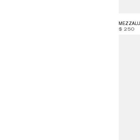
39
41
4
MEZZALU
$ 250