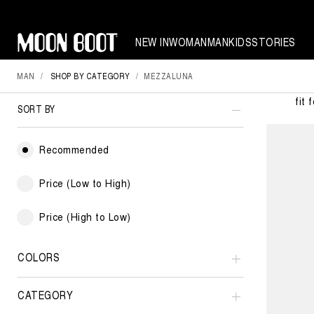
NEW IN
WOMAN
MAN
KIDS
STORIES
MAN
SHOP BY CATEGORY
MEZZALUNA
Moon Boo
fit 
SORT BY
Recommended
Price (Low to High)
Price (High to Low)
COLORS
CATEGORY