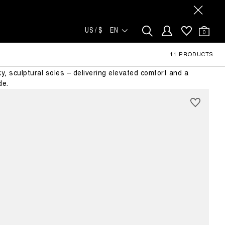
US / $
EN
0
NA
11 PRODUCTS
p in the Luna legacy. Updated with a defined left and right
nky, sculptural soles – delivering elevated comfort and a
de.