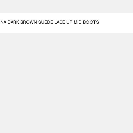
3
44
46
NA DARK BROWN SUEDE LACE UP MID BOOTS