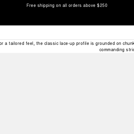
Free shipping on all orders above $250
MEZZALU
t® presents the Mezzaluna winter boots for men: our next big ste
for a tailored feel, the classic lace-up profile is grounded on chu
commanding stri