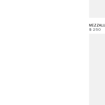
40
41
4
MEZZALU
$ 250