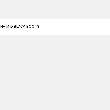
2
NA MID BLACK BOOTS