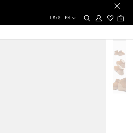
US / $
EN
0