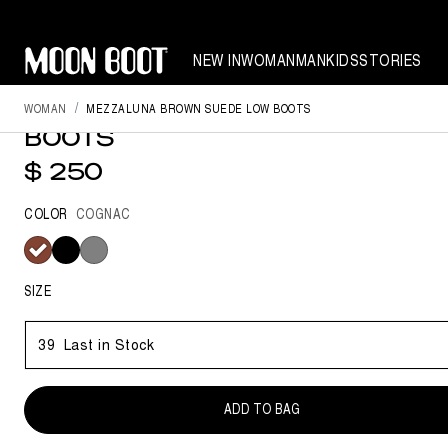
NEW IN
WOMAN
MAN
KIDS
STORIES
WOMAN
MEZZALUNA BROWN SUEDE LOW BOOTS
MEZZALUNA BROWN SUEDE L
BOOTS
$ 250
COLOR
COGNAC
selected
SIZE
39
Last in Stock
ADD TO BAG