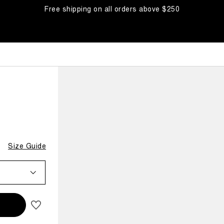
Free shipping on all orders above $250
OW
Size Guide