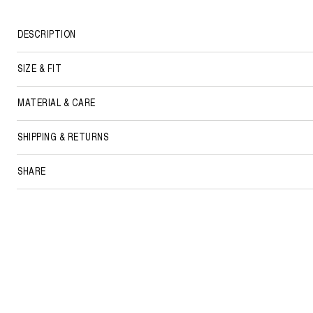
DESCRIPTION
SIZE & FIT
MATERIAL & CARE
SHIPPING & RETURNS
SHARE