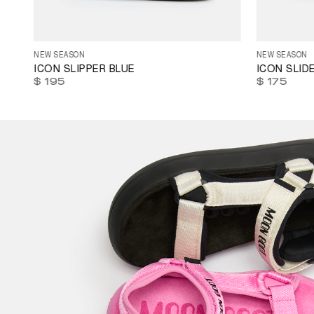
35
36
37
38
39
40
41
42
43
44
45
35
36
37
46
47
NEW SEASON
NEW SEASON
ICON SLIPPER BLUE
ICON SLID
$ 195
$ 175