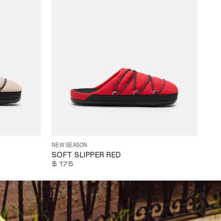
3
44
45
35
36
37
38
39
40
41
42
43
44
45
NEW SEASON
SOFT SLIPPER RED
$ 175