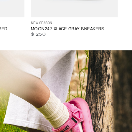
3
44
45
35
36
37
38
39
40
41
42
43
44
45
46
47
NEW SEASON
RED
MOON247 XLACE GRAY SNEAKERS
$ 250