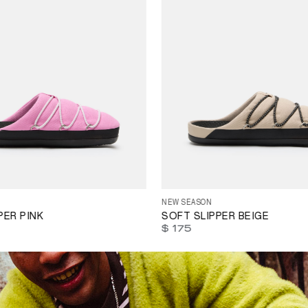
35
36
37
38
39
40
41
42
4
38
39
40
41
42
43
44
45
46
47
NEW SEASON
PER PINK
SOFT SLIPPER BEIGE
$ 175