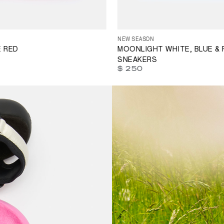
35
36
37
38
39
40
41
42
4
39
40
41
42
43
44
45
46
46
47
NEW SEASON
E RED
MOONLIGHT WHITE, BLUE & 
SNEAKERS
$ 250