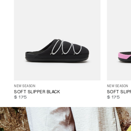
41
42
44
35
36
37
NEW SEASON
NEW SEASON
SOFT SLIPPER BLACK
SOFT SLIP
$ 175
$ 175