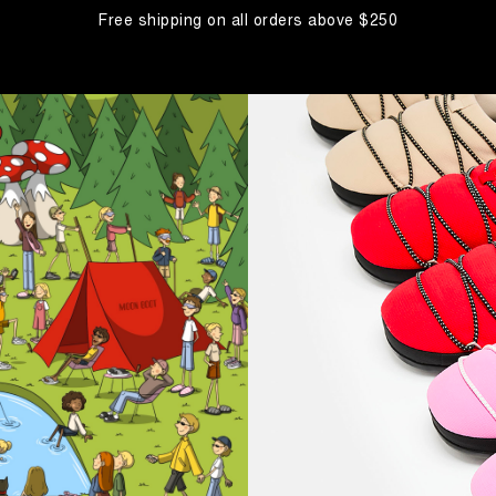
Free shipping on all orders above $250