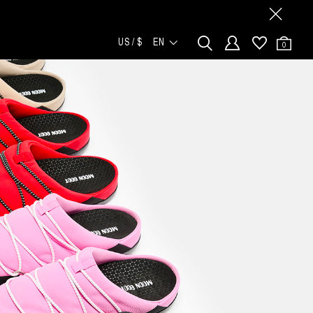
US / $
EN
0