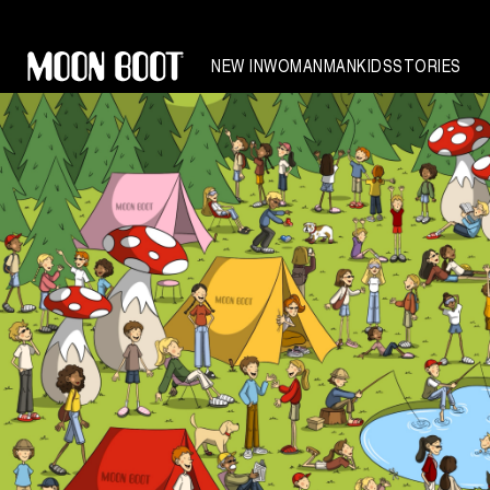
NEW IN
WOMAN
MAN
KIDS
STORIES