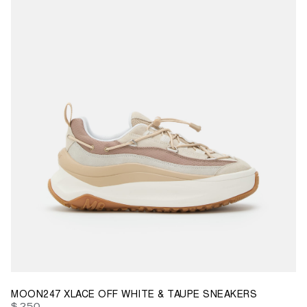
35
37
38
39
40
41
42
43
44
45
46
47
MOON247 XLACE OFF WHITE & TAUPE SNEAKERS