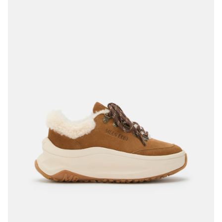
35
36
37
38
39
40
41
42