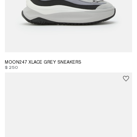
35
36
37
38
39
40
41
42
43
45
46
47
MOON247 XLACE GREY SNEAKERS
$ 250