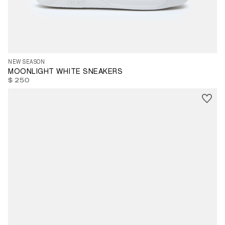
35
36
37
38
39
40
41
42
43
44
46
47
NEW SEASON
MOONLIGHT WHITE SNEAKERS
$ 250