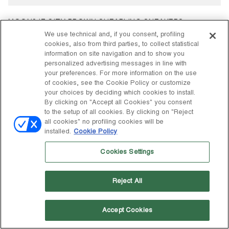
MOON247 CITY BROWN SHEARLING SNEAKERS
$ 295
We use technical and, if you consent, profiling
cookies, also from third parties, to collect statistical
information on site navigation and to show you
personalized advertising messages in line with
your preferences. For more information on the use
of cookies, see the Cookie Policy or customize
your choices by deciding which cookies to install.
By clicking on "Accept all Cookies" you consent
to the setup of all cookies. By clicking on "Reject
all cookies" no profiling cookies will be
installed.
Cookie Policy
Cookies Settings
Reject All
Accept Cookies