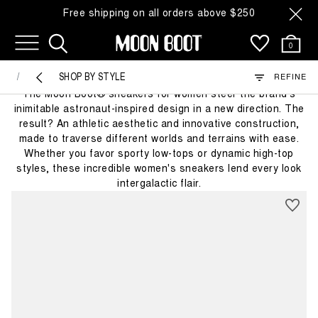
Free shipping on all orders above $250
35 Products
0
SNEAKERS
SHOP BY STYLE
REFINE
The Moon Boot® sneakers for women steer the brand's
inimitable astronaut-inspired design in a new direction. The
result? An athletic aesthetic and innovative construction,
made to traverse different worlds and terrains with ease.
Whether you favor sporty low-tops or dynamic high-top
styles, these incredible women's sneakers lend every look
intergalactic flair.