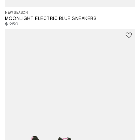
NEW SEASON
MOONLIGHT ELECTRIC BLUE SNEAKERS
$ 250