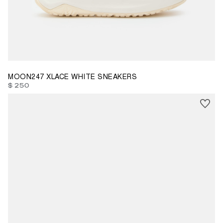
35
39
40
41
42
44
45
46
MOON247 XLACE WHITE SNEAKERS
$ 250