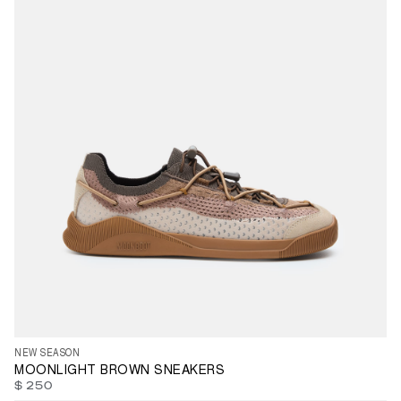
35
36
37
38
39
40
41
42
44
45
46
47
NEW SEASON
MOONLIGHT BROWN SNEAKERS
$ 250