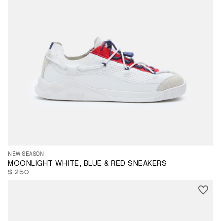
35
36
37
38
39
40
41
42
43
44
45
46
47
NEW SEASON
MOONLIGHT WHITE, BLUE & RED SNEAKERS
$ 250