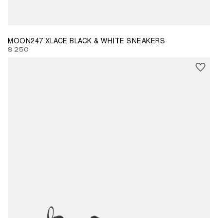
37
38
39
40
41
42
43
44
45
MOON247 XLACE BLACK & WHITE SNEAKERS
$ 250