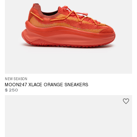
35
36
37
38
39
40
41
42
43
45
46
47
NEW SEASON
MOON247 XLACE ORANGE SNEAKERS
$ 250