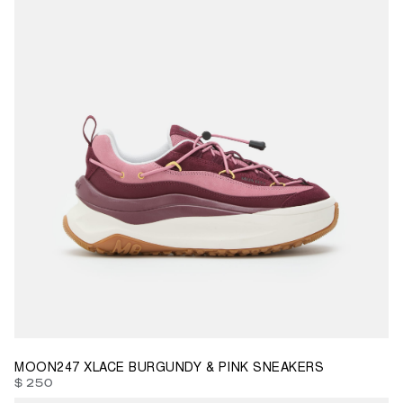
36
37
39
40
41
42
MOON247 XLACE BURGUNDY & PINK SNEAKERS
$ 250