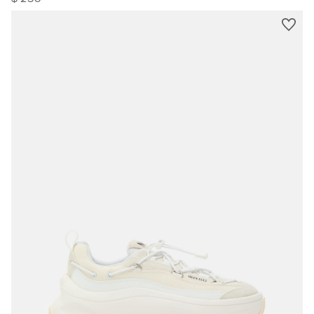
$ 250