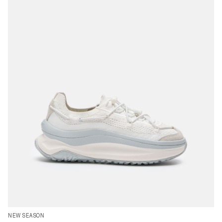
35
37
38
39
40
41
42
43
44
45
46
47
NEW SEASON