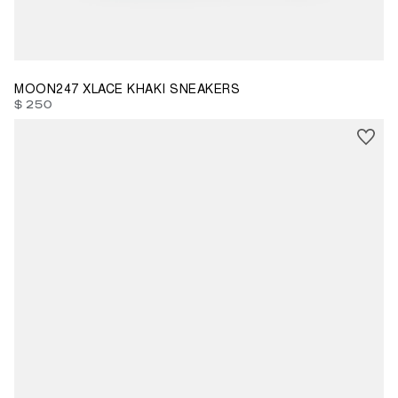
39
40
41
42
43
44
MOON247 XLACE KHAKI SNEAKERS
$ 250