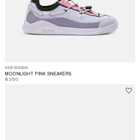
35
36
37
39
40
41
42
43
44
45
46
47
NEW SEASON
MOONLIGHT PINK SNEAKERS
$ 250