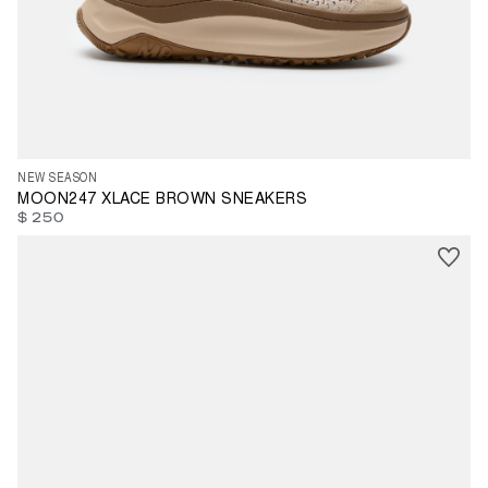
35
37
38
39
40
41
42
43
44
45
46
47
NEW SEASON
MOON247 XLACE BROWN SNEAKERS
$ 250