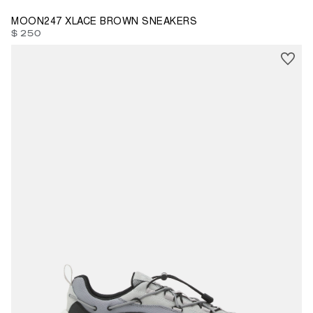
MOON247 XLACE BROWN SNEAKERS
$ 250