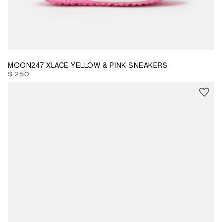
37
38
39
41
MOON247 XLACE YELLOW & PINK SNEAKERS
$ 250