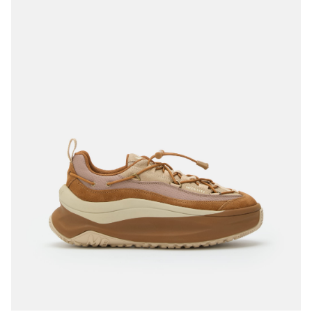
35
36
37
38
39
40
41
42
43
44
45
46
47