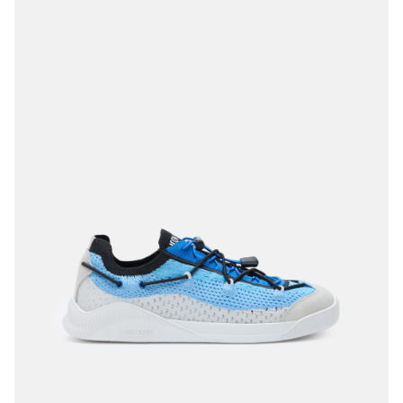
35
36
37
40
41
42
44
45
46
47