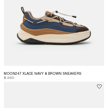
35
36
37
38
39
40
41
42
43
44
45
46
47
MOON247 XLACE NAVY & BROWN SNEAKERS
$ 250