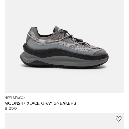
35
36
37
38
39
40
41
42
43
44
45
46
47
NEW SEASON
MOON247 XLACE GRAY SNEAKERS
$ 250