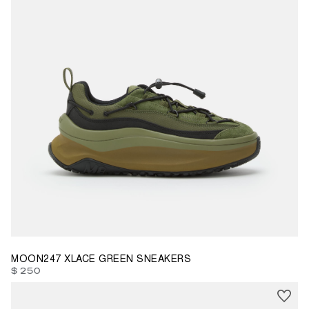
35
38
39
40
41
42
43
44
46
47
MOON247 XLACE GREEN SNEAKERS
$ 250