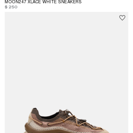
MOON247 XLACE WHITE SNEAKERS
$ 250