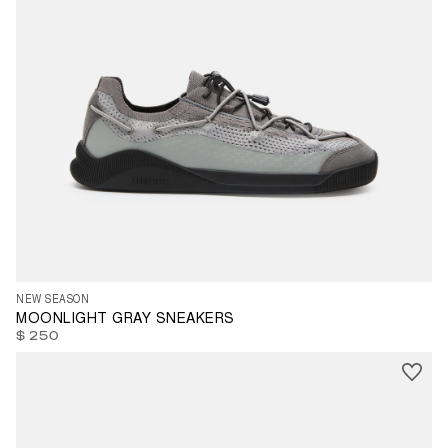
35
36
37
39
40
41
42
43
45
47
NEW SEASON
MOONLIGHT GRAY SNEAKERS
$ 250