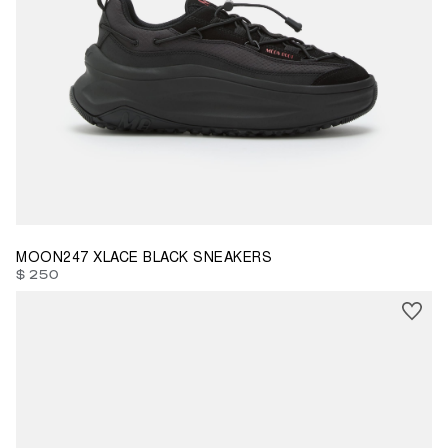
35
36
37
38
39
40
42
43
44
45
46
MOON247 XLACE BLACK SNEAKERS
$ 250