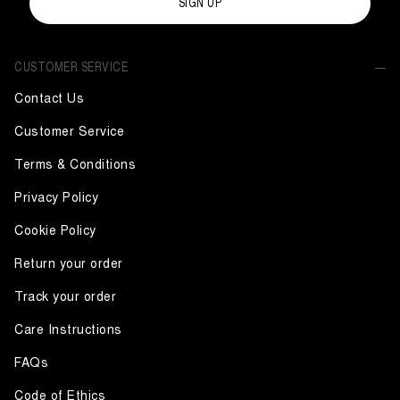
SIGN UP
CUSTOMER SERVICE
Contact Us
Customer Service
Terms & Conditions
Privacy Policy
Cookie Policy
Return your order
Track your order
Care Instructions
FAQs
Code of Ethics