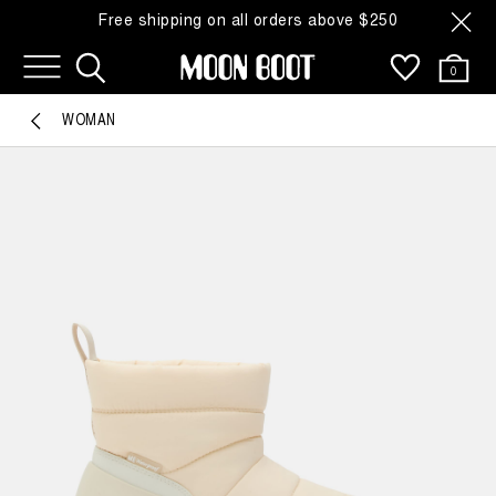
Free shipping on all orders above $250
0
WOMAN