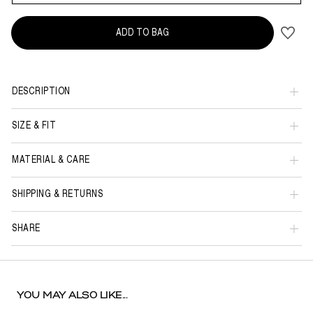
ADD TO BAG
DESCRIPTION
SIZE & FIT
MATERIAL & CARE
SHIPPING & RETURNS
SHARE
YOU MAY ALSO LIKE...