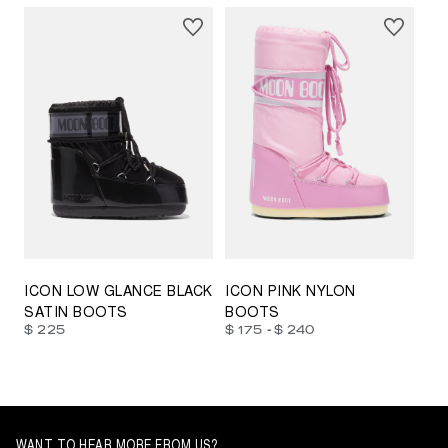
23/26
27/30
31/34
35/38
33/35
42/44
42/44
45/47
ICON LOW GLANCE BLACK
ICON PINK NYLON
SATIN BOOTS
BOOTS
-
$ 225
$ 175
$ 240
WANT TO HEAR MORE FROM US?