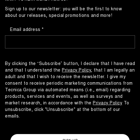
Sign up to our newsletter: you will be the first to know
about our releases, special promotions and more!
Email address
By clicking the “Subscribe” button, I declare that I have read
and that I understand the
Privacy Policy
, that I am legally an
adult and that I wish to receive the newsletter. I give my
consent to receive periodic marketing communications from
Tecnica Group via automated means (i.e., email) regarding
products, services and events, as well as surveys and
market research, in accordance with the
Privacy Policy
To
unsubscribe, click "Unsubscribe" at the bottom of our
emails.