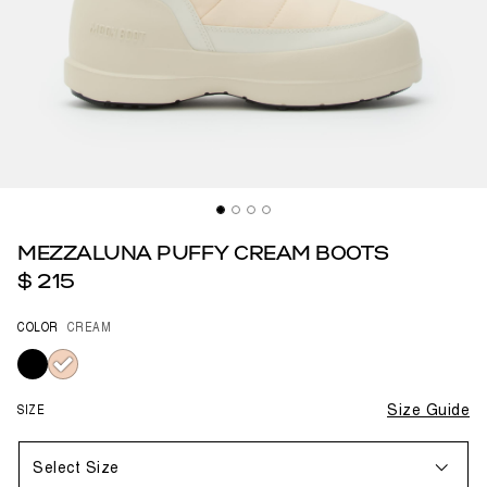
MEZZALUNA PUFFY CREAM BOOTS
$ 215
COLOR
CREAM
selected
SIZE
Size Guide
Select Size