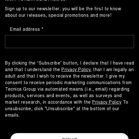
Sign up to our newsletter: you will be the first to know
about our releases, special promotions and more!
Email address
By clicking the “Subscribe” button, I declare that I have read
and that I understand the
Privacy Policy
, that I am legally an
adult and that I wish to receive the newsletter. I give my
consent to receive periodic marketing communications from
Tecnica Group via automated means (i.e., email) regarding
products, services and events, as well as surveys and
market research, in accordance with the
Privacy Policy
To
unsubscribe, click "Unsubscribe" at the bottom of our
emails.