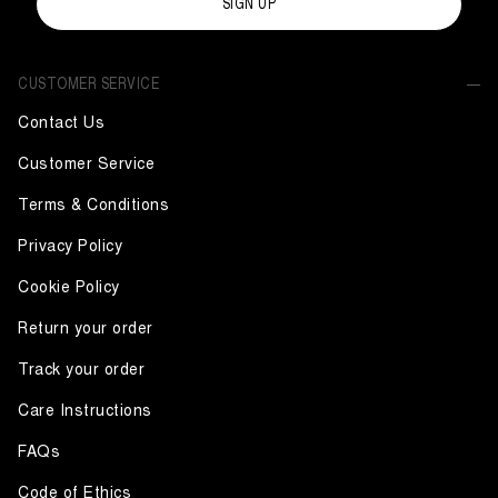
SIGN UP
CUSTOMER SERVICE
Contact Us
Customer Service
Terms & Conditions
Privacy Policy
Cookie Policy
Return your order
Track your order
Care Instructions
FAQs
Code of Ethics