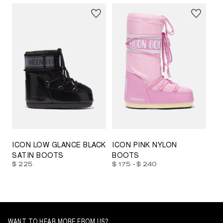
23/26
27/30
31/34
35/38
33/35
42/44
42/44
45/47
ICON LOW GLANCE BLACK
ICON PINK NYLON
SATIN BOOTS
BOOTS
-
$ 225
$ 175
$ 240
WANT TO HEAR MORE FROM US?