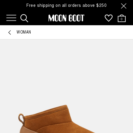
Free shipping on all orders above $250
0
WOMAN