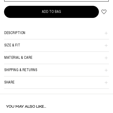
ADD TO BAG
DESCRIPTION
SIZE & FIT
MATERIAL & CARE
SHIPPING & RETURNS
SHARE
YOU MAY ALSO LIKE...