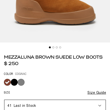
MEZZALUNA BROWN SUEDE LOW BOOTS
$ 250
COLOR
COGNAC
selected
SIZE
Size Guide
41
Last in Stock