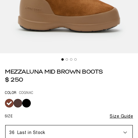
MEZZALUNA MID BROWN BOOTS
$ 250
COLOR
COGNAC
selected
SIZE
Size Guide
36
Last in Stock