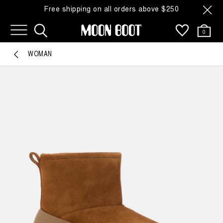
Free shipping on all orders above $250
0
WOMAN