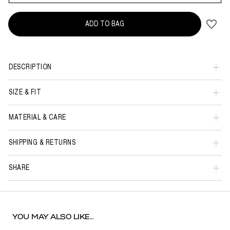
ADD TO BAG
DESCRIPTION
SIZE & FIT
MATERIAL & CARE
SHIPPING & RETURNS
SHARE
YOU MAY ALSO LIKE...