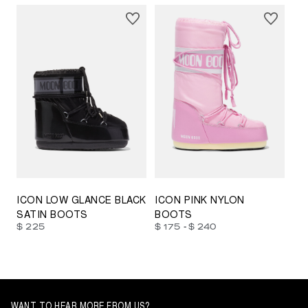
23/26
27/30
31/34
35/38
33/35
42/44
42/44
45/47
ICON LOW GLANCE BLACK
ICON PINK NYLON
SATIN BOOTS
BOOTS
-
$ 225
$ 175
$ 240
WANT TO HEAR MORE FROM US?