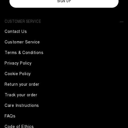
SIGN UP
CUSTOMER SERVICE
Contact Us
Customer Service
Terms & Conditions
Privacy Policy
Cookie Policy
Return your order
Track your order
Care Instructions
FAQs
Code of Ethics