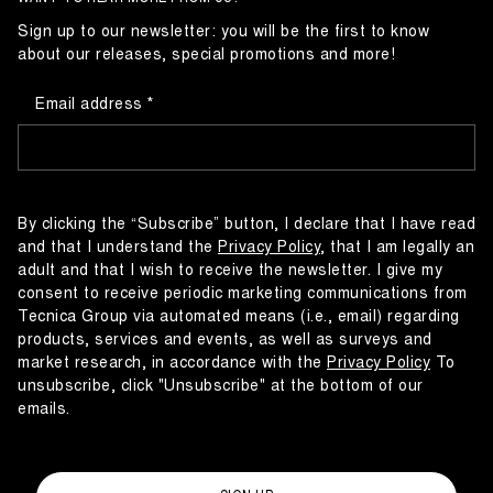
Sign up to our newsletter: you will be the first to know
about our releases, special promotions and more!
Email address
By clicking the “Subscribe” button, I declare that I have read
and that I understand the
Privacy Policy
, that I am legally an
adult and that I wish to receive the newsletter. I give my
consent to receive periodic marketing communications from
Tecnica Group via automated means (i.e., email) regarding
products, services and events, as well as surveys and
market research, in accordance with the
Privacy Policy
To
unsubscribe, click "Unsubscribe" at the bottom of our
emails.