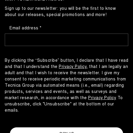
Sign up to our newsletter: you will be the first to know
about our releases, special promotions and more!
Email address
By clicking the “Subscribe” button, I declare that I have read
and that I understand the
Privacy Policy
, that I am legally an
adult and that I wish to receive the newsletter. I give my
consent to receive periodic marketing communications from
Tecnica Group via automated means (i.e., email) regarding
products, services and events, as well as surveys and
market research, in accordance with the
Privacy Policy
To
unsubscribe, click "Unsubscribe" at the bottom of our
emails.