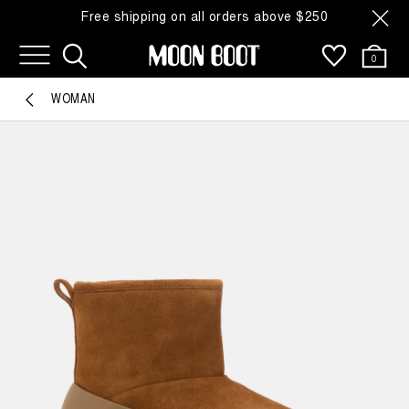
Free shipping on all orders above $250
0
WOMAN