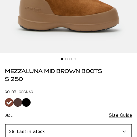
MEZZALUNA MID BROWN BOOTS
$ 250
COLOR
COGNAC
selected
SIZE
Size Guide
38
Last in Stock