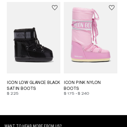
23/26
27/30
31/34
35/38
33/35
42/44
42/44
45/47
ICON LOW GLANCE BLACK
ICON PINK NYLON
SATIN BOOTS
BOOTS
-
$ 225
$ 175
$ 240
WANT TO HEAR MORE FROM US?