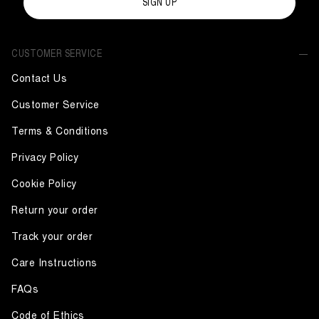
SIGN UP
CUSTOMER SERVICE
Contact Us
Customer Service
Terms & Conditions
Privacy Policy
Cookie Policy
Return your order
Track your order
Care Instructions
FAQs
Code of Ethics