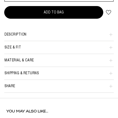
ADD TO BAG
DESCRIPTION
SIZE & FIT
MATERIAL & CARE
SHIPPING & RETURNS
SHARE
YOU MAY ALSO LIKE...