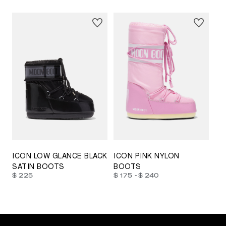
23/26
27/30
31/34
35/38
33/35
42/44
42/44
45/47
ICON LOW GLANCE BLACK
ICON PINK NYLON
SATIN BOOTS
BOOTS
-
$ 225
$ 175
$ 240