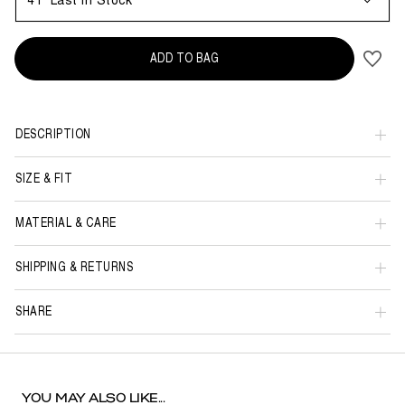
41
Last in Stock
ADD TO BAG
DESCRIPTION
SIZE & FIT
MATERIAL & CARE
SHIPPING & RETURNS
SHARE
YOU MAY ALSO LIKE...