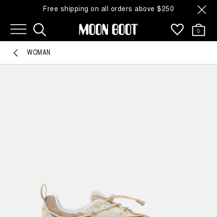
Free shipping on all orders above $250
0
WOMAN