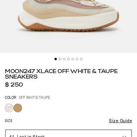
MOON247 XLACE OFF WHITE & TAUPE
SNEAKERS
$ 250
COLOR
OFF WHITE/TAUPE
selected
SIZE
Size Guide