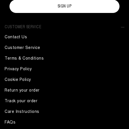
SIGN UP
CUSTOMER SERVICE
Contact Us
Customer Service
Terms & Conditions
Privacy Policy
Cookie Policy
Return your order
Track your order
Care Instructions
FAQs