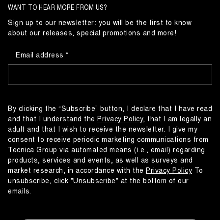
WANT TO HEAR MORE FROM US?
Sign up to our newsletter: you will be the first to know
about our releases, special promotions and more!
Email address
By clicking the “Subscribe” button, I declare that I have read
and that I understand the
Privacy Policy
, that I am legally an
adult and that I wish to receive the newsletter. I give my
consent to receive periodic marketing communications from
Tecnica Group via automated means (i.e., email) regarding
products, services and events, as well as surveys and
market research, in accordance with the
Privacy Policy
To
unsubscribe, click "Unsubscribe" at the bottom of our
emails.