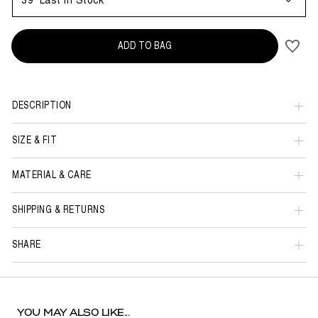
39
Last in Stock
ADD TO BAG
DESCRIPTION
SIZE & FIT
MATERIAL & CARE
SHIPPING & RETURNS
SHARE
YOU MAY ALSO LIKE...