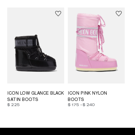
23/26
27/30
31/34
35/38
33/35
42/44
42/44
45/47
ICON LOW GLANCE BLACK
ICON PINK NYLON
SATIN BOOTS
BOOTS
-
$ 225
$ 175
$ 240