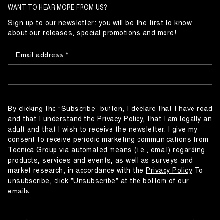
WANT TO HEAR MORE FROM US?
Sign up to our newsletter: you will be the first to know
about our releases, special promotions and more!
Email address
By clicking the “Subscribe” button, I declare that I have read
and that I understand the
Privacy Policy
, that I am legally an
adult and that I wish to receive the newsletter. I give my
consent to receive periodic marketing communications from
Tecnica Group via automated means (i.e., email) regarding
products, services and events, as well as surveys and
market research, in accordance with the
Privacy Policy
To
unsubscribe, click "Unsubscribe" at the bottom of our
emails.