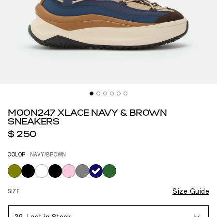
MOON247 XLACE NAVY & BROWN
SNEAKERS
$ 250
COLOR
NAVY/BROWN
selected
SIZE
Size Guide