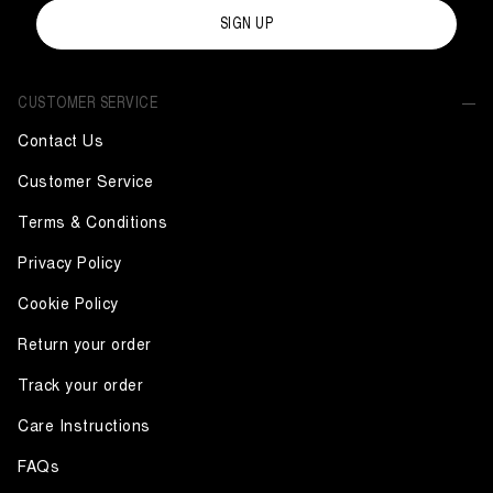
SIGN UP
CUSTOMER SERVICE
Contact Us
Customer Service
Terms & Conditions
Privacy Policy
Cookie Policy
Return your order
Track your order
Care Instructions
FAQs