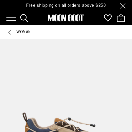
Free shipping on all orders above $250
0
WOMAN