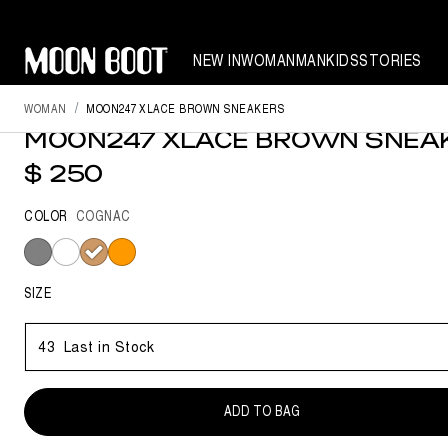
NEW IN
WOMAN
MAN
KIDS
STORIES
NEW SEASON
WOMAN
MOON247 XLACE BROWN SNEAKERS
MOON247 XLACE BROWN SNEA
$ 250
COLOR
COGNAC
selected
SIZE
43
Last in Stock
ADD TO BAG