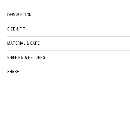
DESCRIPTION
SIZE & FIT
MATERIAL & CARE
SHIPPING & RETURNS
SHARE