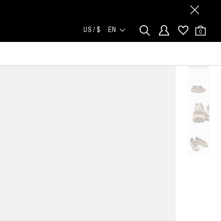
US / $
EN
0