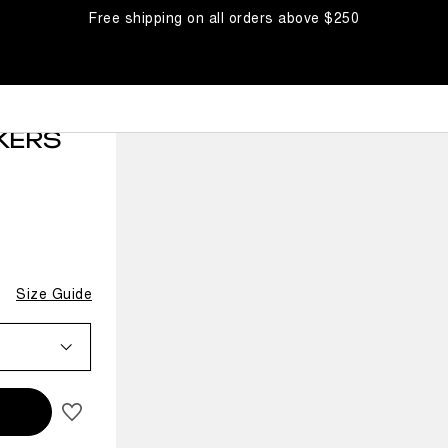
Free shipping on all orders above $250
KERS
Size Guide