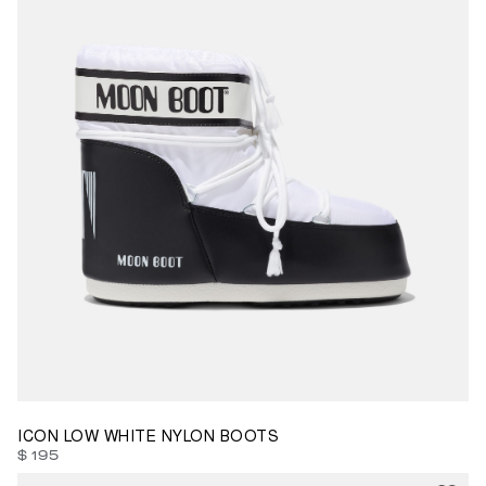
42/44
45/47
ICON LOW WHITE NYLON BOOTS
$ 195