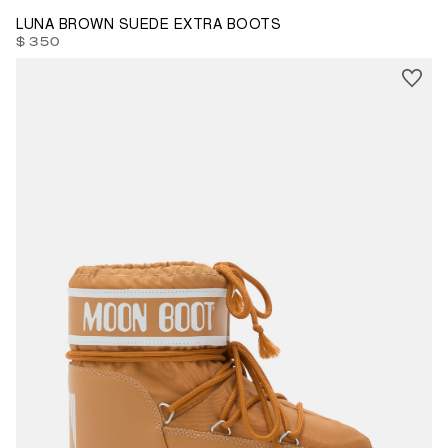
LUNA BROWN SUEDE EXTRA BOOTS
$ 350