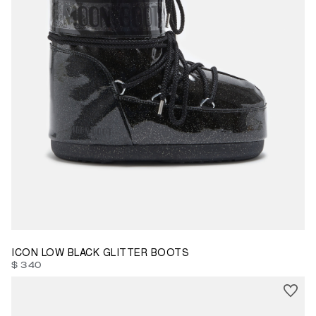
33/35
39/41
42/44
ICON LOW BLACK GLITTER BOOTS
$ 340