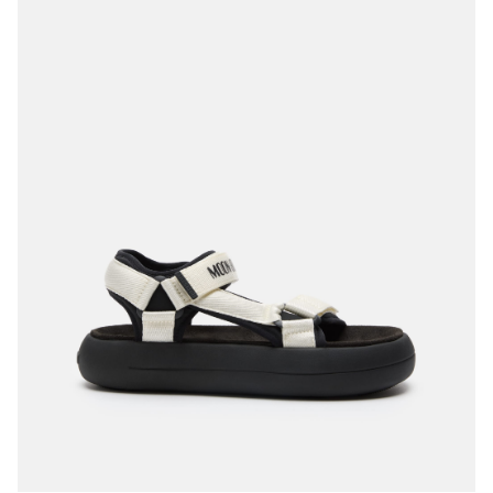
35
36
37
38
39
40
41
42
43
44
45
46