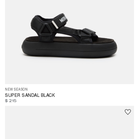
39
43
44
NEW SEASON
SUPER SANDAL BLACK
$ 215