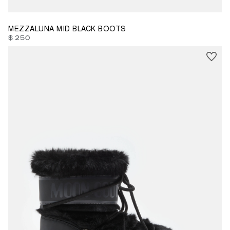
MEZZALUNA MID BLACK BOOTS
$ 250