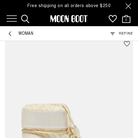
Free shipping on all orders above $250
110 Products
0
SHOP BY COLOR
WOMAN
REFINE