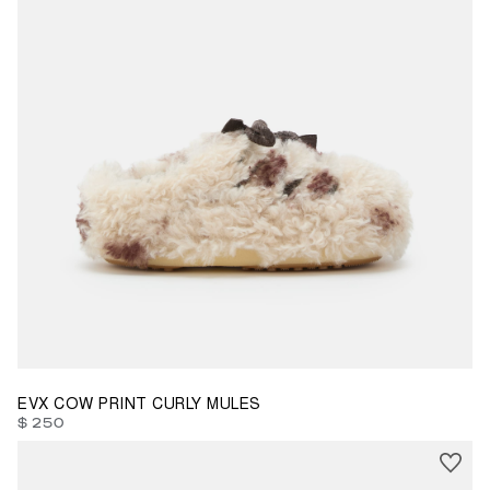
35/36
37/38
39/40
41/42
EVX COW PRINT CURLY MULES
$ 250