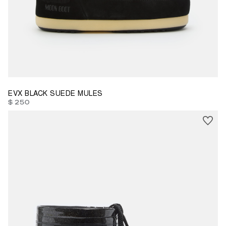
37/38
39/40
41/42
EVX BLACK SUEDE MULES
$ 250