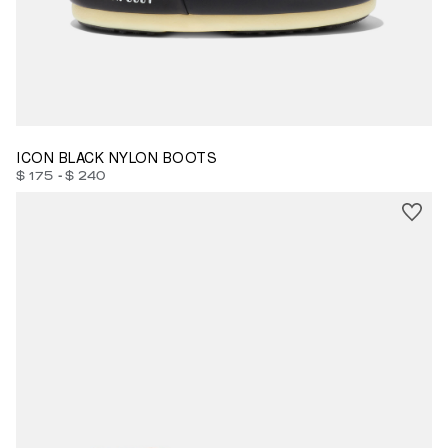
23/26
27/30
31/34
35/38
39/41
42/44
45/47
ICON BLACK NYLON BOOTS
-
$ 175
$ 240