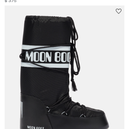
$ 375