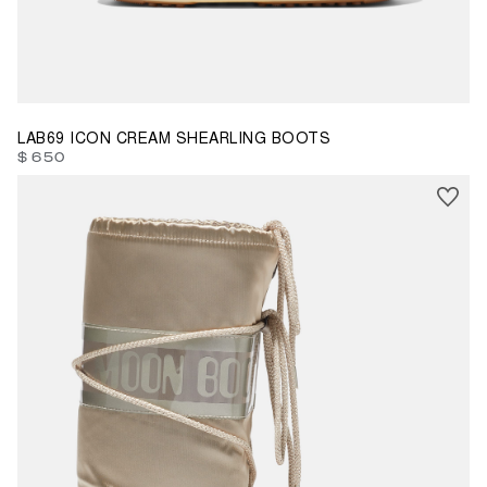
42/44
LAB69 ICON CREAM SHEARLING BOOTS
$ 650