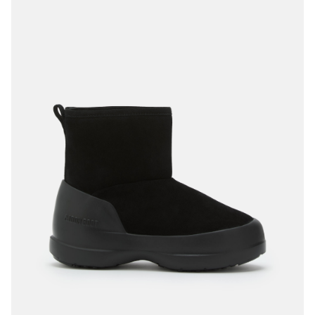
40
41
42