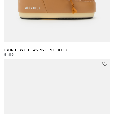
33/35
ICON LOW BROWN NYLON BOOTS
$ 195