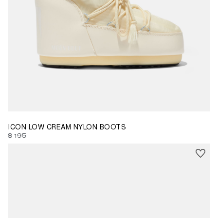
45/47
ICON LOW CREAM NYLON BOOTS
$ 195