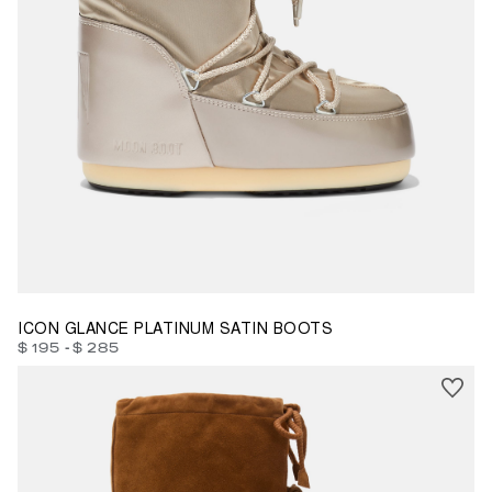
23/26
27/30
31/34
39/41
42/44
45/47
ICON GLANCE PLATINUM SATIN BOOTS
-
$ 195
$ 285