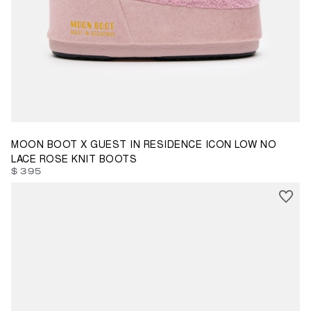
33/35
36/38
39/41
42/44
45/47
MOON BOOT X GUEST IN RESIDENCE ICON LOW NO
LACE ROSE KNIT BOOTS
$ 395