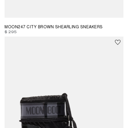
35
36
37
38
39
40
41
42
MOON247 CITY BROWN SHEARLING SNEAKERS
$ 295