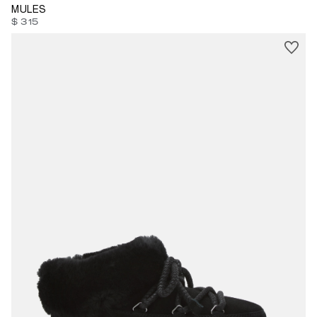
MULES
$ 315