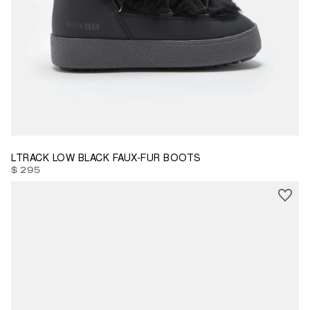
38
40
41
LTRACK LOW BLACK FAUX-FUR BOOTS
$ 295