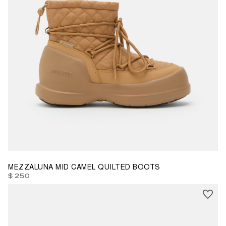
35
36
37
38
39
40
41
42
MEZZALUNA MID CAMEL QUILTED BOOTS
$ 250