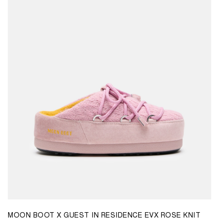
35/36
37/38
39/40
41/42
43/44
45/46
MOON BOOT X GUEST IN RESIDENCE EVX ROSE KNIT