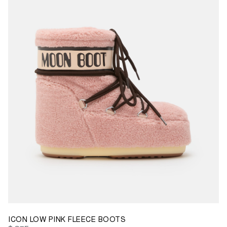
42/44
45/47
ICON LOW PINK FLEECE BOOTS