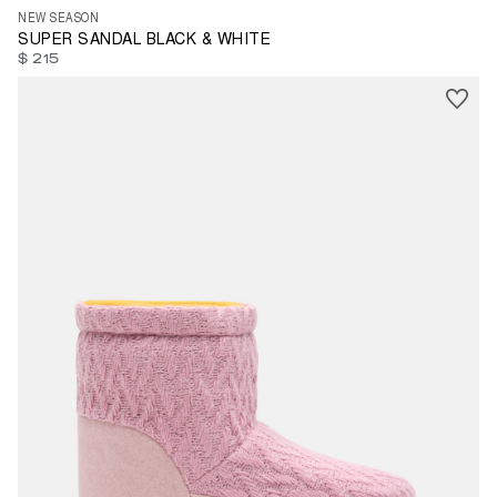
NEW SEASON
SUPER SANDAL BLACK & WHITE
$ 215