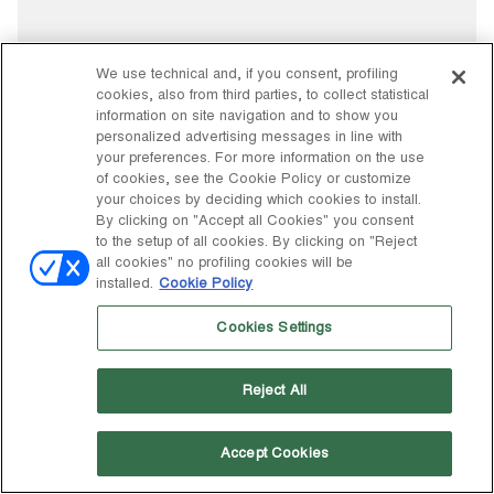
We use technical and, if you consent, profiling
cookies, also from third parties, to collect statistical
information on site navigation and to show you
personalized advertising messages in line with
your preferences. For more information on the use
of cookies, see the Cookie Policy or customize
your choices by deciding which cookies to install.
By clicking on "Accept all Cookies" you consent
to the setup of all cookies. By clicking on "Reject
all cookies" no profiling cookies will be
installed.
Cookie Policy
Cookies Settings
Reject All
Accept Cookies