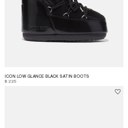
33/35
42/44
ICON LOW GLANCE BLACK SATIN BOOTS
$ 225