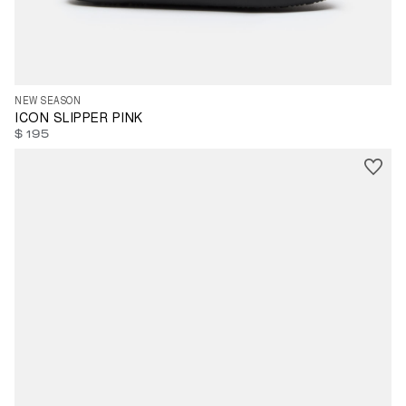
35
36
37
38
39
40
41
42
43
44
45
46
47
NEW SEASON
ICON SLIPPER PINK
$ 195