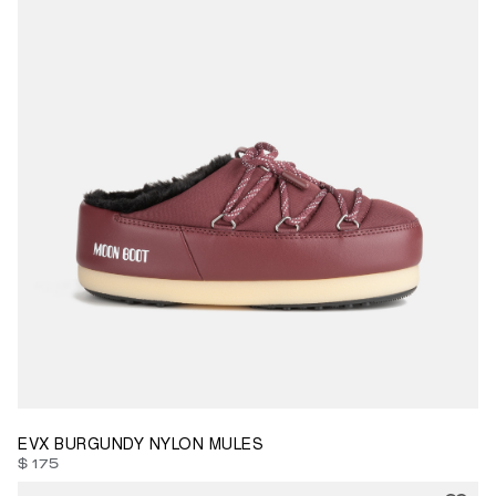
35/36
41/42
43/44
EVX BURGUNDY NYLON MULES
$ 175