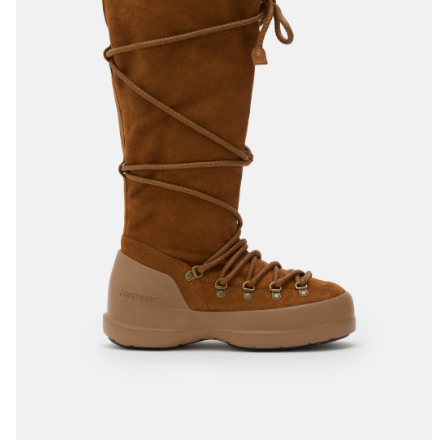
35
36
37
38
39
40
41
42