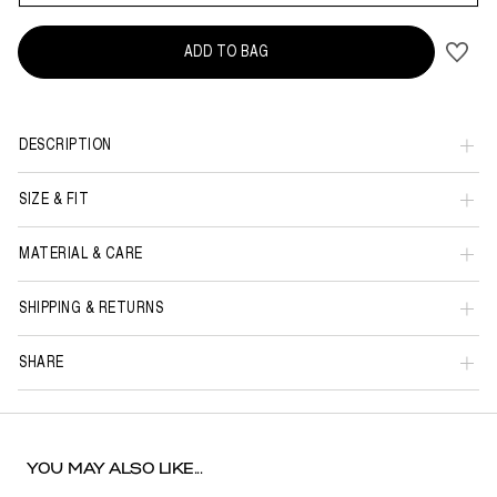
ADD TO BAG
DESCRIPTION
SIZE & FIT
MATERIAL & CARE
SHIPPING & RETURNS
SHARE
YOU MAY ALSO LIKE...