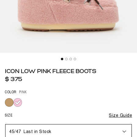
ICON LOW PINK FLEECE BOOTS
$ 375
COLOR
PINK
selected
SIZE
Size Guide
45/47
Last in Stock