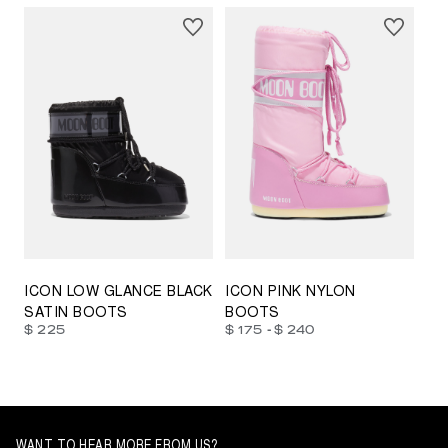
23/26
27/30
31/34
35/38
33/35
42/44
42/44
45/47
ICON LOW GLANCE BLACK
ICON PINK NYLON
SATIN BOOTS
BOOTS
-
$ 225
$ 175
$ 240
WANT TO HEAR MORE FROM US?