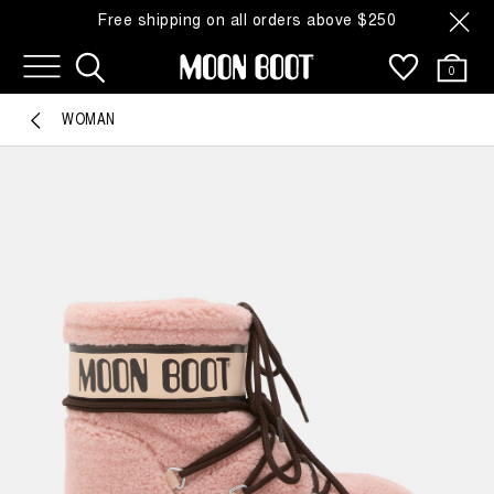
Free shipping on all orders above $250
0
WOMAN