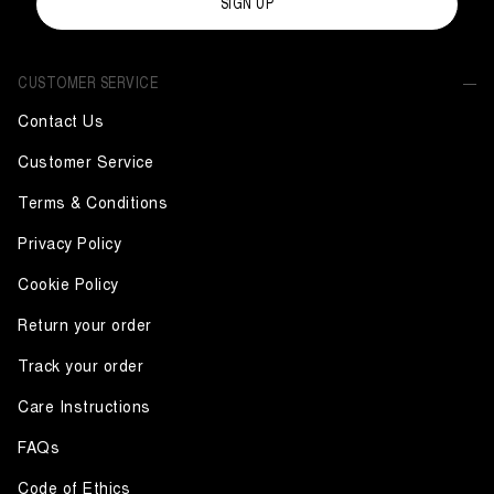
SIGN UP
CUSTOMER SERVICE
Contact Us
Customer Service
Terms & Conditions
Privacy Policy
Cookie Policy
Return your order
Track your order
Care Instructions
FAQs
Code of Ethics