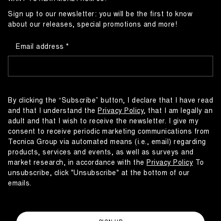
Sign up to our newsletter: you will be the first to know
about our releases, special promotions and more!
Email address
By clicking the “Subscribe” button, I declare that I have read
and that I understand the
Privacy Policy
, that I am legally an
adult and that I wish to receive the newsletter. I give my
consent to receive periodic marketing communications from
Tecnica Group via automated means (i.e., email) regarding
products, services and events, as well as surveys and
market research, in accordance with the
Privacy Policy
To
unsubscribe, click "Unsubscribe" at the bottom of our
emails.