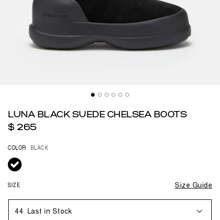
LUNA BLACK SUEDE CHELSEA BOOTS
$ 265
COLOR
BLACK
selected
SIZE
Size Guide
44
Last in Stock