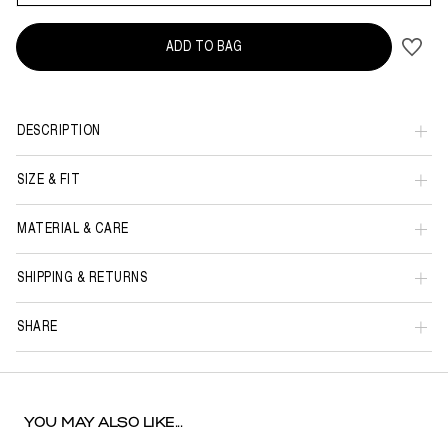
ADD TO BAG
DESCRIPTION
SIZE & FIT
MATERIAL & CARE
SHIPPING & RETURNS
SHARE
YOU MAY ALSO LIKE...