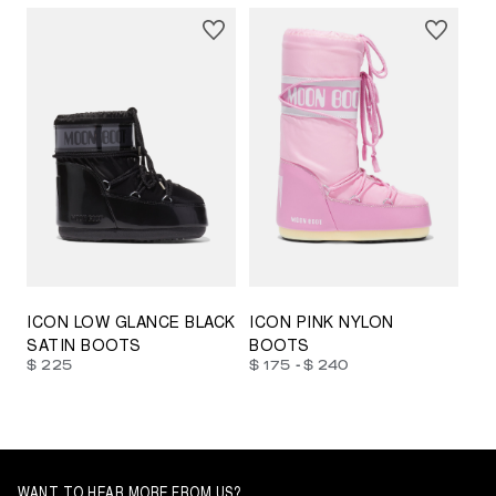
23/26
27/30
31/34
35/38
33/35
42/44
42/44
45/47
ICON LOW GLANCE BLACK
ICON PINK NYLON
SATIN BOOTS
BOOTS
-
$ 225
$ 175
$ 240
WANT TO HEAR MORE FROM US?