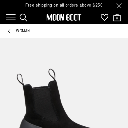
Free shipping on all orders above $250
0
WOMAN