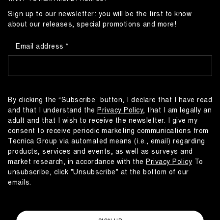
Sign up to our newsletter: you will be the first to know
about our releases, special promotions and more!
Email address
By clicking the “Subscribe” button, I declare that I have read
and that I understand the
Privacy Policy
, that I am legally an
adult and that I wish to receive the newsletter. I give my
consent to receive periodic marketing communications from
Tecnica Group via automated means (i.e., email) regarding
products, services and events, as well as surveys and
market research, in accordance with the
Privacy Policy
To
unsubscribe, click "Unsubscribe" at the bottom of our
emails.