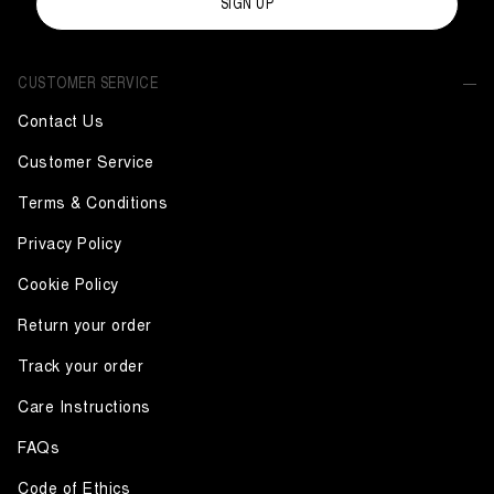
SIGN UP
CUSTOMER SERVICE
Contact Us
Customer Service
Terms & Conditions
Privacy Policy
Cookie Policy
Return your order
Track your order
Care Instructions
FAQs
Code of Ethics