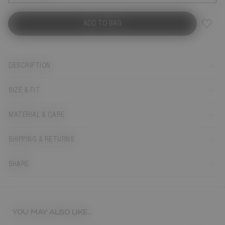
ADD TO BAG
DESCRIPTION
SIZE & FIT
MATERIAL & CARE
SHIPPING & RETURNS
SHARE
YOU MAY ALSO LIKE...