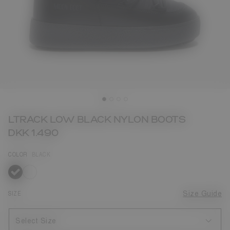
LTRACK LOW BLACK NYLON BOOTS
DKK 1.490
COLOR
BLACK
selected
SIZE
Size Guide
Select Size