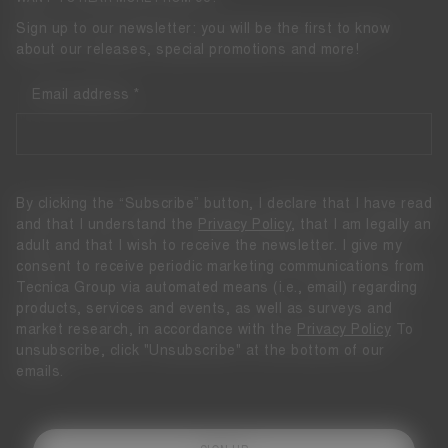
Sign up to our newsletter: you will be the first to know
about our releases, special promotions and more!
Email address
By clicking the “Subscribe” button, I declare that I have read
and that I understand the
Privacy Policy
, that I am legally an
adult and that I wish to receive the newsletter. I give my
consent to receive periodic marketing communications from
Tecnica Group via automated means (i.e., email) regarding
products, services and events, as well as surveys and
market research, in accordance with the
Privacy Policy
To
unsubscribe, click "Unsubscribe" at the bottom of our
emails.