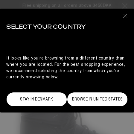
Free shipping on all orders above 3450DKK
0
SELECT YOUR COUNTRY
WOMAN
It looks like you’re browsing from a different country than
where you are located. For the best shopping experience,
we recommend selecting the country from which you’re
currently browsing below.
STAY IN DENMARK
BROWSE IN UNITED STATES