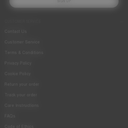
SIGN UP
CUSTOMER SERVICE
Contact Us
Customer Service
Terms & Conditions
Privacy Policy
Cookie Policy
Return your order
Track your order
Care Instructions
FAQs
Code of Ethics