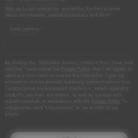
Sign up to our newsletter: you will be the first to know
about our releases, special promotions and more!
Email address
By clicking the “Subscribe” button, I declare that I have read
and that I understand the
Privacy Policy
, that I am legally an
adult and that I wish to receive the newsletter. I give my
consent to receive periodic marketing communications from
Tecnica Group via automated means (i.e., email) regarding
products, services and events, as well as surveys and
market research, in accordance with the
Privacy Policy
To
unsubscribe, click "Unsubscribe" at the bottom of our
emails.