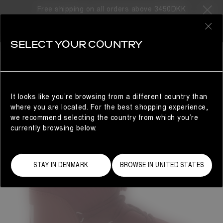
Free shipping on all orders above 3450DKK
0
SELECT YOUR COUNTRY
WOMAN
It looks like you’re browsing from a different country than
where you are located. For the best shopping experience,
we recommend selecting the country from which you’re
currently browsing below.
STAY IN DENMARK
BROWSE IN UNITED STATES