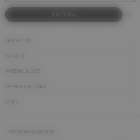
ADD TO BAG
DESCRIPTION
SIZE & FIT
MATERIAL & CARE
SHIPPING & RETURNS
SHARE
YOU MAY ALSO LIKE...