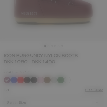
ICON BURGUNDY NYLON BOOTS
DKK 1.080
-
DKK 1.490
COLOR
BURGUNDY
selected
SIZE
Size Guide
Select Size