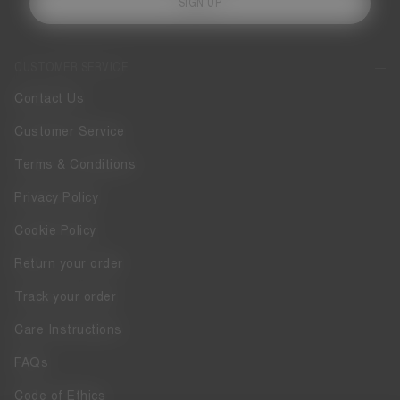
SIGN UP
CUSTOMER SERVICE
Contact Us
Customer Service
Terms & Conditions
Privacy Policy
Cookie Policy
Return your order
Track your order
Care Instructions
FAQs
Code of Ethics