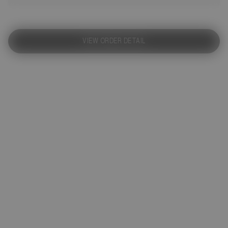
VIEW ORDER DETAIL