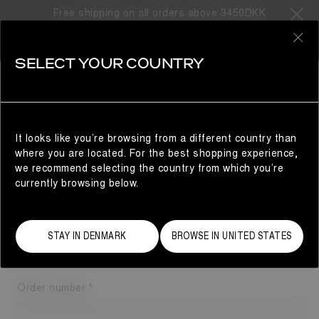
Free shipping on all orders above 3450DKK
0
SELECT YOUR COUNTRY
GUEST AREA
RETURN ORDER
It looks like you’re browsing from a different country than
Please enter the following information if you have checked
where you are located. For the best shopping experience,
out as a guest to initiate a return.
we recommend selecting the country from which you’re
This information can be found in the order confirmation
currently browsing below.
email you've received.
Email address
STAY IN DENMARK
BROWSE IN UNITED STATES
Order number