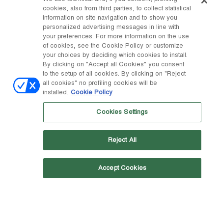
cookies, also from third parties, to collect statistical
information on site navigation and to show you
personalized advertising messages in line with
your preferences. For more information on the use
of cookies, see the Cookie Policy or customize
your choices by deciding which cookies to install.
By clicking on "Accept all Cookies" you consent
to the setup of all cookies. By clicking on "Reject
all cookies" no profiling cookies will be
installed.
Cookie Policy
Cookies Settings
Reject All
WANT TO HEAR MORE FROM US?
Accept Cookies
Sign up to our newsletter: you will be the first to know
about our releases, special promotions and more!
Email address