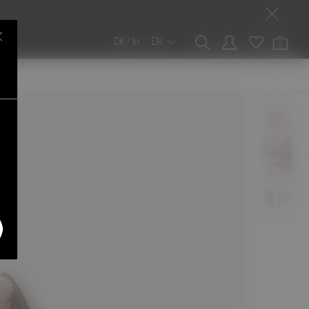
DK / kr
EN
0