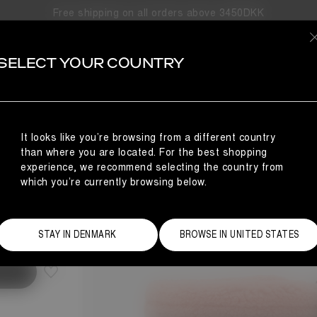
Free shipping on all orders above 3450DKK
SELECT YOUR COUNTRY
It looks like you’re browsing from a different country
than where you are located. For the best shopping
experience, we recommend selecting the country from
which you’re currently browsing below.
Size Guide
STAY IN DENMARK
BROWSE IN UNITED STATES