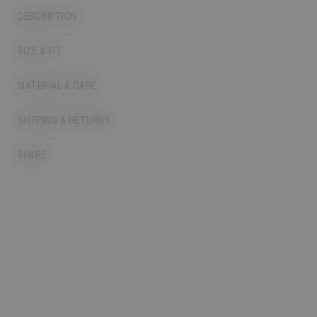
DESCRIPTION
SIZE & FIT
MATERIAL & CARE
SHIPPING & RETURNS
SHARE