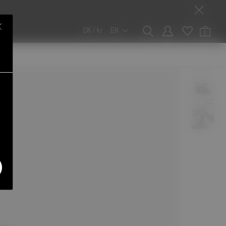
DK / kr
EN
0