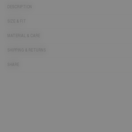
DESCRIPTION
SIZE & FIT
MATERIAL & CARE
SHIPPING & RETURNS
SHARE