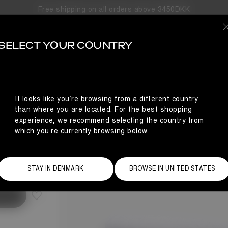
Free shipping on all orders above 3450DKK
SELECT YOUR COUNTRY
It looks like you’re browsing from a different country
than where you are located. For the best shopping
experience, we recommend selecting the country from
which you’re currently browsing below.
Size Guide
STAY IN DENMARK
BROWSE IN UNITED STATES