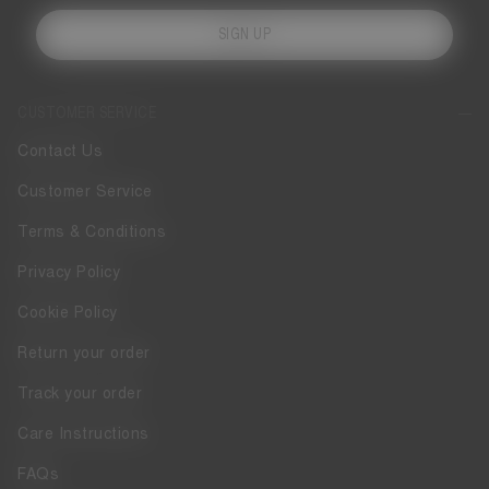
SIGN UP
CUSTOMER SERVICE
Contact Us
Customer Service
Terms & Conditions
Privacy Policy
Cookie Policy
Return your order
Track your order
Care Instructions
FAQs