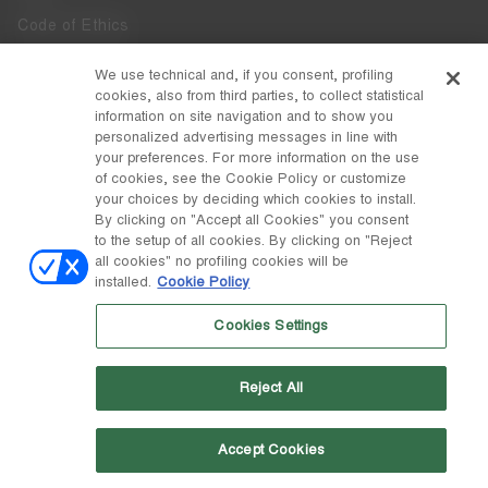
Code of Ethics
Whistleblowing
We use technical and, if you consent, profiling
cookies, also from third parties, to collect statistical
Accessibility
information on site navigation and to show you
personalized advertising messages in line with
your preferences. For more information on the use
DISCOVER MOON BOOT
of cookies, see the Cookie Policy or customize
About
your choices by deciding which cookies to install.
FOLLOW US
By clicking on "Accept all Cookies" you consent
to the setup of all cookies. By clicking on "Reject
Facebook
COUNTRY / CURRENCY
all cookies" no profiling cookies will be
installed.
Cookie Policy
change
Instagram
Denmark / kr
Cookies Settings
Pinterest
MOON BOOT IS A DIVISION OF TECNICA GROUP S.P.A. Company
TikTok
subordinate to the management and coordination of Prime Holding
Reject All
S.p.A. Based in Giavera del Montello (TV) - Via Fante d’Italia n. 56 |
Weibo
Share Capital € 38.533.835,00 fully paid up | Company registered
under no. 78175 R.E.A. of Treviso. Business Register and Tax Code
00195810262
Accept Cookies
Wechat