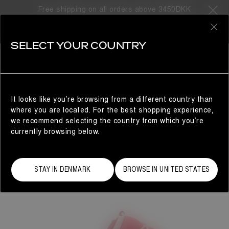
Free shipping on all orders above 3450DKK
0
SELECT YOUR COUNTRY
WOMAN
It looks like you’re browsing from a different country than
where you are located. For the best shopping experience,
we recommend selecting the country from which you’re
currently browsing below.
STAY IN DENMARK
BROWSE IN UNITED STATES