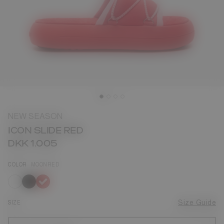
NEW SEASON
ICON SLIDE RED
DKK 1.005
COLOR
MOONRED
selected
SIZE
Size Guide