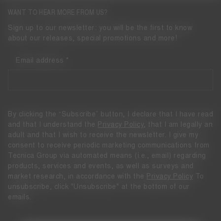
WANT TO HEAR MORE FROM US?
Sign up to our newsletter: you will be the first to know
about our releases, special promotions and more!
Email address
By clicking the “Subscribe” button, I declare that I have read
and that I understand the
Privacy Policy
, that I am legally an
adult and that I wish to receive the newsletter. I give my
consent to receive periodic marketing communications from
Tecnica Group via automated means (i.e., email) regarding
products, services and events, as well as surveys and
market research, in accordance with the
Privacy Policy
To
unsubscribe, click "Unsubscribe" at the bottom of our
emails.