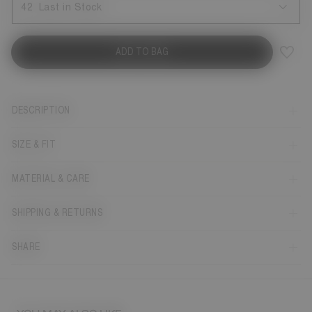
42
Last in Stock
ADD TO BAG
DESCRIPTION
SIZE & FIT
MATERIAL & CARE
SHIPPING & RETURNS
SHARE