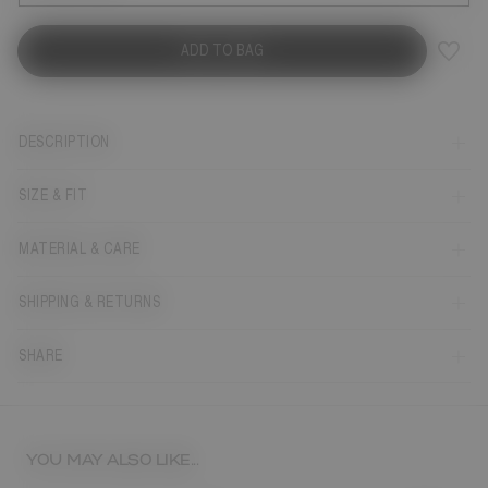
ADD TO BAG
DESCRIPTION
SIZE & FIT
MATERIAL & CARE
SHIPPING & RETURNS
SHARE
YOU MAY ALSO LIKE...