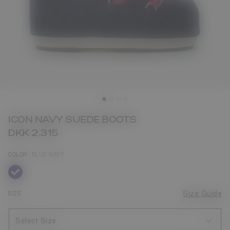
ICON NAVY SUEDE BOOTS
DKK 2.315
COLOR
BLUE NAVY
selected
SIZE
Size Guide
Select Size