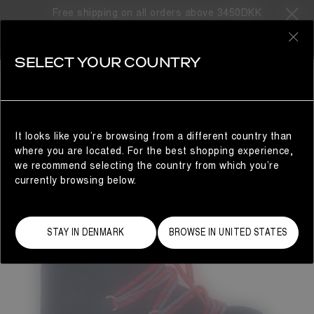
Free shipping on all orders above 3450DKK
0
SELECT YOUR COUNTRY
WOMAN
It looks like you’re browsing from a different country than
where you are located. For the best shopping experience,
we recommend selecting the country from which you’re
currently browsing below.
STAY IN DENMARK
BROWSE IN UNITED STATES