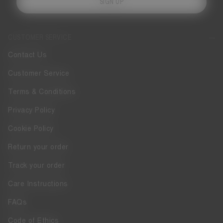
SIGN UP
CUSTOMER SERVICE
Contact Us
Customer Service
Terms & Conditions
Privacy Policy
Cookie Policy
Return your order
Track your order
Care Instructions
FAQs
Code of Ethics