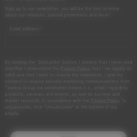
Sign up to our newsletter: you will be the first to know
about our releases, special promotions and more!
Email address
By clicking the “Subscribe” button, I declare that I have read
and that I understand the
Privacy Policy
, that I am legally an
adult and that I wish to receive the newsletter. I give my
consent to receive periodic marketing communications from
Tecnica Group via automated means (i.e., email) regarding
products, services and events, as well as surveys and
market research, in accordance with the
Privacy Policy
To
unsubscribe, click "Unsubscribe" at the bottom of our
emails.