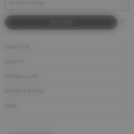
36
Last in Stock
ADD TO BAG
DESCRIPTION
SIZE & FIT
MATERIAL & CARE
SHIPPING & RETURNS
SHARE