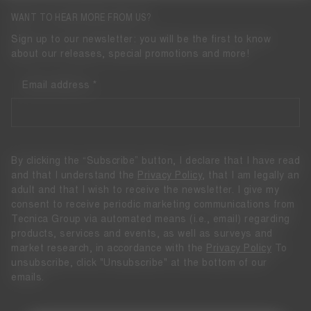
WANT TO HEAR MORE FROM US?
Sign up to our newsletter: you will be the first to know
about our releases, special promotions and more!
Email address
By clicking the “Subscribe” button, I declare that I have read
and that I understand the
Privacy Policy
, that I am legally an
adult and that I wish to receive the newsletter. I give my
consent to receive periodic marketing communications from
Tecnica Group via automated means (i.e., email) regarding
products, services and events, as well as surveys and
market research, in accordance with the
Privacy Policy
To
unsubscribe, click "Unsubscribe" at the bottom of our
emails.