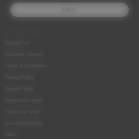
SIGN UP
CUSTOMER SERVICE
Contact Us
Customer Service
Terms & Conditions
Privacy Policy
Cookie Policy
Return your order
Track your order
Care Instructions
FAQs