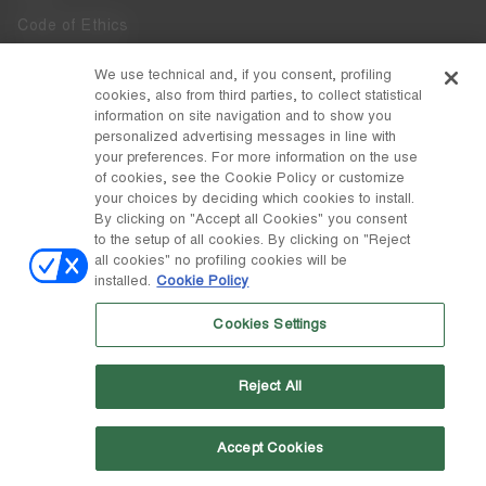
Code of Ethics
Whistleblowing
We use technical and, if you consent, profiling
cookies, also from third parties, to collect statistical
Accessibility
information on site navigation and to show you
personalized advertising messages in line with
your preferences. For more information on the use
DISCOVER MOON BOOT
of cookies, see the Cookie Policy or customize
About
your choices by deciding which cookies to install.
FOLLOW US
By clicking on "Accept all Cookies" you consent
to the setup of all cookies. By clicking on "Reject
Facebook
COUNTRY / CURRENCY
all cookies" no profiling cookies will be
installed.
Cookie Policy
change
Instagram
Switzerland / ₣
Cookies Settings
Pinterest
MOON BOOT IS A DIVISION OF TECNICA GROUP S.P.A. Company
TikTok
subordinate to the management and coordination of Prime Holding
Reject All
S.p.A. Based in Giavera del Montello (TV) - Via Fante d’Italia n. 56 |
Weibo
Share Capital € 38.533.835,00 fully paid up | Company registered
under no. 78175 R.E.A. of Treviso. Business Register and Tax Code
00195810262
Accept Cookies
Wechat