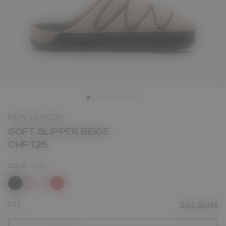
NEW SEASON
SOFT SLIPPER BEIGE
CHF 125
COLOR
SAND
selected
SIZE
Size Guide