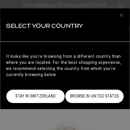
Free shipping on all orders above 310CHF
0
SELECT YOUR COUNTRY
WOMAN
It looks like you’re browsing from a different country than
where you are located. For the best shopping experience,
we recommend selecting the country from which you’re
currently browsing below.
STAY IN SWITZERLAND
BROWSE IN UNITED STATES