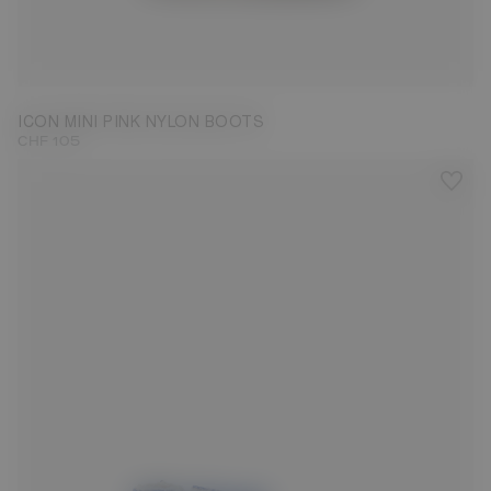
19/22
ICON MINI PINK NYLON BOOTS
CHF 105