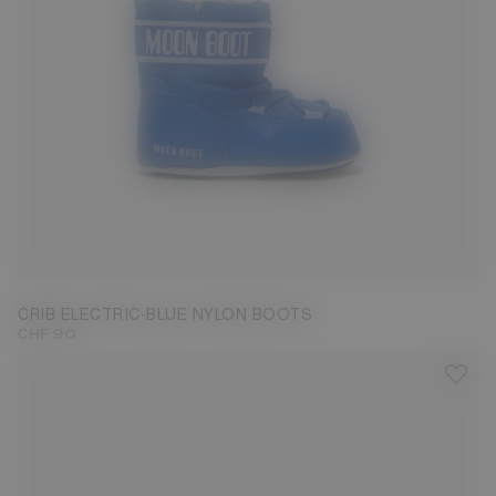
17/18
19/20
21/22
CRIB ELECTRIC-BLUE NYLON BOOTS
CHF 90