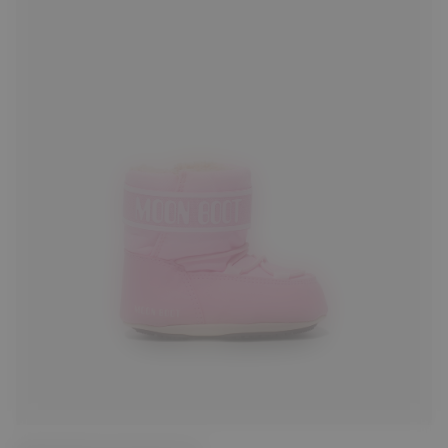
17/18