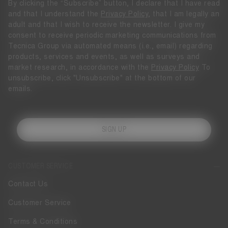
By clicking the “Subscribe” button, I declare that I have read
and that I understand the
Privacy Policy
, that I am legally an
adult and that I wish to receive the newsletter. I give my
consent to receive periodic marketing communications from
Tecnica Group via automated means (i.e., email) regarding
products, services and events, as well as surveys and
market research, in accordance with the
Privacy Policy
To
unsubscribe, click "Unsubscribe" at the bottom of our
emails.
SIGN UP
CUSTOMER SERVICE
Contact Us
Customer Service
Terms & Conditions