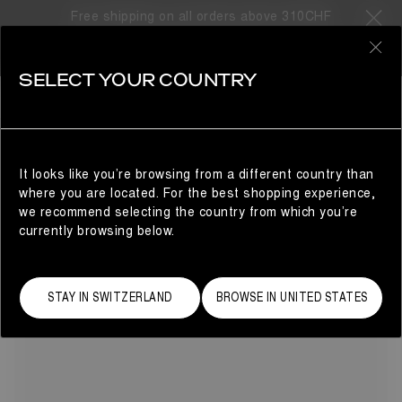
Free shipping on all orders above 310CHF
7 Products
0
SELECT YOUR COUNTRY
CRIB
BESTSELLERS
REFINE
On the hunt for the perfect baby gift? Look no further than
the Moon Boot® crib collection for the smallest feet. Small
in size but mighty in impact, the Crib collection features a
It looks like you’re browsing from a different country than
selection of après-ski’s signature snow boots in baby-
where you are located. For the best shopping experience,
approved colors, as well as suede and faux fur mini Moon
we recommend selecting the country from which you’re
Boots.
currently browsing below.
STAY IN SWITZERLAND
BROWSE IN UNITED STATES