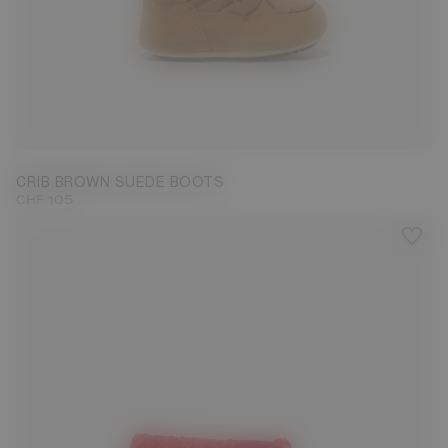
19/20
CRIB BROWN SUEDE BOOTS
CHF 105