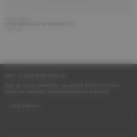
COMING SOON!
ICON MINI BLUE NYLON BOOTS
CHF 105
WANT TO HEAR MORE FROM US?
Sign up to our newsletter: you will be the first to know
about our releases, special promotions and more!
Email address