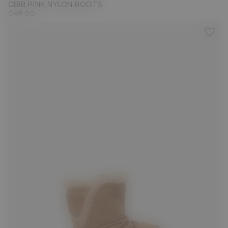
CRIB PINK NYLON BOOTS
CHF 90