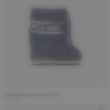
19/22
ICON MINI BLUE NYLON BOOTS
CHF 105