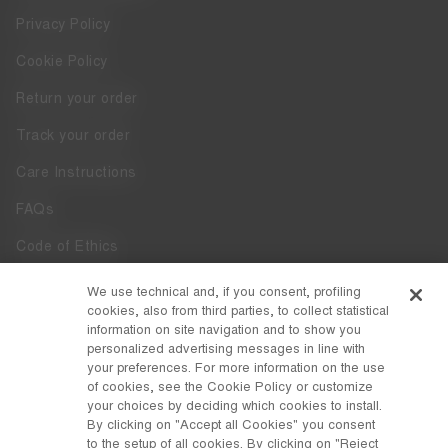
Privacy Policy
Cookie Policy
Return your order
Track your order
Care Instructions
FAQs
Code of Ethics
Whistleblowing
We use technical and, if you consent, profiling
cookies, also from third parties, to collect statistical
Accessibility
information on site navigation and to show you
personalized advertising messages in line with
your preferences. For more information on the use
DISCOVER MOON BOOT
of cookies, see the Cookie Policy or customize
About
your choices by deciding which cookies to install.
FOLLOW US
By clicking on "Accept all Cookies" you consent
to the setup of all cookies. By clicking on "Reject