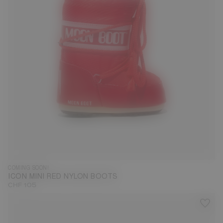
COMING SOON!
ICON MINI RED NYLON BOOTS
CHF 105