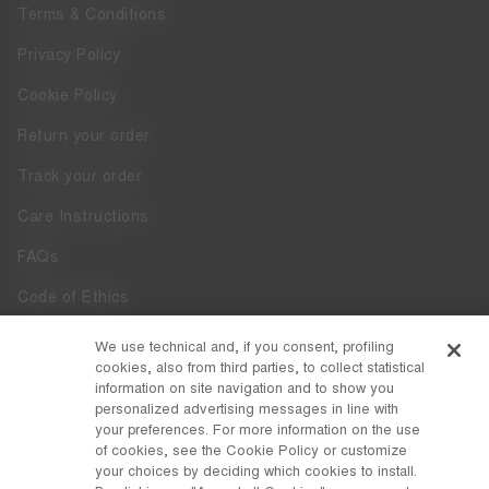
Terms & Conditions
Privacy Policy
Cookie Policy
Return your order
Track your order
Care Instructions
FAQs
Code of Ethics
Whistleblowing
We use technical and, if you consent, profiling
cookies, also from third parties, to collect statistical
Accessibility
information on site navigation and to show you
personalized advertising messages in line with
your preferences. For more information on the use
DISCOVER MOON BOOT
of cookies, see the Cookie Policy or customize
About
your choices by deciding which cookies to install.
FOLLOW US