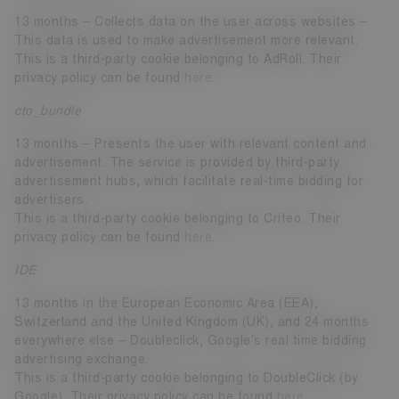
13 months – Collects data on the user across websites –
This data is used to make advertisement more relevant.
This is a third-party cookie belonging to AdRoll. Their
privacy policy can be found
here
.
cto_bundle
13 months – Presents the user with relevant content and
advertisement. The service is provided by third-party
advertisement hubs, which facilitate real-time bidding for
advertisers.
This is a third-party cookie belonging to Criteo. Their
privacy policy can be found
here
.
IDE
13 months in the European Economic Area (EEA),
Switzerland and the United Kingdom (UK), and 24 months
everywhere else – Doubleclick, Google's real time bidding
advertising exchange.
This is a third-party cookie belonging to DoubleClick (by
Google). Their privacy policy can be found
here
.