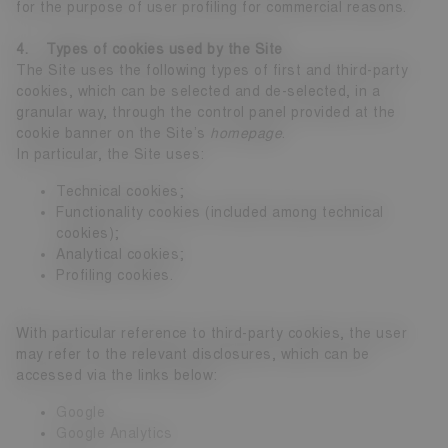
for the purpose of user profiling for commercial reasons.
4. Types of cookies used by the Site
The Site uses the following types of first and third-party
cookies, which can be selected and de-selected, in a
granular way, through the control panel provided at the
cookie banner on the Site’s
homepage
.
In particular, the Site uses:
Technical cookies;
Functionality cookies (included among technical
cookies);
Analytical cookies;
Profiling cookies.
With particular reference to third-party cookies, the user
may refer to the relevant disclosures, which can be
accessed via the links below:
Google
Google Analytics