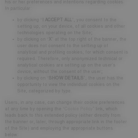
his or her preferences and intentions regarding cookies.
In particular:
by clicking “
I ACCEPT ALL
”, you consent to the
setting up, on your device, of all cookies and other
technologies operating on the Site;
by clicking on “
X
” at the top right of the banner, the
user does not consent to the setting up of
analytical and profiling cookies, for which consent is
required. Therefore, only anonymized technical or
analytical cookies are setting up on the user’s
device, without the consent of the user;
by clicking on “
SHOW DETAILS
”, the user has the
opportunity to view the individual cookies on the
Site, categorized by type.
Users, in any case, can change their cookie preferences
at any time by opening the “
Cookie Policy
” link, which
leads back to this extended policy (either directly from
the banner or, later, through appropriate link in the footer
of the Site) and employing the appropriate buttons
below: