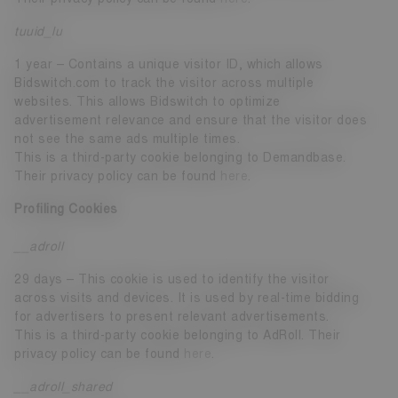
tuuid_lu
1 year – Contains a unique visitor ID, which allows
Bidswitch.com to track the visitor across multiple
websites. This allows Bidswitch to optimize
advertisement relevance and ensure that the visitor does
not see the same ads multiple times.
This is a third-party cookie belonging to Demandbase.
Their privacy policy can be found
here
.
Profiling Cookies
__adroll
29 days – This cookie is used to identify the visitor
across visits and devices. It is used by real-time bidding
for advertisers to present relevant advertisements.
This is a third-party cookie belonging to AdRoll. Their
privacy policy can be found
here
.
__adroll_shared