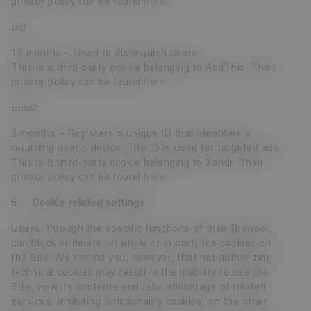
privacy policy can be found
here
.
uid
13 months – Used to distinguish users.
This is a third-party cookie belonging to AddThis. Their
privacy policy can be found
here
.
uuid2
3 months – Registers a unique ID that identifies a
returning user’s device. The ID is used for targeted ads.
This is a third-party cookie belonging to Xandr. Their
privacy policy can be found
here
.
5. Cookie-related settings
Users, through the specific functions of their Browser,
can block or delete (in whole or in part) the cookies on
the Site. We remind you, however, that not authorizing
technical cookies may result in the inability to use the
Site, view its contents and take advantage of related
services. Inhibiting functionality cookies, on the other