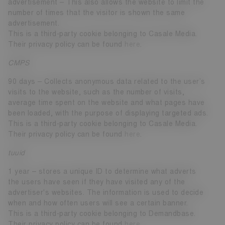
advertisement – This also allows the website to limit the
number of times that the visitor is shown the same
advertisement.
This is a third-party cookie belonging to Casale Media.
Their privacy policy can be found
here
.
CMPS
90 days – Collects anonymous data related to the user’s
visits to the website, such as the number of visits,
average time spent on the website and what pages have
been loaded, with the purpose of displaying targeted ads.
This is a third-party cookie belonging to Casale Media.
Their privacy policy can be found
here
.
tuuid
1 year – stores a unique ID to determine what adverts
the users have seen if they have visited any of the
advertiser's websites. The information is used to decide
when and how often users will see a certain banner.
This is a third-party cookie belonging to Demandbase.
Their privacy policy can be found
here
.