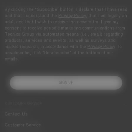
By clicking the “Subscribe” button, I declare that I have read
and that I understand the
Privacy Policy
, that I am legally an
adult and that I wish to receive the newsletter. I give my
consent to receive periodic marketing communications from
Tecnica Group via automated means (i.e., email) regarding
products, services and events, as well as surveys and
market research, in accordance with the
Privacy Policy
To
unsubscribe, click "Unsubscribe" at the bottom of our
emails.
SIGN UP
CUSTOMER SERVICE
Contact Us
Customer Service