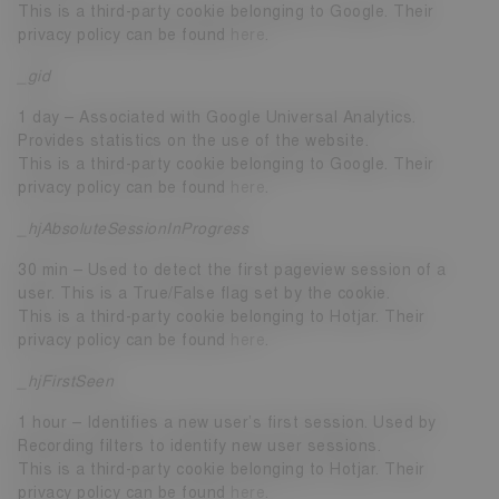
This is a third-party cookie belonging to Google. Their
privacy policy can be found
here
.
_gid
1 day – Associated with Google Universal Analytics.
Provides statistics on the use of the website.
This is a third-party cookie belonging to Google. Their
privacy policy can be found
here
.
_hjAbsoluteSessionInProgress
30 min – Used to detect the first pageview session of a
user. This is a True/False flag set by the cookie.
This is a third-party cookie belonging to Hotjar. Their
privacy policy can be found
here
.
_hjFirstSeen
1 hour – Identifies a new user’s first session. Used by
Recording filters to identify new user sessions.
This is a third-party cookie belonging to Hotjar. Their
privacy policy can be found
here
.