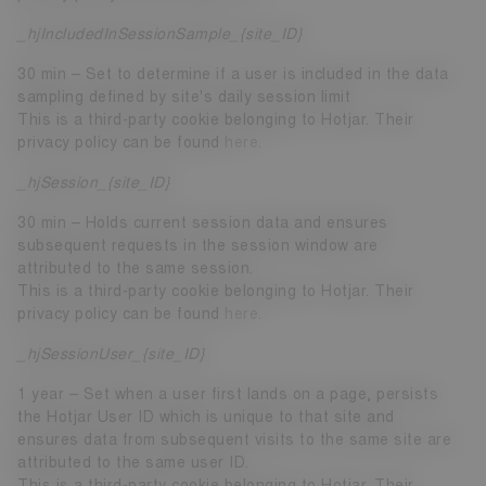
_hjIncludedInSessionSample_{site_ID}
30 min – Set to determine if a user is included in the data
sampling defined by site's daily session limit
This is a third-party cookie belonging to Hotjar. Their
privacy policy can be found
here
.
_hjSession_{site_ID}
30 min – Holds current session data and ensures
subsequent requests in the session window are
attributed to the same session.
This is a third-party cookie belonging to Hotjar. Their
privacy policy can be found
here
.
_hjSessionUser_{site_ID}
1 year – Set when a user first lands on a page, persists
the Hotjar User ID which is unique to that site and
ensures data from subsequent visits to the same site are
attributed to the same user ID.
This is a third-party cookie belonging to Hotjar. Their