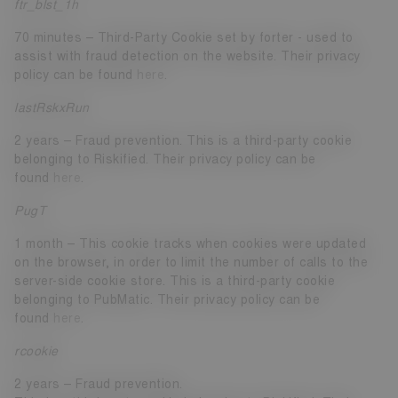
ftr_blst_1h
70 minutes – Third-Party Cookie set by forter - used to
assist with fraud detection on the website. Their privacy
policy can be found
here
.
lastRskxRun
2 years – Fraud prevention. This is a third-party cookie
belonging to Riskified. Their privacy policy can be
found
here
.
PugT
1 month – This cookie tracks when cookies were updated
on the browser, in order to limit the number of calls to the
server-side cookie store. This is a third-party cookie
belonging to PubMatic. Their privacy policy can be
found
here
.
rcookie
2 years – Fraud prevention.