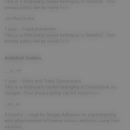
This is a third-party cookie belonging to Riskified. Their
privacy policy can be found
here
.
rskxRunCookie
1 year – Fraud prevention.
This is a third-party cookie belonging to Riskified. Their
privacy policy can be found
here
.
Analytical Cookies
__ar_v4
1 year – Store and Track Conversions.
This is a third-party cookie belonging to DoubleClick (by
Google). Their privacy policy can be found
here
.
_gcl_au
3 months – Used by Google AdSense for experimenting
with advertisement efficiency across websites using their
services.