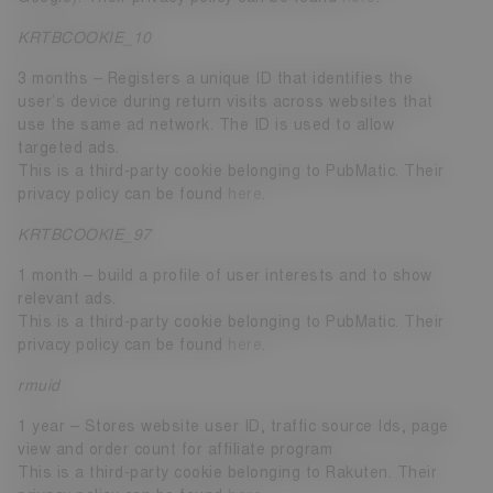
KRTBCOOKIE_10
3 months – Registers a unique ID that identifies the
user’s device during return visits across websites that
use the same ad network. The ID is used to allow
targeted ads.
This is a third-party cookie belonging to PubMatic. Their
privacy policy can be found
here
.
KRTBCOOKIE_97
1 month – build a profile of user interests and to show
relevant ads.
This is a third-party cookie belonging to PubMatic. Their
privacy policy can be found
here
.
rmuid
1 year – Stores website user ID, traffic source Ids, page
view and order count for affiliate program
This is a third-party cookie belonging to Rakuten. Their