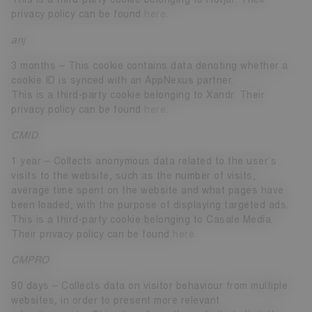
privacy policy can be found
here
.
anj
3 months – This cookie contains data denoting whether a
cookie ID is synced with an AppNexus partner.
This is a third-party cookie belonging to Xandr. Their
privacy policy can be found
here
.
CMID
1 year – Collects anonymous data related to the user’s
visits to the website, such as the number of visits,
average time spent on the website and what pages have
been loaded, with the purpose of displaying targeted ads.
This is a third-party cookie belonging to Casale Media.
Their privacy policy can be found
here
.
CMPRO
90 days – Collects data on visitor behaviour from multiple
websites, in order to present more relevant