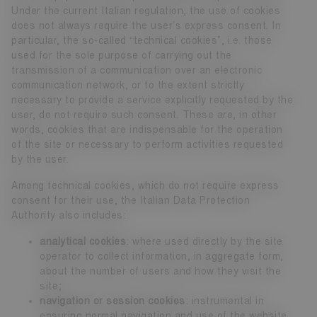
Under the current Italian regulation, the use of cookies
does not always require the user’s express consent. In
particular, the so-called “technical cookies”, i.e. those
used for the sole purpose of carrying out the
transmission of a communication over an electronic
communication network, or to the extent strictly
necessary to provide a service explicitly requested by the
user, do not require such consent. These are, in other
words, cookies that are indispensable for the operation
of the site or necessary to perform activities requested
by the user.
Among technical cookies, which do not require express
consent for their use, the Italian Data Protection
Authority also includes:
analytical cookies
: where used directly by the site
operator to collect information, in aggregate form,
about the number of users and how they visit the
site;
navigation or session cookies
: instrumental in
ensuring normal navigation and use of the website