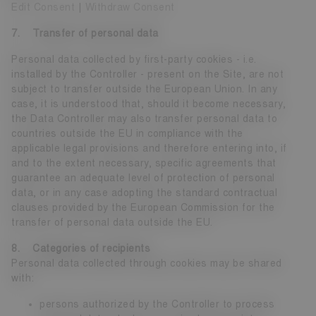
Edit Consent
|
Withdraw Consent
7. Transfer of personal data
Personal data collected by first-party cookies - i.e.
installed by the Controller - present on the Site, are not
subject to transfer outside the European Union. In any
case, it is understood that, should it become necessary,
the Data Controller may also transfer personal data to
countries outside the EU in compliance with the
applicable legal provisions and therefore entering into, if
and to the extent necessary, specific agreements that
guarantee an adequate level of protection of personal
data, or in any case adopting the standard contractual
clauses provided by the European Commission for the
transfer of personal data outside the EU.
8. Categories of recipients
Personal data collected through cookies may be shared
with:
persons authorized by the Controller to process