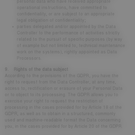
personal data who have received appropriate
operational instructions, have committed to
confidentiality, or are subject to an appropriate
legal obligation of confidentiality;
parties delegated and/or appointed by the Data
Controller to the performance of activities strictly
related to the pursuit of specific purposes (by way
of example but not limited to, technical maintenance
work on the systems), rightly appointed as Data
Processors.
9. Rights of the data subject
According to the provisions of the GDPR, you have the
right to request from the Data Controller, at any time,
access to, rectification or erasure of your Personal Data
or to object to its processing. The GDPR allows you to
exercise your right to request the restriction of
processing in the cases provided for by Article 18 of the
GDPR, as well as to obtain in a structured, commonly
used and machine-readable format the Data concerning
you, in the cases provided for by Article 20 of the GDPR.