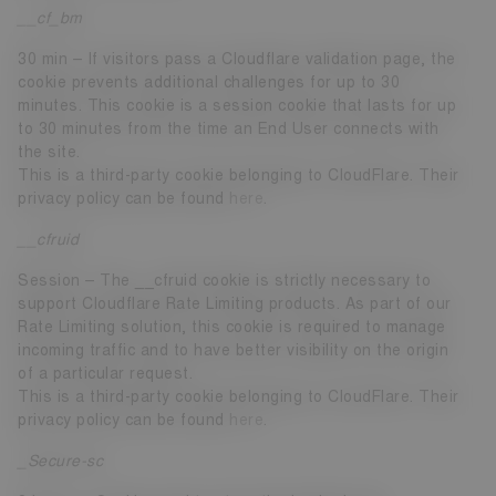
__cf_bm
30 min – If visitors pass a Cloudflare validation page, the
cookie prevents additional challenges for up to 30
minutes. This cookie is a session cookie that lasts for up
to 30 minutes from the time an End User connects with
the site.
This is a third-party cookie belonging to CloudFlare. Their
privacy policy can be found
here
.
__cfruid
Session – The __cfruid cookie is strictly necessary to
support Cloudflare Rate Limiting products. As part of our
Rate Limiting solution, this cookie is required to manage
incoming traffic and to have better visibility on the origin
of a particular request.
This is a third-party cookie belonging to CloudFlare. Their
privacy policy can be found
here
.
_Secure-sc