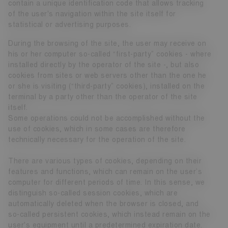
contain a unique identification code that allows tracking
of the user's navigation within the site itself for
statistical or advertising purposes.
During the browsing of the site, the user may receive on
his or her computer so-called “first-party” cookies - where
installed directly by the operator of the site -, but also
cookies from sites or web servers other than the one he
or she is visiting (“third-party” cookies), installed on the
terminal by a party other than the operator of the site
itself.
Some operations could not be accomplished without the
use of cookies, which in some cases are therefore
technically necessary for the operation of the site.
There are various types of cookies, depending on their
features and functions, which can remain on the user’s
computer for different periods of time. In this sense, we
distinguish so-called session cookies, which are
automatically deleted when the browser is closed, and
so-called persistent cookies, which instead remain on the
user's equipment until a predetermined expiration date.