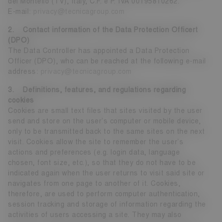
del Montello (TV), Italy, C.F. e P. IVA 00195810262.
E-mail:
privacy@tecnicagroup.com
2. Contact information of the Data Protection Officert
(DPO)
The Data Controller has appointed a Data Protection
Officer (DPO), who can be reached at the following e-mail
address:
privacy@tecnicagroup.com
3. Definitions, features, and regulations regarding
cookies
Cookies are small text files that sites visited by the user
send and store on the user’s computer or mobile device,
only to be transmitted back to the same sites on the next
visit. Cookies allow the site to remember the user’s
actions and preferences (e.g. login data, language
chosen, font size, etc.), so that they do not have to be
indicated again when the user returns to visit said site or
navigates from one page to another of it. Cookies,
therefore, are used to perform computer authentication,
session tracking and storage of information regarding the
activities of users accessing a site. They may also