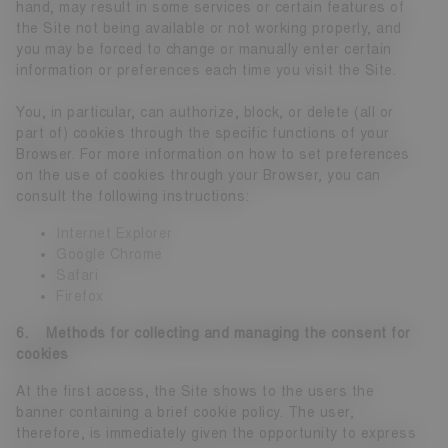
hand, may result in some services or certain features of
the Site not being available or not working properly, and
you may be forced to change or manually enter certain
information or preferences each time you visit the Site.
You, in particular, can authorize, block, or delete (all or
part of) cookies through the specific functions of your
Browser. For more information on how to set preferences
on the use of cookies through your Browser, you can
consult the following instructions:
Internet Explorer
Google Chrome
Safari
Firefox
6. Methods for collecting and managing the consent for
cookies
At the first access, the Site shows to the users the
banner containing a brief cookie policy. The user,
therefore, is immediately given the opportunity to express