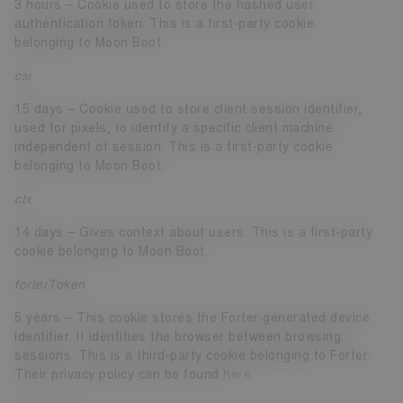
3 hours – Cookie used to store the hashed user
authentication token. This is a first-party cookie
belonging to Moon Boot.
csi
15 days – Cookie used to store client session identifier,
used for pixels, to identify a specific client machine
independent of session. This is a first-party cookie
belonging to Moon Boot.
ctx
14 days – Gives context about users. This is a first-party
cookie belonging to Moon Boot.
forterToken
5 years – This cookie stores the Forter-generated device
identifier. It identifies the browser between browsing
sessions. This is a third-party cookie belonging to Forter.
Their privacy policy can be found
here
.