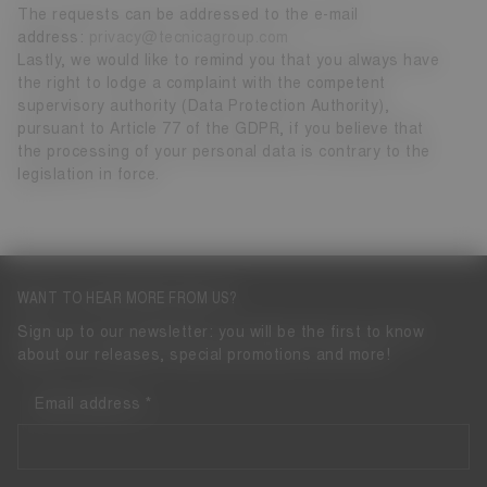
The requests can be addressed to the e-mail
address:
privacy@tecnicagroup.com
Lastly, we would like to remind you that you always have
the right to lodge a complaint with the competent
supervisory authority (Data Protection Authority),
pursuant to Article 77 of the GDPR, if you believe that
the processing of your personal data is contrary to the
legislation in force.
WANT TO HEAR MORE FROM US?
Sign up to our newsletter: you will be the first to know
about our releases, special promotions and more!
Email address