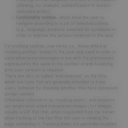
(allowing, for example, authentication to access
restricted areas);
functionality cookies
: which allow the user to
navigate according to a set of selected criteria
(e.g., language, products selected for purchase) in
order to improve the service rendered to the user.
For profiling cookies, vice versa, i.e., those aimed at
creating profiles related to the user and used in order to
send advertising messages in line with the preferences
expressed by the same in the context of web browsing,
prior user consent is required.
There are also so-called “web beacons” on the Site,
which are tools that are generally intended to track
users’ behavior by checking whether they have accessed
certain content.
Otherwise referred to as “tracking pixels”, web beacons
are single-pixel-sized transparent images (1x1 images,
usually a GIF file) that, when requested from the server,
allow tracking of the fact that the user is viewing the
page containing it. Tracking pixels are generally installed