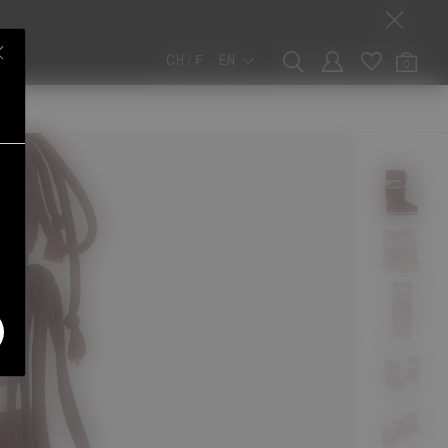
CH / ₣
EN
0