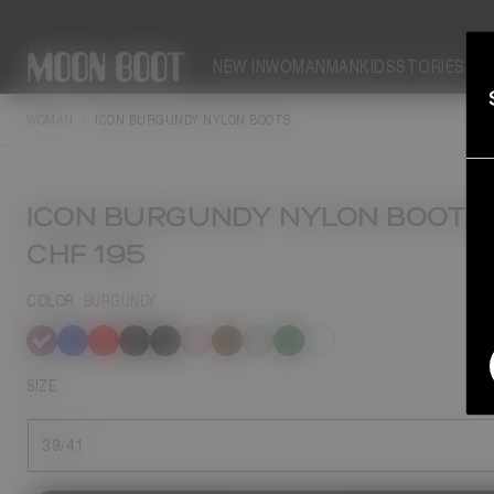
NEW IN
WOMAN
MAN
KIDS
STORIES
WOMAN
ICON BURGUNDY NYLON BOOTS
ICON BURGUNDY NYLON BOOTS
CHF 195
COLOR
BURGUNDY
selected
SIZE
39/41