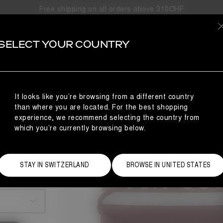
Free shipping on all orders above 310CHF
SELECT YOUR COUNTRY
It looks like you’re browsing from a different country
than where you are located. For the best shopping
experience, we recommend selecting the country from
which you’re currently browsing below.
STAY IN SWITZERLAND
BROWSE IN UNITED STATES
Size Guide