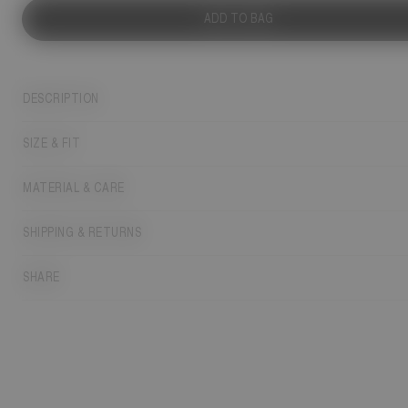
ADD TO BAG
DESCRIPTION
SIZE & FIT
MATERIAL & CARE
SHIPPING & RETURNS
SHARE