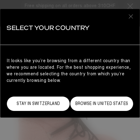
Free shipping on all orders above 310CHF
0
SELECT YOUR COUNTRY
WOMAN
It looks like you’re browsing from a different country than
where you are located. For the best shopping experience,
we recommend selecting the country from which you’re
currently browsing below.
STAY IN SWITZERLAND
BROWSE IN UNITED STATES