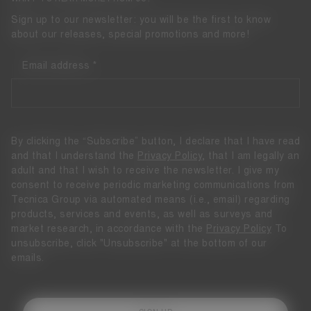
Sign up to our newsletter: you will be the first to know
about our releases, special promotions and more!
Email address
By clicking the “Subscribe” button, I declare that I have read
and that I understand the
Privacy Policy
, that I am legally an
adult and that I wish to receive the newsletter. I give my
consent to receive periodic marketing communications from
Tecnica Group via automated means (i.e., email) regarding
products, services and events, as well as surveys and
market research, in accordance with the
Privacy Policy
To
unsubscribe, click "Unsubscribe" at the bottom of our
emails.