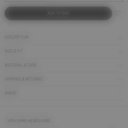
ADD TO BAG
DESCRIPTION
SIZE & FIT
MATERIAL & CARE
SHIPPING & RETURNS
SHARE
YOU MAY ALSO LIKE...