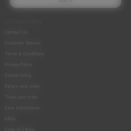
SIGN UP
CUSTOMER SERVICE
Contact Us
Customer Service
Terms & Conditions
Privacy Policy
Cookie Policy
Return your order
Track your order
Care Instructions
FAQs
Code of Ethics