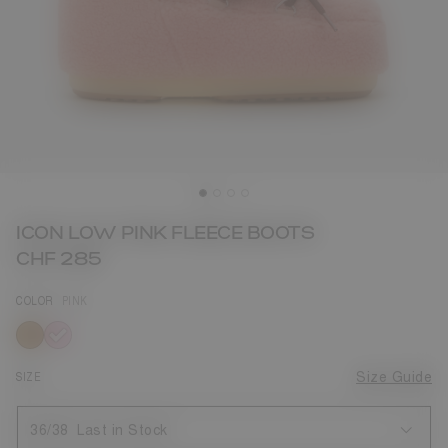
ICON LOW PINK FLEECE BOOTS
CHF 285
COLOR
PINK
selected
SIZE
Size Guide
36/38
Last in Stock