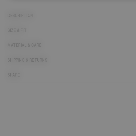
DESCRIPTION
SIZE & FIT
MATERIAL & CARE
SHIPPING & RETURNS
SHARE