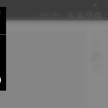
CH / ₣
EN
0