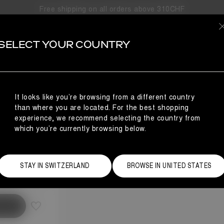
Free shipping on all orders above 310CHF
SELECT YOUR COUNTRY
It looks like you’re browsing from a different country
than where you are located. For the best shopping
experience, we recommend selecting the country from
which you’re currently browsing below.
Size Guide
STAY IN SWITZERLAND
BROWSE IN UNITED STATES