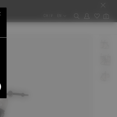
CH / ₣
EN
0