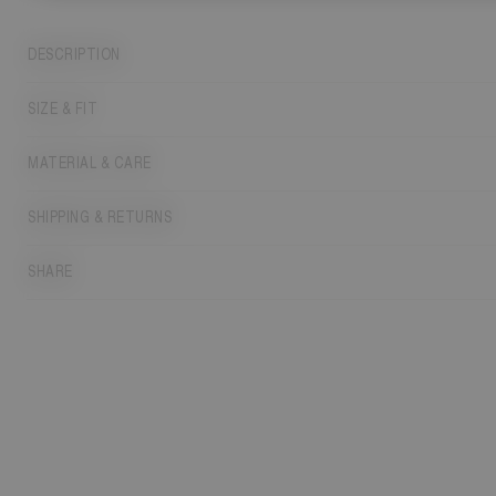
DESCRIPTION
SIZE & FIT
MATERIAL & CARE
SHIPPING & RETURNS
SHARE