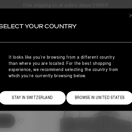
Free shipping on all orders above 310CHF
SELECT YOUR COUNTRY
S
BLE
It looks like you’re browsing from a different country
than where you are located. For the best shopping
experience, we recommend selecting the country from
which you’re currently browsing below.
Size Guide
STAY IN SWITZERLAND
BROWSE IN UNITED STATES