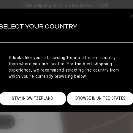
Free shipping on all orders above 310CHF
SELECT YOUR COUNTRY
S
NCE
It looks like you’re browsing from a different country
than where you are located. For the best shopping
experience, we recommend selecting the country from
which you’re currently browsing below.
Size Guide
STAY IN SWITZERLAND
BROWSE IN UNITED STATES