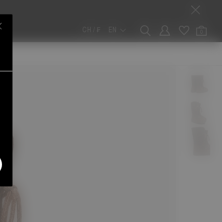
CH / ₣
EN
0