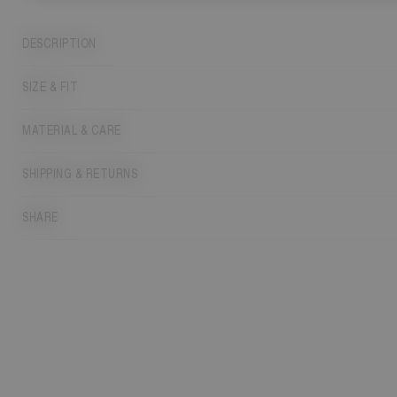
DESCRIPTION
SIZE & FIT
MATERIAL & CARE
SHIPPING & RETURNS
SHARE