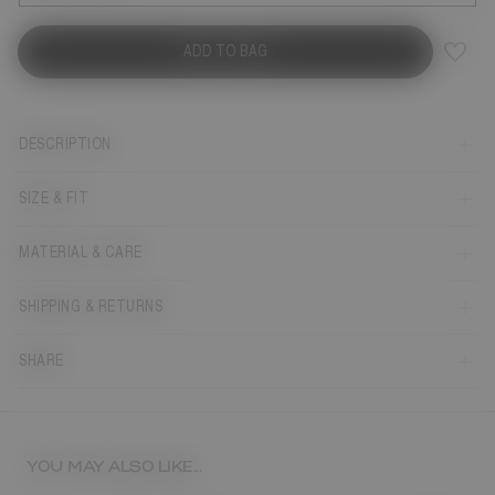
ADD TO BAG
DESCRIPTION
SIZE & FIT
MATERIAL & CARE
SHIPPING & RETURNS
SHARE
YOU MAY ALSO LIKE...