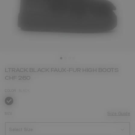
LTRACK BLACK FAUX-FUR HIGH BOOTS
CHF 260
COLOR
BLACK
selected
SIZE
Size Guide
Select Size