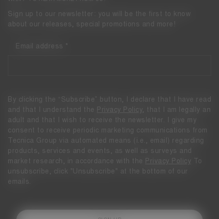
Sign up to our newsletter: you will be the first to know
about our releases, special promotions and more!
Email address
By clicking the “Subscribe” button, I declare that I have read
and that I understand the
Privacy Policy
, that I am legally an
adult and that I wish to receive the newsletter. I give my
consent to receive periodic marketing communications from
Tecnica Group via automated means (i.e., email) regarding
products, services and events, as well as surveys and
market research, in accordance with the
Privacy Policy
To
unsubscribe, click "Unsubscribe" at the bottom of our
emails.