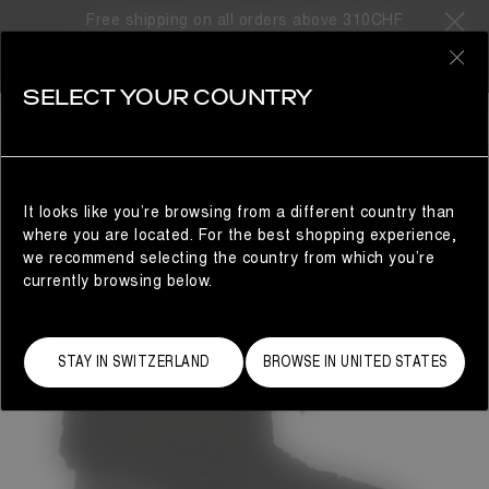
Free shipping on all orders above 310CHF
0
SELECT YOUR COUNTRY
WOMAN
It looks like you’re browsing from a different country than
where you are located. For the best shopping experience,
we recommend selecting the country from which you’re
currently browsing below.
STAY IN SWITZERLAND
BROWSE IN UNITED STATES