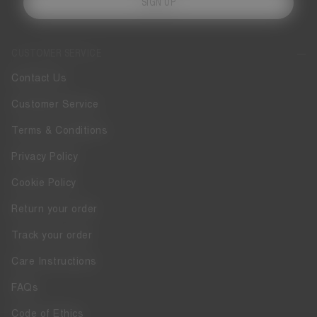
SIGN UP
CUSTOMER SERVICE
Contact Us
Customer Service
Terms & Conditions
Privacy Policy
Cookie Policy
Return your order
Track your order
Care Instructions
FAQs
Code of Ethics