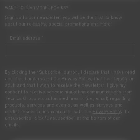
WANT TO HEAR MORE FROM US?
Sign up to our newsletter: you will be the first to know
about our releases, special promotions and more!
Email address
By clicking the “Subscribe” button, I declare that I have read
and that I understand the
Privacy Policy
, that I am legally an
adult and that I wish to receive the newsletter. I give my
consent to receive periodic marketing communications from
Tecnica Group via automated means (i.e., email) regarding
products, services and events, as well as surveys and
market research, in accordance with the
Privacy Policy
To
unsubscribe, click "Unsubscribe" at the bottom of our
emails.