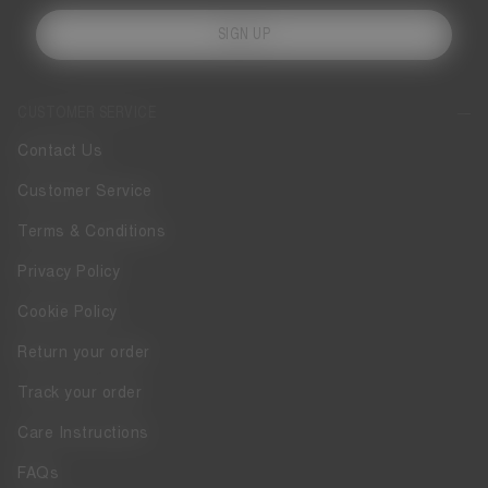
SIGN UP
CUSTOMER SERVICE
Contact Us
Customer Service
Terms & Conditions
Privacy Policy
Cookie Policy
Return your order
Track your order
Care Instructions
FAQs