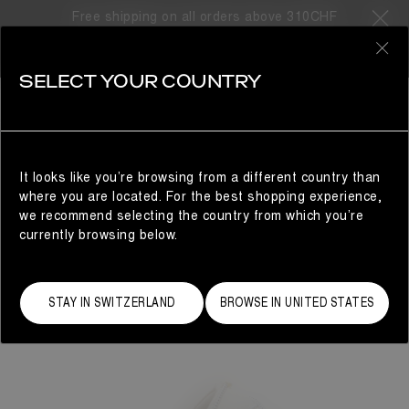
Free shipping on all orders above 310CHF
0
SELECT YOUR COUNTRY
WOMAN
It looks like you’re browsing from a different country than
where you are located. For the best shopping experience,
we recommend selecting the country from which you’re
currently browsing below.
STAY IN SWITZERLAND
BROWSE IN UNITED STATES