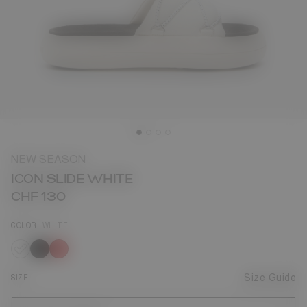
NEW SEASON
ICON SLIDE WHITE
CHF 130
COLOR
WHITE
selected
SIZE
Size Guide