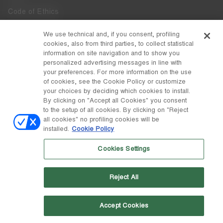
Code of Ethics
Whistleblowing
We use technical and, if you consent, profiling
cookies, also from third parties, to collect statistical
Accessibility
information on site navigation and to show you
personalized advertising messages in line with
your preferences. For more information on the use
DISCOVER MOON BOOT
of cookies, see the Cookie Policy or customize
About
your choices by deciding which cookies to install.
FOLLOW US
By clicking on "Accept all Cookies" you consent
to the setup of all cookies. By clicking on "Reject
Facebook
COUNTRY / CURRENCY
all cookies" no profiling cookies will be
installed.
Cookie Policy
change
Instagram
Switzerland / ₣
Cookies Settings
Pinterest
MOON BOOT IS A DIVISION OF TECNICA GROUP S.P.A. Company
TikTok
subordinate to the management and coordination of Prime Holding
Reject All
S.p.A. Based in Giavera del Montello (TV) - Via Fante d’Italia n. 56 |
Weibo
Share Capital € 38.533.835,00 fully paid up | Company registered
under no. 78175 R.E.A. of Treviso. Business Register and Tax Code
00195810262
Accept Cookies
Wechat