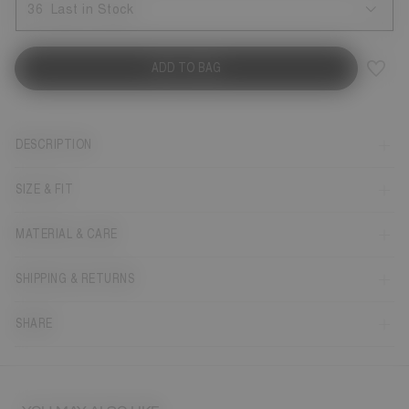
36
Last in Stock
ADD TO BAG
DESCRIPTION
SIZE & FIT
MATERIAL & CARE
SHIPPING & RETURNS
SHARE