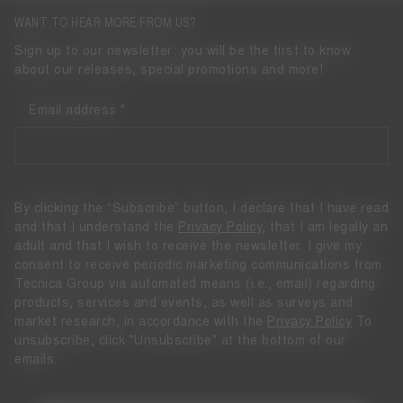
WANT TO HEAR MORE FROM US?
Sign up to our newsletter: you will be the first to know
about our releases, special promotions and more!
Email address
By clicking the “Subscribe” button, I declare that I have read
and that I understand the
Privacy Policy
, that I am legally an
adult and that I wish to receive the newsletter. I give my
consent to receive periodic marketing communications from
Tecnica Group via automated means (i.e., email) regarding
products, services and events, as well as surveys and
market research, in accordance with the
Privacy Policy
To
unsubscribe, click "Unsubscribe" at the bottom of our
emails.