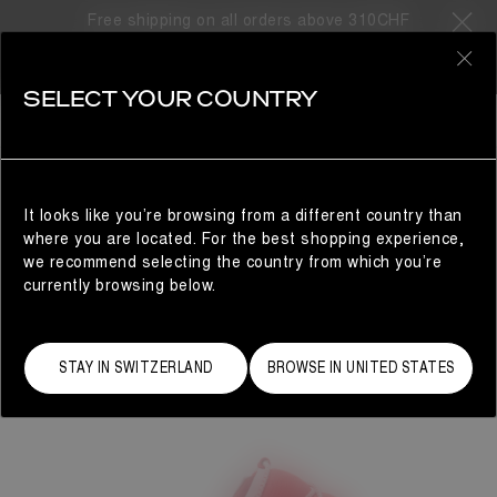
Free shipping on all orders above 310CHF
0
SELECT YOUR COUNTRY
WOMAN
It looks like you’re browsing from a different country than
where you are located. For the best shopping experience,
we recommend selecting the country from which you’re
currently browsing below.
STAY IN SWITZERLAND
BROWSE IN UNITED STATES