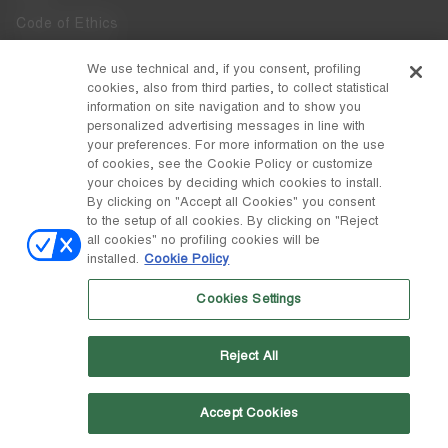
Code of Ethics
Whistleblowing
We use technical and, if you consent, profiling
cookies, also from third parties, to collect statistical
Accessibility
information on site navigation and to show you
personalized advertising messages in line with
your preferences. For more information on the use
DISCOVER MOON BOOT
of cookies, see the Cookie Policy or customize
About
your choices by deciding which cookies to install.
FOLLOW US
By clicking on "Accept all Cookies" you consent
to the setup of all cookies. By clicking on "Reject
Facebook
COUNTRY / CURRENCY
all cookies" no profiling cookies will be
installed.
Cookie Policy
change
Instagram
Switzerland / ₣
Cookies Settings
Pinterest
MOON BOOT IS A DIVISION OF TECNICA GROUP S.P.A. Company
TikTok
subordinate to the management and coordination of Prime Holding
Reject All
S.p.A. Based in Giavera del Montello (TV) - Via Fante d’Italia n. 56 |
Weibo
Share Capital € 38.533.835,00 fully paid up | Company registered
under no. 78175 R.E.A. of Treviso. Business Register and Tax Code
00195810262
Accept Cookies
Wechat