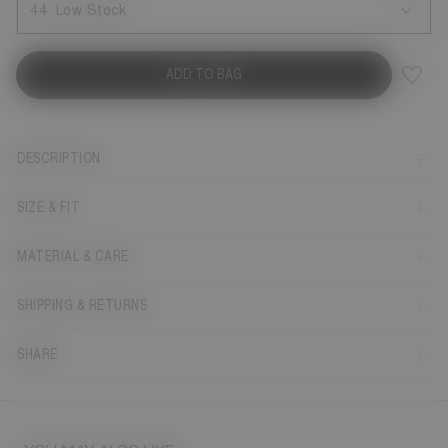
44
Low Stock
ADD TO BAG
DESCRIPTION
SIZE & FIT
MATERIAL & CARE
SHIPPING & RETURNS
SHARE