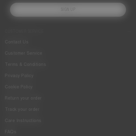
SIGN UP
CUSTOMER SERVICE
Contact Us
Customer Service
Terms & Conditions
Privacy Policy
Cookie Policy
Return your order
Track your order
Care Instructions
FAQs