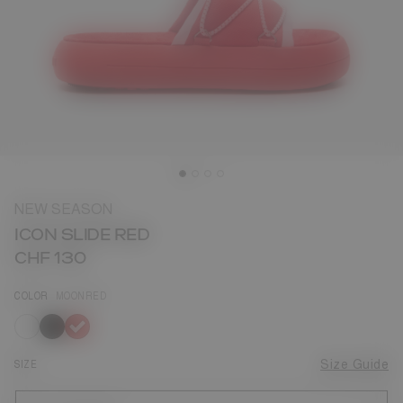
NEW SEASON
ICON SLIDE RED
CHF 130
COLOR
MOONRED
selected
SIZE
Size Guide