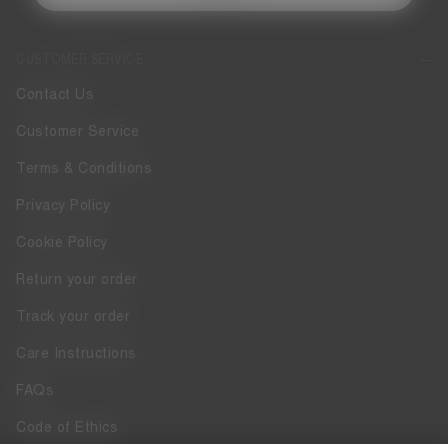
CUSTOMER SERVICE
Contact Us
Customer Service
Terms & Conditions
Privacy Policy
Cookie Policy
Return your order
Track your order
Care Instructions
FAQs
Code of Ethics