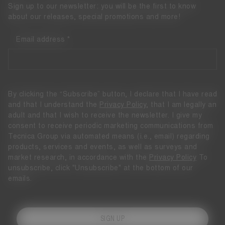
Sign up to our newsletter: you will be the first to know
about our releases, special promotions and more!
Email address
By clicking the “Subscribe” button, I declare that I have read
and that I understand the
Privacy Policy
, that I am legally an
adult and that I wish to receive the newsletter. I give my
consent to receive periodic marketing communications from
Tecnica Group via automated means (i.e., email) regarding
products, services and events, as well as surveys and
market research, in accordance with the
Privacy Policy
To
unsubscribe, click "Unsubscribe" at the bottom of our
emails.
SIGN UP