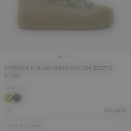
MTRACK POLAR KHAKI NYLON BOOTS
£ 130
COLOR
KHAKI
selected
SIZE
Size Guide
45
Last in Stock