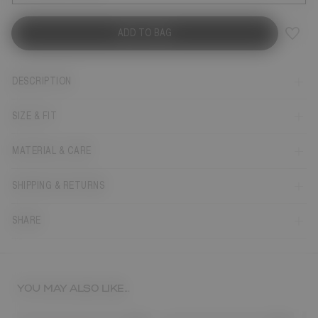
ADD TO BAG
DESCRIPTION
SIZE & FIT
MATERIAL & CARE
SHIPPING & RETURNS
SHARE
YOU MAY ALSO LIKE...