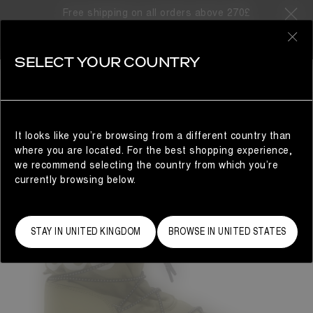
Free shipping on all orders above 270£
0
SELECT YOUR COUNTRY
MAN
It looks like you’re browsing from a different country than
where you are located. For the best shopping experience,
we recommend selecting the country from which you’re
currently browsing below.
STAY IN UNITED KINGDOM
BROWSE IN UNITED STATES