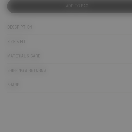
ADD TO BAG
DESCRIPTION
SIZE & FIT
MATERIAL & CARE
SHIPPING & RETURNS
SHARE