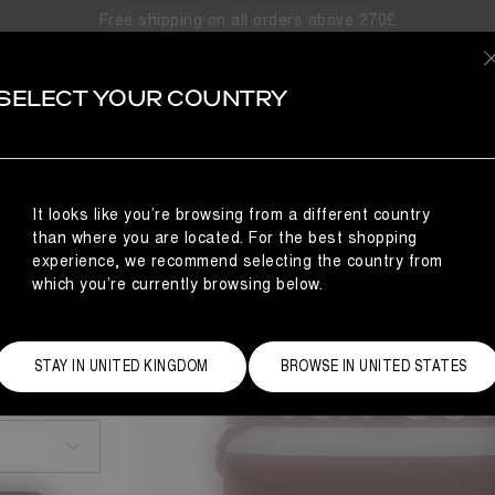
Free shipping on all orders above 270£
SELECT YOUR COUNTRY
It looks like you’re browsing from a different country
than where you are located. For the best shopping
experience, we recommend selecting the country from
which you’re currently browsing below.
STAY IN UNITED KINGDOM
BROWSE IN UNITED STATES
Size Guide