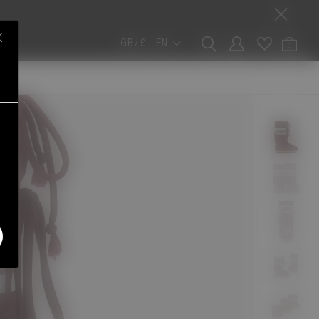
GB / £
EN
0