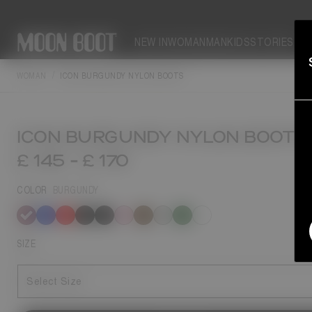
NEW IN
WOMAN
MAN
KIDS
STORIES
WOMAN
ICON BURGUNDY NYLON BOOTS
ICON BURGUNDY NYLON BOOTS
£ 145
-
£ 170
COLOR
BURGUNDY
selected
SIZE
Select Size