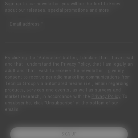
Sign up to our newsletter: you will be the first to know
about our releases, special promotions and more!
Email address
By clicking the “Subscribe” button, I declare that I have read
and that I understand the
Privacy Policy
, that I am legally an
adult and that I wish to receive the newsletter. I give my
consent to receive periodic marketing communications from
Tecnica Group via automated means (i.e., email) regarding
products, services and events, as well as surveys and
market research, in accordance with the
Privacy Policy
To
unsubscribe, click "Unsubscribe" at the bottom of our
emails.
SIGN UP