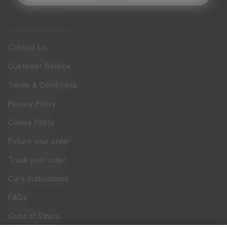
CUSTOMER SERVICE
Contact Us
Customer Service
Terms & Conditions
Privacy Policy
Cookie Policy
Return your order
Track your order
Care Instructions
FAQs
Code of Ethics