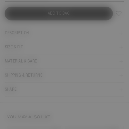
ADD TO BAG
DESCRIPTION
SIZE & FIT
MATERIAL & CARE
SHIPPING & RETURNS
SHARE
YOU MAY ALSO LIKE...