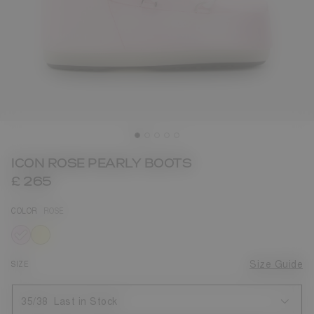
ICON ROSE PEARLY BOOTS
£ 265
COLOR
ROSE
selected
SIZE
Size Guide
35/38
Last in Stock