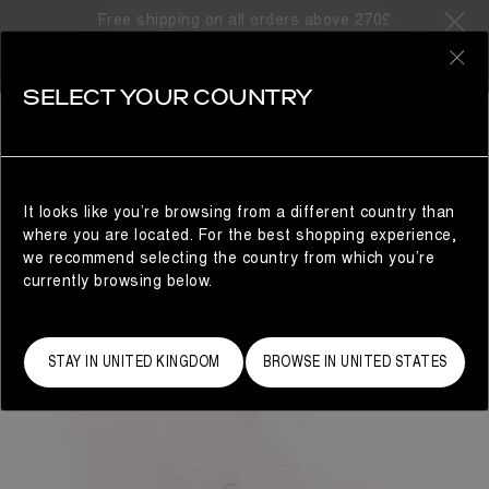
Free shipping on all orders above 270£
0
SELECT YOUR COUNTRY
WOMAN
It looks like you’re browsing from a different country than
where you are located. For the best shopping experience,
we recommend selecting the country from which you’re
currently browsing below.
STAY IN UNITED KINGDOM
BROWSE IN UNITED STATES