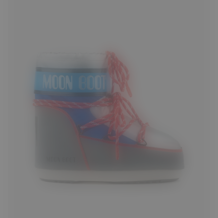
33/35
36/38
42/44
45/47