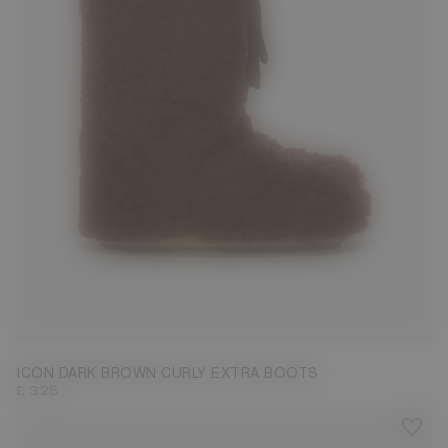
35/38
39/41
42/44
45/47
ICON DARK BROWN CURLY EXTRA BOOTS
£ 325