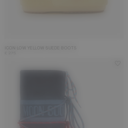
33/35
36/38
39/41
42/44
45/47
ICON LOW YELLOW SUEDE BOOTS
£ 275