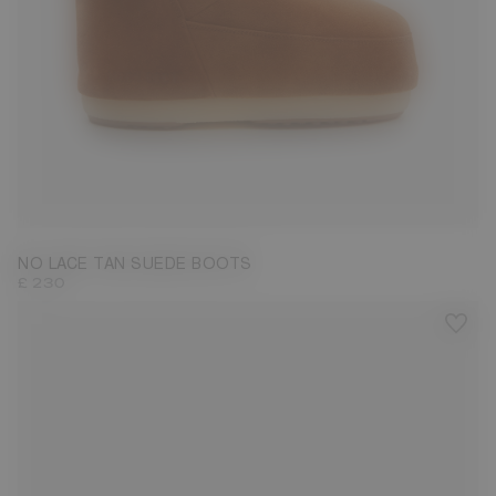
33/35
36/38
NO LACE TAN SUEDE BOOTS
£ 230