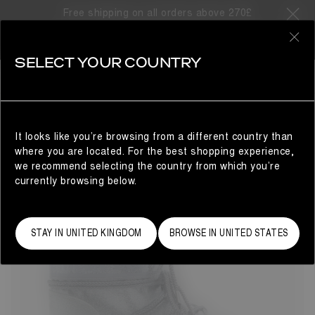
Free shipping on all orders above 270£
67 Products
0
SELECT YOUR COUNTRY
LAST CHANCE
LAST CHANCE
REFINE
It looks like you’re browsing from a different country than
where you are located. For the best shopping experience,
we recommend selecting the country from which you’re
currently browsing below.
STAY IN UNITED KINGDOM
BROWSE IN UNITED STATES