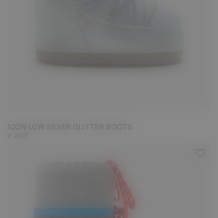
33/35
36/38
39/41
42/44
ICON LOW SILVER GLITTER BOOTS
£ 265