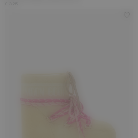
£ 325