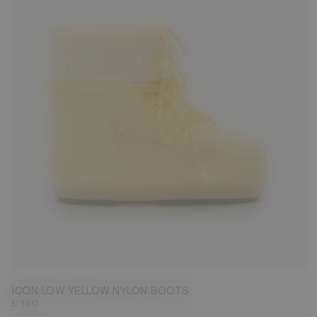
42/44
ICON LOW YELLOW NYLON BOOTS
£ 150