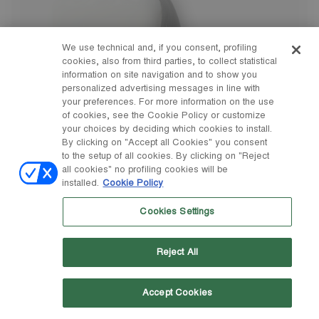
We use technical and, if you consent, profiling
cookies, also from third parties, to collect statistical
information on site navigation and to show you
personalized advertising messages in line with
your preferences. For more information on the use
of cookies, see the Cookie Policy or customize
your choices by deciding which cookies to install.
By clicking on "Accept all Cookies" you consent
to the setup of all cookies. By clicking on "Reject
all cookies" no profiling cookies will be
installed.
Cookie Policy
Cookies Settings
Reject All
Accept Cookies
23/26
27/30
31/34