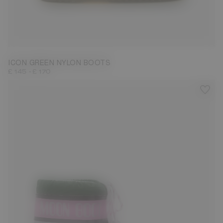
23/26
31/34
35/38
39/41
42/44
45/47
ICON GREEN NYLON BOOTS
-
£ 145
£ 170