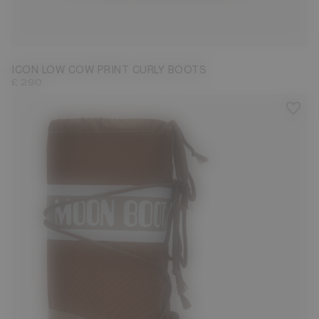
33/35
36/38
39/41
42/44
ICON LOW COW PRINT CURLY BOOTS
£ 290