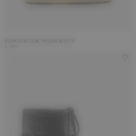
33/35
45/47
ICON LOW LILAC NYLON BOOTS
£ 150