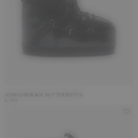
33/35
36/38
39/41
42/44
ICON LOW BLACK GLITTER BOOTS
£ 265