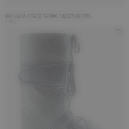
ICON LOW SPACE RACING SILVER BOOTS
£ 275