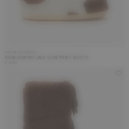
33/35
36/38
39/41
42/44
ONLINE EXCLUSIVE
ICON LOW NO LACE COW PRINT BOOTS
£ 390