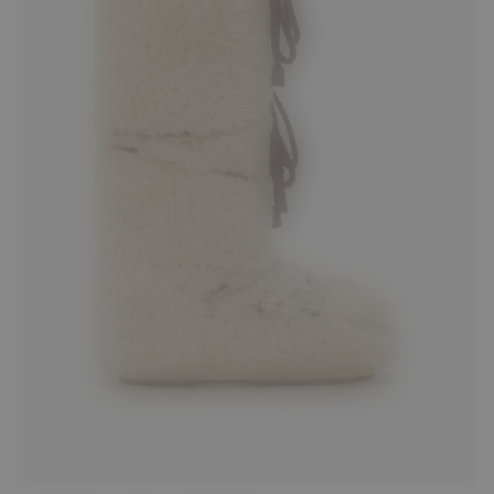
35/38
42/44
45/47