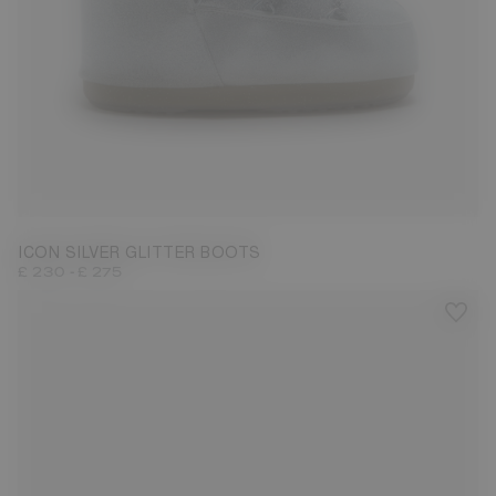
27/30
31/34
42/44
ICON SILVER GLITTER BOOTS
-
£ 230
£ 275