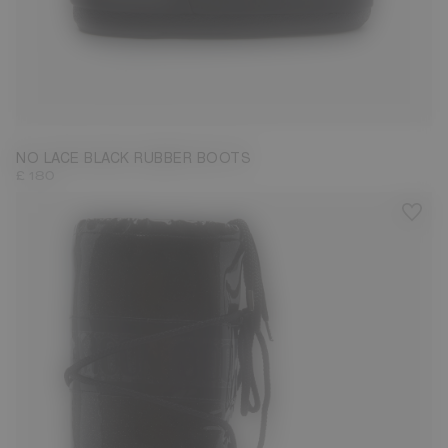
33/35
36/38
45/47
NO LACE BLACK RUBBER BOOTS
£ 180