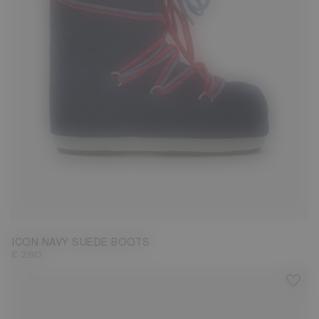
23/26
27/30
31/34
35/38
42/44
45/47
ICON NAVY SUEDE BOOTS
£ 280