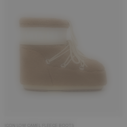
33/35
39/41
42/44
45/47
ICON LOW CAMEL FLEECE BOOTS