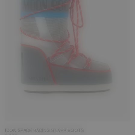
23/26
27/30
31/34
35/38
39/41
42/44
45/47
ICON SPACE RACING SILVER BOOTS