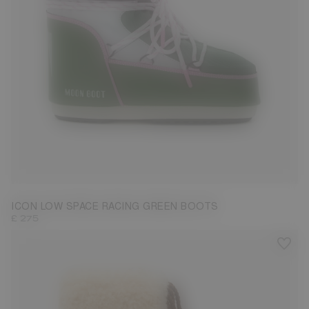
33/35
36/38
39/41
42/44
45/47
ICON LOW SPACE RACING GREEN BOOTS
£ 275