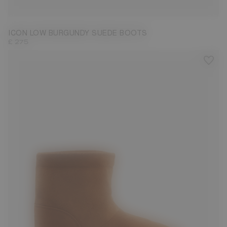
33/35
36/38
39/41
42/44
45/47
ICON LOW BURGUNDY SUEDE BOOTS
£ 275