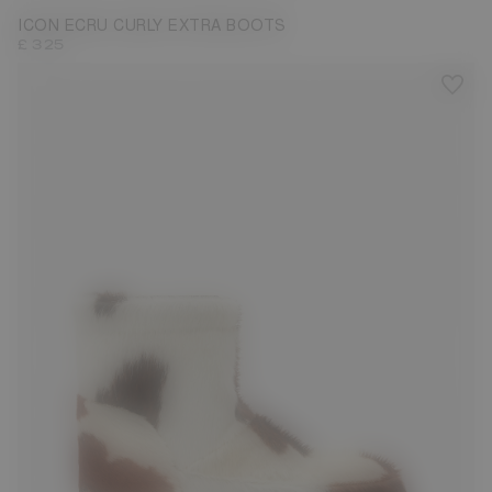
ICON ECRU CURLY EXTRA BOOTS
£ 325