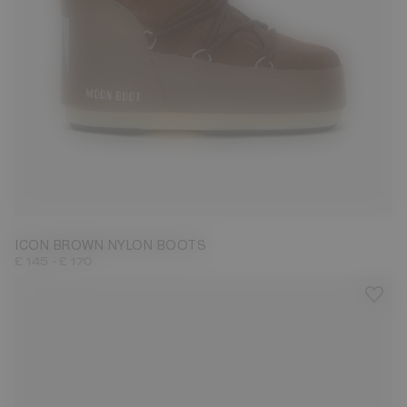
23/26
27/30
31/34
35/38
42/44
45/47
ICON BROWN NYLON BOOTS
-
£ 145
£ 170