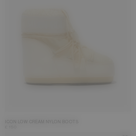
33/35
42/44
45/47
ICON LOW CREAM NYLON BOOTS
£ 150