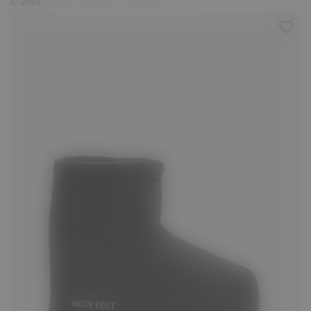
£ 280