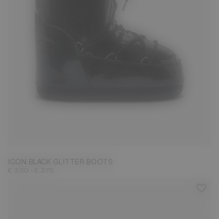
27/30
31/34
35/38
42/44
ICON BLACK GLITTER BOOTS
-
£ 230
£ 275