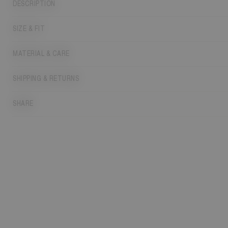
DESCRIPTION
SIZE & FIT
MATERIAL & CARE
SHIPPING & RETURNS
SHARE