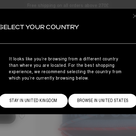
Free shipping on all orders above 270£
SELECT YOUR COUNTRY
It looks like you’re browsing from a different country
than where you are located. For the best shopping
experience, we recommend selecting the country from
which you’re currently browsing below.
Size Guide
STAY IN UNITED KINGDOM
BROWSE IN UNITED STATES