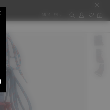
GB / £
EN
0