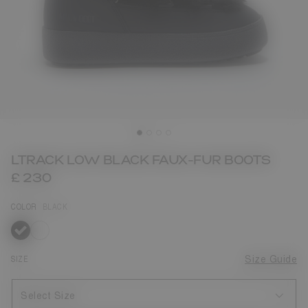
LTRACK LOW BLACK FAUX-FUR BOOTS
£ 230
COLOR
BLACK
selected
SIZE
Size Guide
Select Size