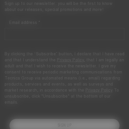
Sign up to our newsletter: you will be the first to know
about our releases, special promotions and more!
Email address
By clicking the “Subscribe” button, I declare that I have read
and that I understand the
Privacy Policy
, that I am legally an
adult and that I wish to receive the newsletter. I give my
consent to receive periodic marketing communications from
Tecnica Group via automated means (i.e., email) regarding
products, services and events, as well as surveys and
market research, in accordance with the
Privacy Policy
To
unsubscribe, click "Unsubscribe" at the bottom of our
emails.
SIGN UP