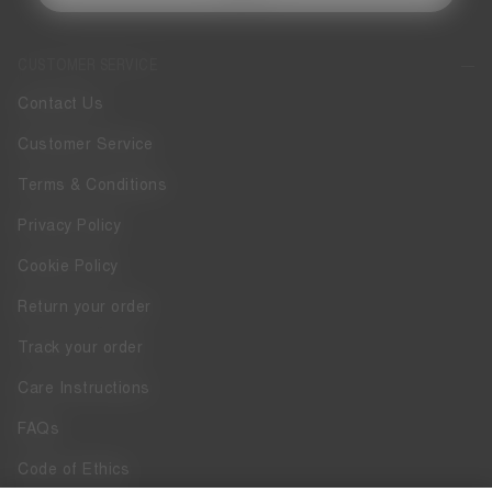
CUSTOMER SERVICE
Contact Us
Customer Service
Terms & Conditions
Privacy Policy
Cookie Policy
Return your order
Track your order
Care Instructions
FAQs
Code of Ethics