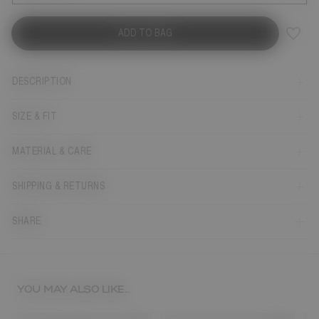
ADD TO BAG
DESCRIPTION
SIZE & FIT
MATERIAL & CARE
SHIPPING & RETURNS
SHARE
YOU MAY ALSO LIKE...