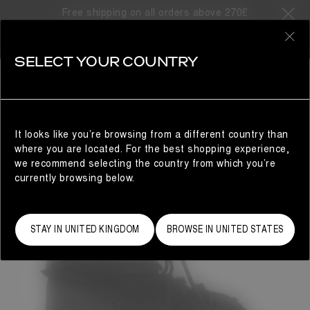
Free shipping on all orders above 270£
0
SELECT YOUR COUNTRY
WOMAN
It looks like you’re browsing from a different country than
where you are located. For the best shopping experience,
we recommend selecting the country from which you’re
currently browsing below.
STAY IN UNITED KINGDOM
BROWSE IN UNITED STATES