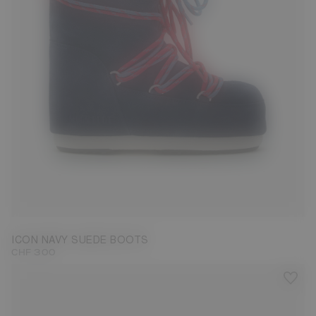
23/26
27/30
31/34
35/38
42/44
45/47
ICON NAVY SUEDE BOOTS
CHF 300