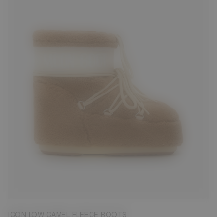
33/35
39/41
42/44
45/47
ICON LOW CAMEL FLEECE BOOTS