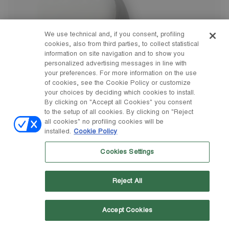
We use technical and, if you consent, profiling
cookies, also from third parties, to collect statistical
information on site navigation and to show you
personalized advertising messages in line with
your preferences. For more information on the use
of cookies, see the Cookie Policy or customize
your choices by deciding which cookies to install.
By clicking on "Accept all Cookies" you consent
to the setup of all cookies. By clicking on "Reject
all cookies" no profiling cookies will be
installed.
Cookie Policy
Cookies Settings
Reject All
Accept Cookies
23/26
27/30
31/34