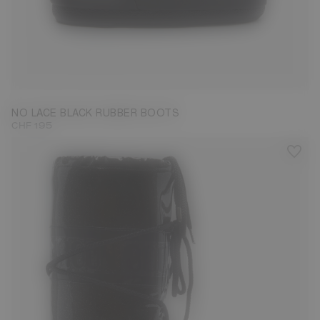
33/35
36/38
45/47
NO LACE BLACK RUBBER BOOTS
CHF 195