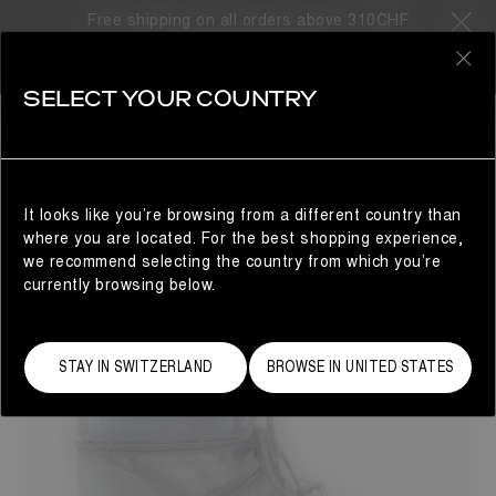
Free shipping on all orders above 310CHF
67 Products
0
SELECT YOUR COUNTRY
LAST CHANCE
LAST CHANCE
REFINE
It looks like you’re browsing from a different country than
where you are located. For the best shopping experience,
we recommend selecting the country from which you’re
currently browsing below.
STAY IN SWITZERLAND
BROWSE IN UNITED STATES