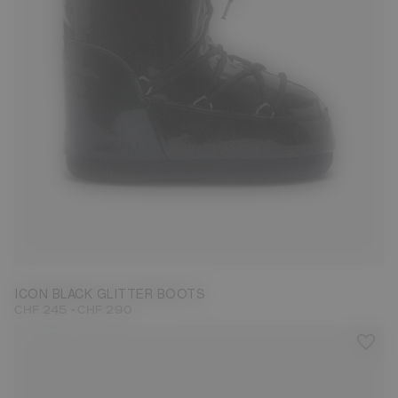
27/30
31/34
35/38
42/44
ICON BLACK GLITTER BOOTS
-
CHF 245
CHF 290