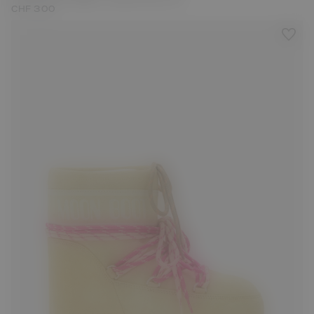
CHF 300