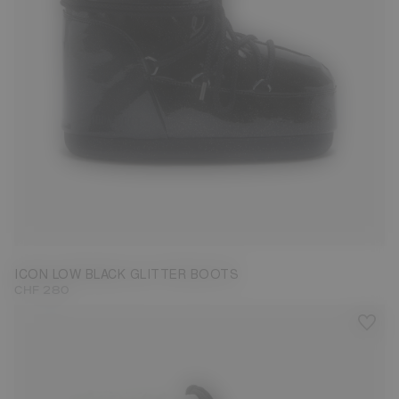
33/35
36/38
39/41
42/44
ICON LOW BLACK GLITTER BOOTS
CHF 280