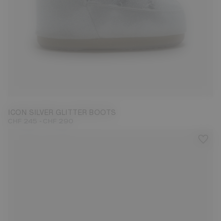
27/30
31/34
42/44
ICON SILVER GLITTER BOOTS
-
CHF 245
CHF 290