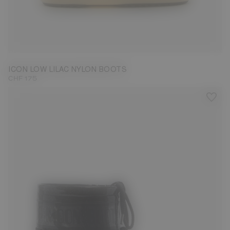
33/35
36/38
45/47
ICON LOW LILAC NYLON BOOTS
CHF 175