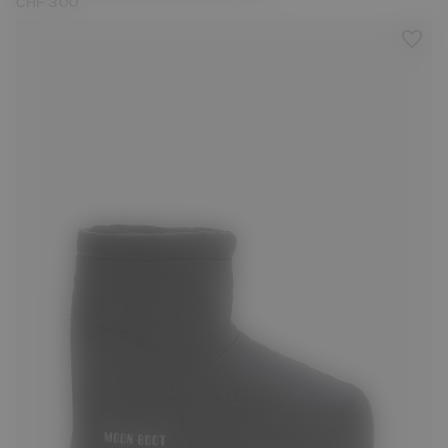
CHF 300