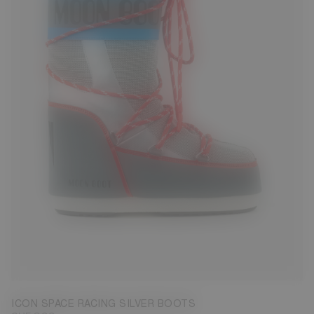
23/26
27/30
31/34
35/38
39/41
42/44
45/47
ICON SPACE RACING SILVER BOOTS