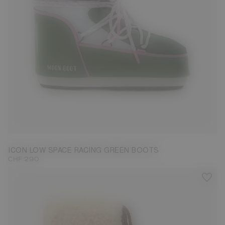
33/35
36/38
39/41
42/44
45/47
ICON LOW SPACE RACING GREEN BOOTS
CHF 290