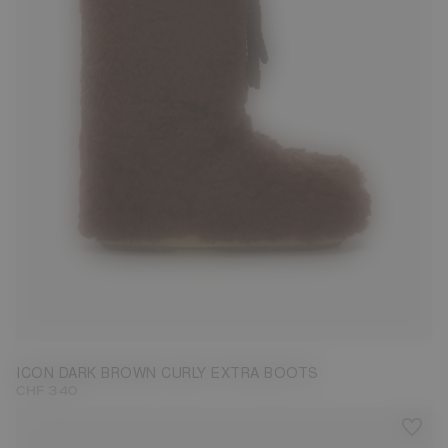
35/38
39/41
42/44
45/47
ICON DARK BROWN CURLY EXTRA BOOTS
CHF 340