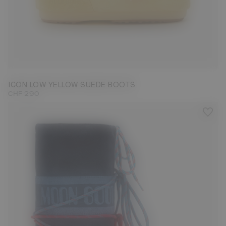
33/35
36/38
39/41
42/44
45/47
ICON LOW YELLOW SUEDE BOOTS
CHF 290