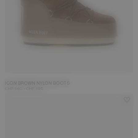
23/26
27/30
31/34
35/38
42/44
45/47
ICON BROWN NYLON BOOTS
-
CHF 140
CHF 195