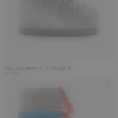
33/35
36/38
39/41
42/44
ICON LOW SILVER GLITTER BOOTS
CHF 280