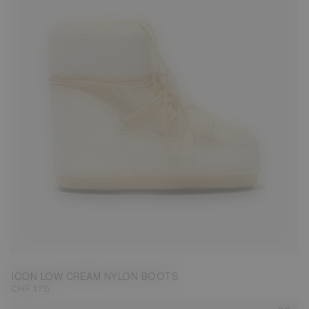
33/35
42/44
45/47
ICON LOW CREAM NYLON BOOTS
CHF 175