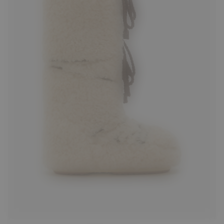
35/38
42/44
45/47