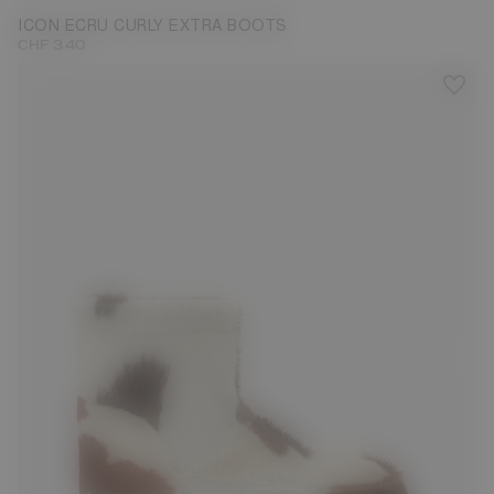
ICON ECRU CURLY EXTRA BOOTS
CHF 340