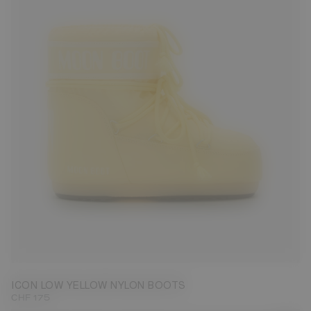
36/38
42/44
ICON LOW YELLOW NYLON BOOTS
CHF 175