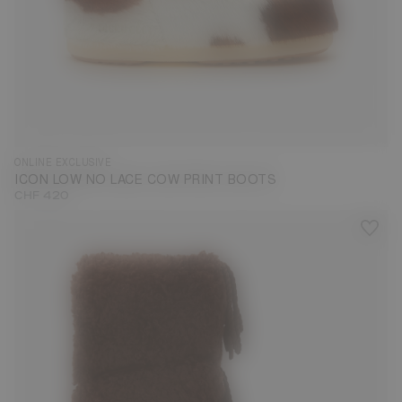
33/35
36/38
39/41
42/44
ONLINE EXCLUSIVE
ICON LOW NO LACE COW PRINT BOOTS
CHF 420