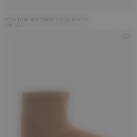
33/35
36/38
39/41
42/44
45/47
ICON LOW BURGUNDY SUEDE BOOTS
CHF 290