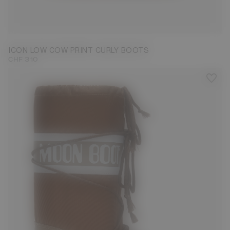
33/35
36/38
39/41
42/44
ICON LOW COW PRINT CURLY BOOTS
CHF 310