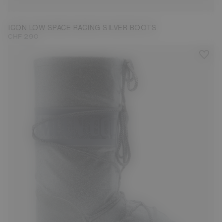
ICON LOW SPACE RACING SILVER BOOTS
CHF 290