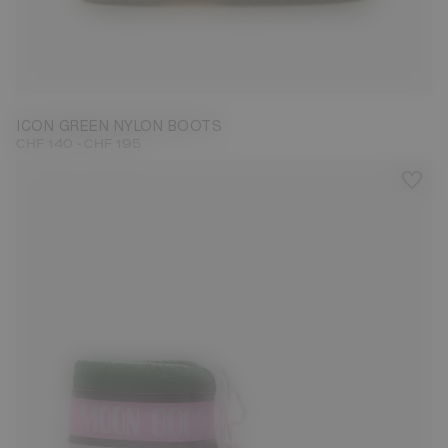
23/26
31/34
35/38
39/41
42/44
45/47
ICON GREEN NYLON BOOTS
-
CHF 140
CHF 195