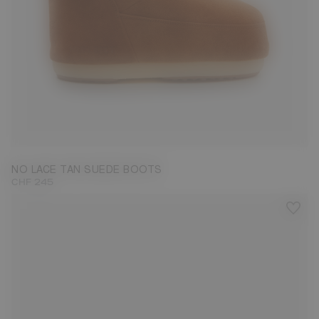
33/35
36/38
NO LACE TAN SUEDE BOOTS
CHF 245