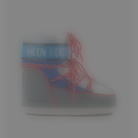
33/35
36/38
42/44
45/47