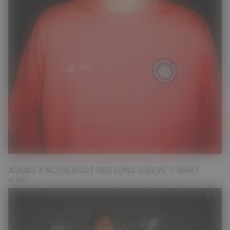
XS
S
ADIDAS X MOON BOOT RED LONG SLEEVE T-SHIRT
€ 50