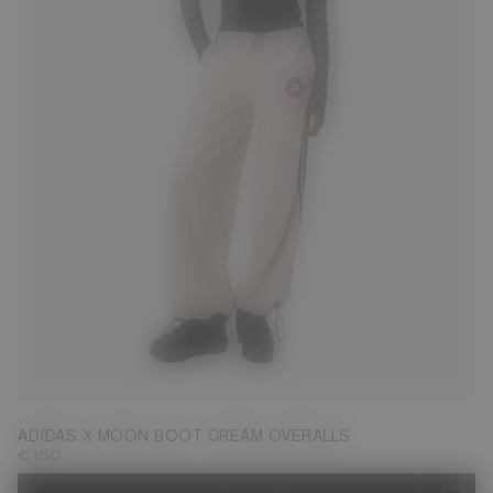
S
L
ADIDAS X MOON BOOT CREAM OVERALLS
€ 150