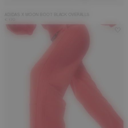
ADIDAS X MOON BOOT BLACK OVERALLS
€ 170