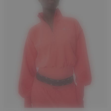
S
M
L
XL