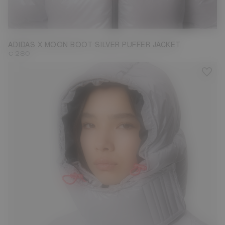
S
L
ADIDAS X MOON BOOT SILVER PUFFER JACKET
€ 280