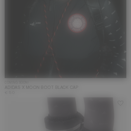
COMING SOON!
ADIDAS X MOON BOOT BLACK CAP
€ 50