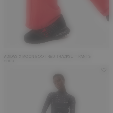
S
M
L
ADIDAS X MOON BOOT RED TRACKSUIT PANTS
€ 100