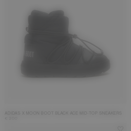
3.5
4.5
6
6.5
ADIDAS X MOON BOOT BLACK ACE MID-TOP SNEAKERS
€ 200