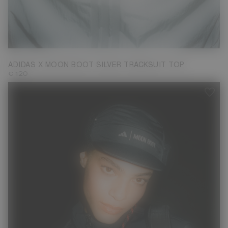
M
ADIDAS X MOON BOOT SILVER TRACKSUIT TOP
€ 120