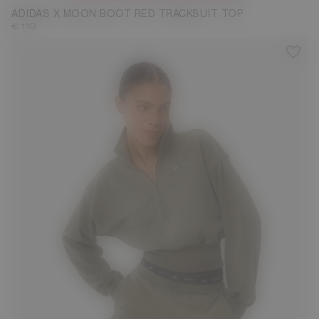
ADIDAS X MOON BOOT RED TRACKSUIT TOP
€ 110