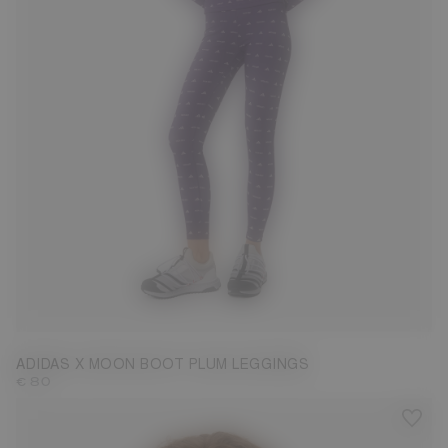
S
M
L
ADIDAS X MOON BOOT PLUM LEGGINGS
€ 80