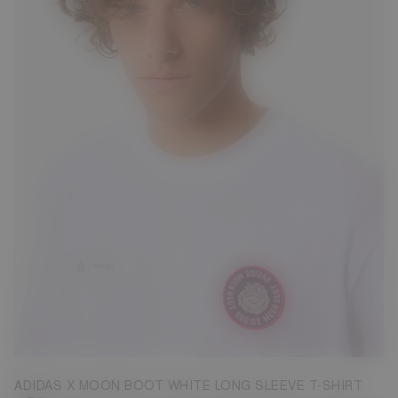
S
M
ADIDAS X MOON BOOT WHITE LONG SLEEVE T-SHIRT