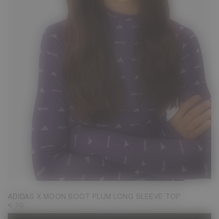
S
M
ADIDAS X MOON BOOT PLUM LONG SLEEVE TOP
€ 70