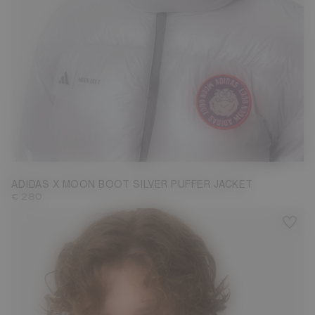
M
ADIDAS X MOON BOOT SILVER PUFFER JACKET
€ 280