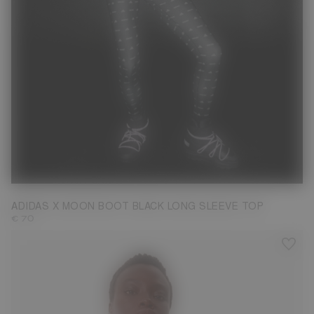
M
ADIDAS X MOON BOOT BLACK LONG SLEEVE TOP
€ 70