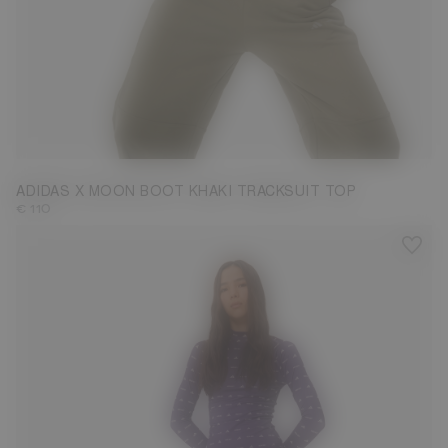
M
ADIDAS X MOON BOOT KHAKI TRACKSUIT TOP
€ 110