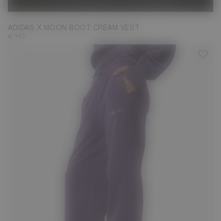
ADIDAS X MOON BOOT CREAM VEST
€ 110