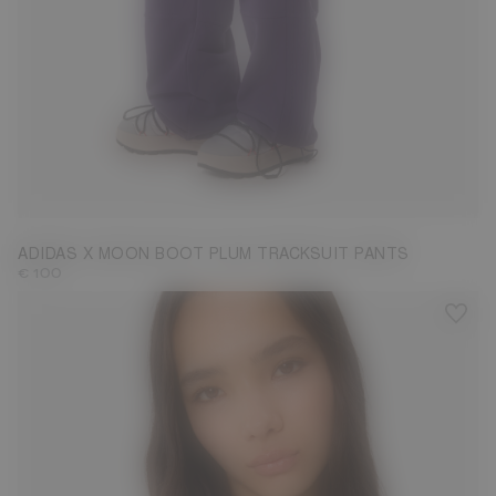
S
M
L
ADIDAS X MOON BOOT PLUM TRACKSUIT PANTS
€ 100