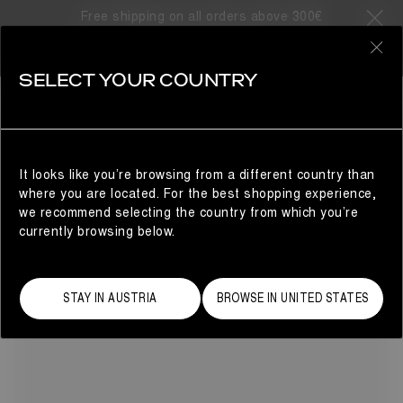
Free shipping on all orders above 300€
24 Products
0
SELECT YOUR COUNTRY
ADIDAS X MOON BOOT II
COLLABORATIONS
REFINE
The adidas x Moon Boot® collaboration returns with a bold
lineup of women's apparel and footwear. Explore the
season's coolest picks, from high-top and low-top sneakers
It looks like you’re browsing from a different country than
to winter jackets, tracksuits, skiwear and accessories –
where you are located. For the best shopping experience,
designed to take you seamlessly from city streets to
we recommend selecting the country from which you’re
mountain peaks.
currently browsing below.
STAY IN AUSTRIA
BROWSE IN UNITED STATES