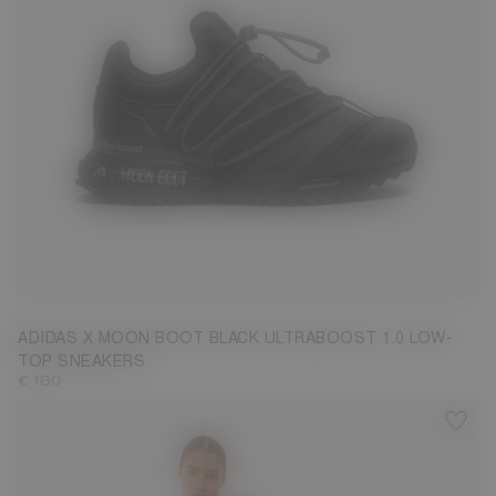
3.5
4.5
5
6
6.5
7.5
8
ADIDAS X MOON BOOT BLACK ULTRABOOST 1.0 LOW-
TOP SNEAKERS
€ 180