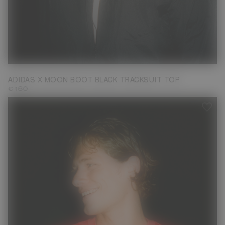
S
M
L
XL
ADIDAS X MOON BOOT BLACK TRACKSUIT TOP
€ 160