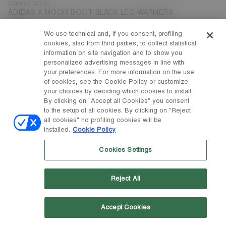
COMING SOON!
ADIDAS X MOON BOOT BLACK LEG WARMERS
€ 90
We use technical and, if you consent, profiling
cookies, also from third parties, to collect statistical
information on site navigation and to show you
personalized advertising messages in line with
your preferences. For more information on the use
of cookies, see the Cookie Policy or customize
your choices by deciding which cookies to install.
By clicking on "Accept all Cookies" you consent
to the setup of all cookies. By clicking on "Reject
all cookies" no profiling cookies will be
installed.
Cookie Policy
Cookies Settings
Reject All
Accept Cookies