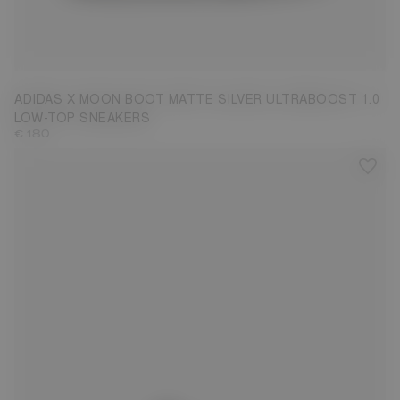
3.5
4.5
5
7.5
ADIDAS X MOON BOOT MATTE SILVER ULTRABOOST 1.0
LOW-TOP SNEAKERS
€ 180