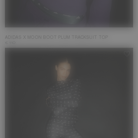
XS
M
L
ADIDAS X MOON BOOT PLUM TRACKSUIT TOP
€ 110