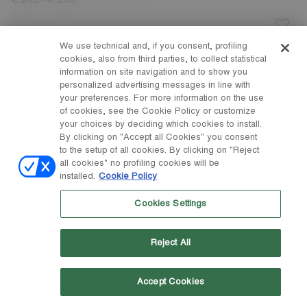
-
€ 245
€ 265
We use technical and, if you consent, profiling
cookies, also from third parties, to collect statistical
information on site navigation and to show you
personalized advertising messages in line with
your preferences. For more information on the use
of cookies, see the Cookie Policy or customize
your choices by deciding which cookies to install.
By clicking on "Accept all Cookies" you consent
to the setup of all cookies. By clicking on "Reject
all cookies" no profiling cookies will be
installed.
Cookie Policy
Cookies Settings
Reject All
Accept Cookies