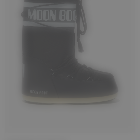
23/26
27/30
31/34
35/38
39/41
42/44
45/47