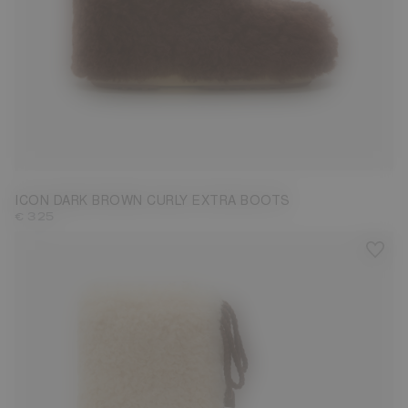
35/38
39/41
42/44
45/47
ICON DARK BROWN CURLY EXTRA BOOTS
€ 325