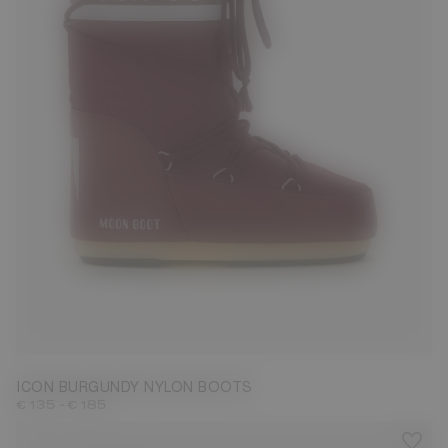
23/26
27/30
31/34
35/38
39/41
42/44
45/47
ICON BURGUNDY NYLON BOOTS
-
€ 135
€ 185