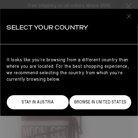
Free shipping on all orders above 300€
33 Products
0
SELECT YOUR COUNTRY
ICON
BESTSELLERS
REFINE
The Moon Boot® Icon nylon snow boots will take you to
cosmic heights. The unrivalled design delivers technical
brilliance with Space Age-inspired flair. Colour and finish
It looks like you’re browsing from a different country than
may vary, but the water-repellent construction, iconic
where you are located. For the best shopping experience,
branding and tubular criss-cross laces remain true to the
we recommend selecting the country from which you’re
original 1969 women's style.
currently browsing below.
STAY IN AUSTRIA
BROWSE IN UNITED STATES