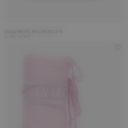
23/26
27/30
31/34
35/38
39/41
42/44
45/47
ICON WHITE NYLON BOOTS
-
€ 135
€ 185