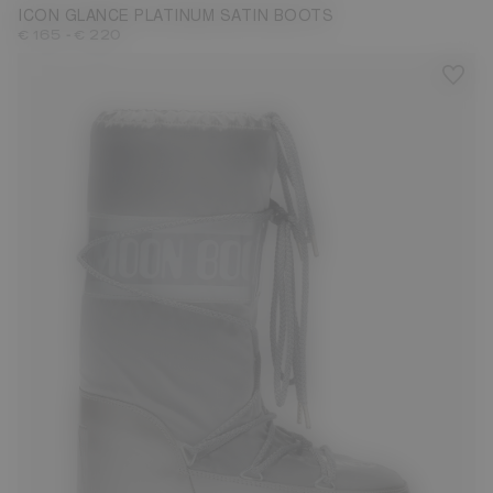
ICON GLANCE PLATINUM SATIN BOOTS
-
€ 165
€ 220