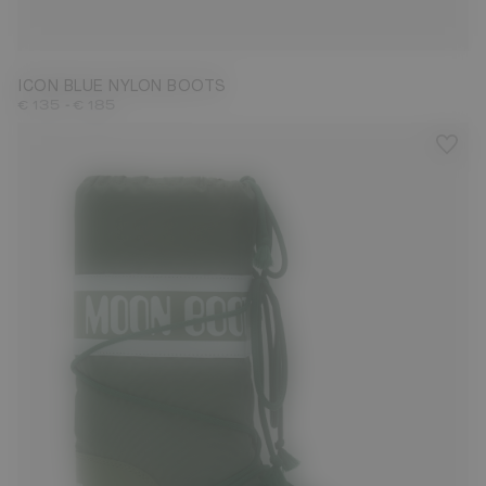
23/26
27/30
31/34
35/38
39/41
42/44
45/47
ICON BLUE NYLON BOOTS
-
€ 135
€ 185