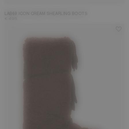
LAB69 ICON CREAM SHEARLING BOOTS
€ 495