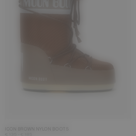
23/26
27/30
31/34
35/38
42/44
45/47
ICON BROWN NYLON BOOTS
-
€ 135
€ 185