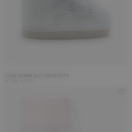
27/30
31/34
42/44
ICON SILVER GLITTER BOOTS
-
€ 235
€ 275