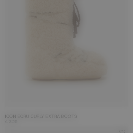
35/38
42/44
45/47
ICON ECRU CURLY EXTRA BOOTS
€ 325