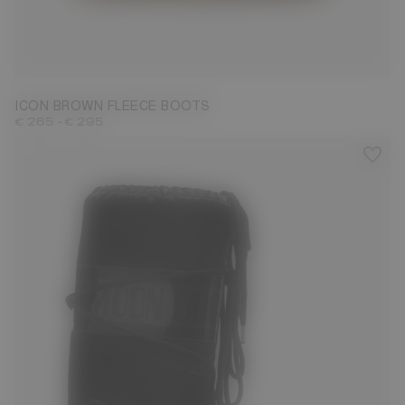
23/26
27/30
31/34
35/38
39/41
42/44
45/47
ICON BROWN FLEECE BOOTS
-
€ 265
€ 295