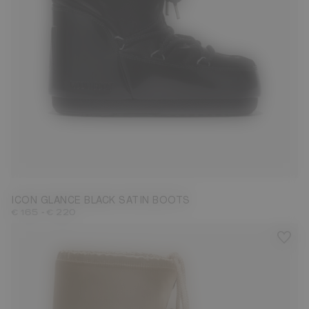
23/26
27/30
31/34
35/38
39/41
ICON GLANCE BLACK SATIN BOOTS
-
€ 165
€ 220