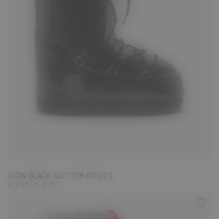
27/30
31/34
35/38
42/44
ICON BLACK GLITTER BOOTS
-
€ 235
€ 275