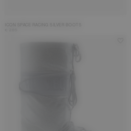
23/26
27/30
31/34
35/38
39/41
42/44
45/47
ICON SPACE RACING SILVER BOOTS
€ 285