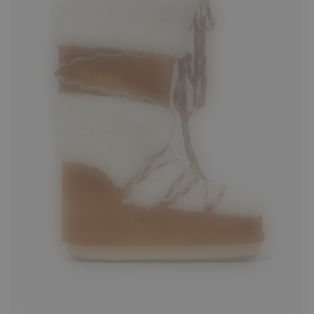
35/38
39/41
42/44