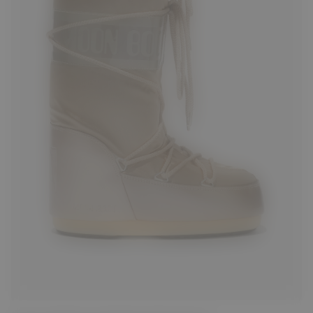
23/26
27/30
31/34
39/41
42/44
45/47