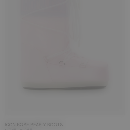
23/26
27/30
31/34
35/38
42/44
45/47
ICON ROSE PEARLY BOOTS