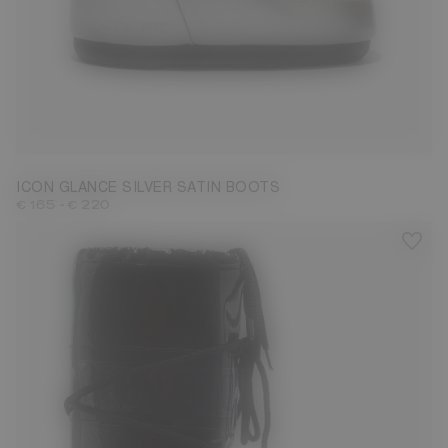
23/26
27/30
31/34
35/38
39/41
42/44
ICON GLANCE SILVER SATIN BOOTS
-
€ 165
€ 220