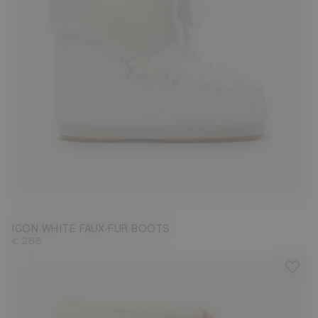
35/38
42/44
ICON WHITE FAUX-FUR BOOTS
€ 265