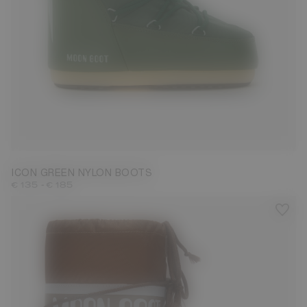
23/26
31/34
35/38
39/41
42/44
45/47
ICON GREEN NYLON BOOTS
-
€ 135
€ 185