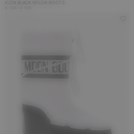
ICON BLACK NYLON BOOTS
-
€ 135
€ 185