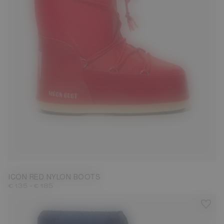
23/26
27/30
31/34
35/38
39/41
42/44
45/47
ICON RED NYLON BOOTS
-
€ 135
€ 185