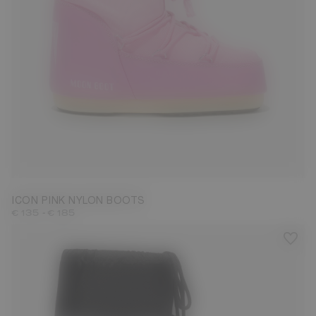
23/26
31/34
35/38
39/41
42/44
45/47
ICON PINK NYLON BOOTS
-
€ 135
€ 185