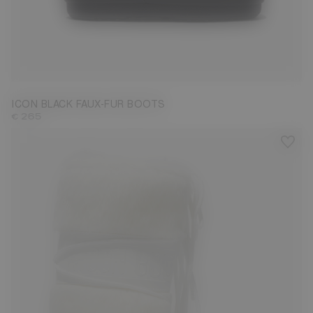
35/38
39/41
42/44
ICON BLACK FAUX-FUR BOOTS
€ 265