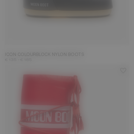
23/26
27/30
31/34
35/38
39/41
42/44
45/47
ICON COLOURBLOCK NYLON BOOTS
-
€ 135
€ 185