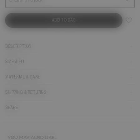
L
Last in Stock
ADD TO BAG
DESCRIPTION
SIZE & FIT
MATERIAL & CARE
SHIPPING & RETURNS
SHARE
YOU MAY ALSO LIKE...