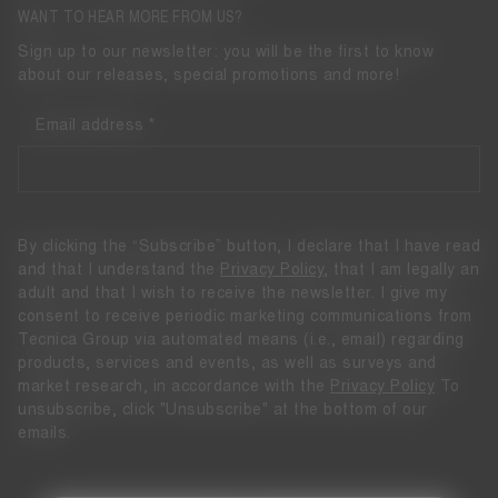
WANT TO HEAR MORE FROM US?
Sign up to our newsletter: you will be the first to know
about our releases, special promotions and more!
Email address
By clicking the “Subscribe” button, I declare that I have read
and that I understand the
Privacy Policy
, that I am legally an
adult and that I wish to receive the newsletter. I give my
consent to receive periodic marketing communications from
Tecnica Group via automated means (i.e., email) regarding
products, services and events, as well as surveys and
market research, in accordance with the
Privacy Policy
To
unsubscribe, click "Unsubscribe" at the bottom of our
emails.