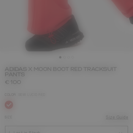
ADIDAS X MOON BOOT RED TRACKSUIT
PANTS
€ 100
COLOR
SEMI LUCID RED
selected
SIZE
Size Guide