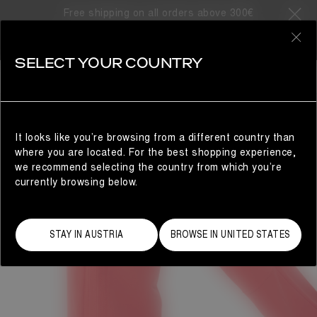
Free shipping on all orders above 300€
0
SELECT YOUR COUNTRY
WOMAN
It looks like you’re browsing from a different country than
where you are located. For the best shopping experience,
we recommend selecting the country from which you’re
currently browsing below.
STAY IN AUSTRIA
BROWSE IN UNITED STATES