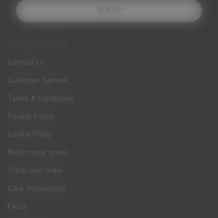
SIGN UP
CUSTOMER SERVICE
Contact Us
Customer Service
Terms & Conditions
Privacy Policy
Cookie Policy
Return your order
Track your order
Care Instructions
FAQs