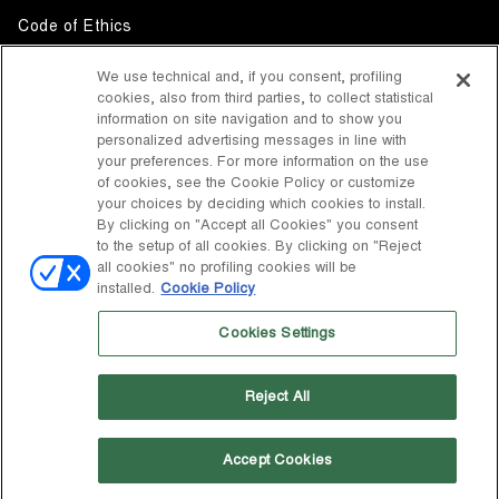
Code of Ethics
Whistleblowing
We use technical and, if you consent, profiling
cookies, also from third parties, to collect statistical
Accessibility
information on site navigation and to show you
personalized advertising messages in line with
your preferences. For more information on the use
DISCOVER MOON BOOT
of cookies, see the Cookie Policy or customize
About
your choices by deciding which cookies to install.
FOLLOW US
By clicking on "Accept all Cookies" you consent
to the setup of all cookies. By clicking on "Reject
Facebook
COUNTRY / CURRENCY
all cookies" no profiling cookies will be
installed.
Cookie Policy
change
Instagram
United States / $
Cookies Settings
Pinterest
MOON BOOT IS A DIVISION OF TECNICA GROUP S.P.A. Company
TikTok
subordinate to the management and coordination of Prime Holding
Reject All
S.p.A. Based in Giavera del Montello (TV) - Via Fante d’Italia n. 56 |
Weibo
Share Capital € 38.533.835,00 fully paid up | Company registered
under no. 78175 R.E.A. of Treviso. Business Register and Tax Code
00195810262
Accept Cookies
Wechat