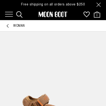
Free shipping on all orders above $250
0
WOMAN