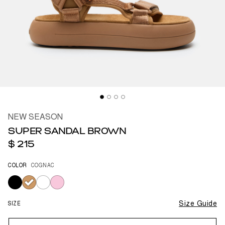
NEW SEASON
SUPER SANDAL BROWN
$ 215
COLOR
COGNAC
selected
SIZE
Size Guide