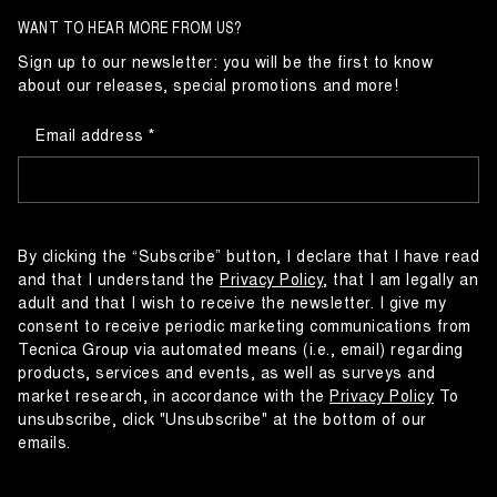
WANT TO HEAR MORE FROM US?
Sign up to our newsletter: you will be the first to know
about our releases, special promotions and more!
Email address
By clicking the “Subscribe” button, I declare that I have read
and that I understand the
Privacy Policy
, that I am legally an
adult and that I wish to receive the newsletter. I give my
consent to receive periodic marketing communications from
Tecnica Group via automated means (i.e., email) regarding
products, services and events, as well as surveys and
market research, in accordance with the
Privacy Policy
To
unsubscribe, click "Unsubscribe" at the bottom of our
emails.