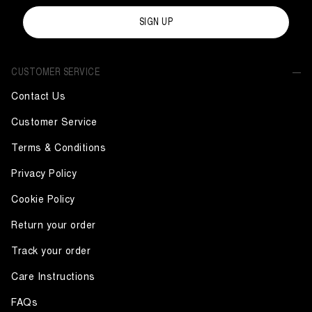
SIGN UP
CUSTOMER SERVICE
Contact Us
Customer Service
Terms & Conditions
Privacy Policy
Cookie Policy
Return your order
Track your order
Care Instructions
FAQs