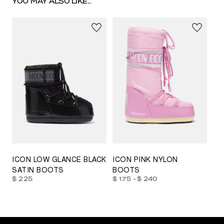
YOU MAY ALSO LIKE...
23/26
27/30
31/34
35/38
33/35
42/44
42/44
45/47
ICON LOW GLANCE BLACK
ICON PINK NYLON
SATIN BOOTS
BOOTS
-
$ 225
$ 175
$ 240