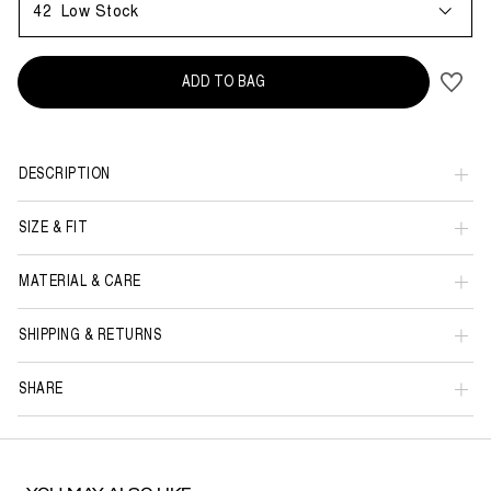
42
Low Stock
ADD TO BAG
DESCRIPTION
SIZE & FIT
MATERIAL & CARE
SHIPPING & RETURNS
SHARE