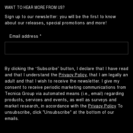
WANT TO HEAR MORE FROM US?
Sign up to our newsletter: you will be the first to know
about our releases, special promotions and more!
Email address
By clicking the “Subscribe” button, I declare that I have read
and that I understand the
Privacy Policy
, that I am legally an
adult and that I wish to receive the newsletter. I give my
consent to receive periodic marketing communications from
Tecnica Group via automated means (i.e., email) regarding
products, services and events, as well as surveys and
market research, in accordance with the
Privacy Policy
To
unsubscribe, click "Unsubscribe" at the bottom of our
emails.