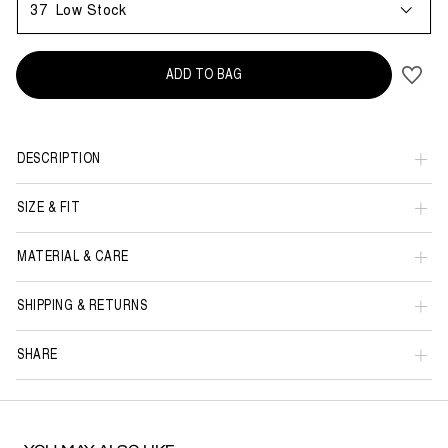
37
Low Stock
ADD TO BAG
DESCRIPTION
SIZE & FIT
MATERIAL & CARE
SHIPPING & RETURNS
SHARE