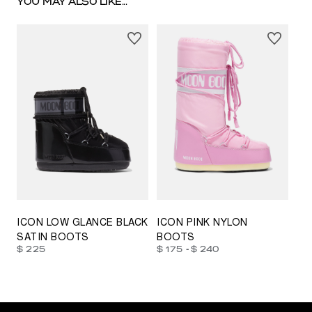
YOU MAY ALSO LIKE...
23/26
27/30
31/34
35/38
33/35
42/44
42/44
45/47
ICON LOW GLANCE BLACK
ICON PINK NYLON
SATIN BOOTS
BOOTS
-
$ 225
$ 175
$ 240