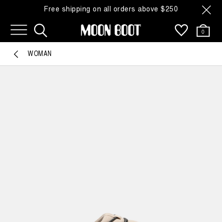
Free shipping on all orders above $250
0
WOMAN