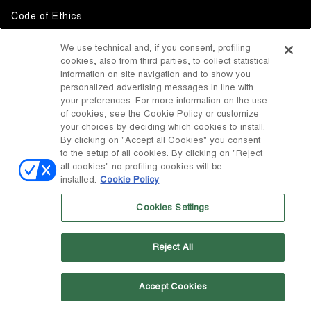
Code of Ethics
Whistleblowing
We use technical and, if you consent, profiling
cookies, also from third parties, to collect statistical
Accessibility
information on site navigation and to show you
personalized advertising messages in line with
your preferences. For more information on the use
DISCOVER MOON BOOT
of cookies, see the Cookie Policy or customize
About
your choices by deciding which cookies to install.
FOLLOW US
By clicking on "Accept all Cookies" you consent
to the setup of all cookies. By clicking on "Reject
Facebook
COUNTRY / CURRENCY
all cookies" no profiling cookies will be
installed.
Cookie Policy
change
Instagram
United States / $
Cookies Settings
Pinterest
MOON BOOT IS A DIVISION OF TECNICA GROUP S.P.A. Company
TikTok
subordinate to the management and coordination of Prime Holding
Reject All
S.p.A. Based in Giavera del Montello (TV) - Via Fante d’Italia n. 56 |
Weibo
Share Capital € 38.533.835,00 fully paid up | Company registered
under no. 78175 R.E.A. of Treviso. Business Register and Tax Code
00195810262
Accept Cookies
Wechat