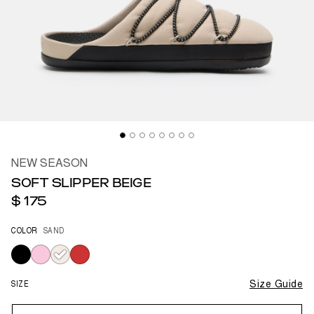
NEW SEASON
SOFT SLIPPER BEIGE
$ 175
COLOR
SAND
selected
SIZE
Size Guide