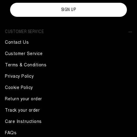
SIGN UP
CUSTOMER SERVICE
Contact Us
Customer Service
Terms & Conditions
Privacy Policy
Cookie Policy
Return your order
Track your order
Care Instructions
FAQs