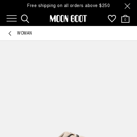
Free shipping on all orders above $250
0
WOMAN