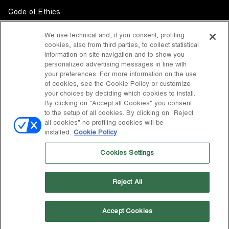
Code of Ethics
Whistleblowing
We use technical and, if you consent, profiling
cookies, also from third parties, to collect statistical
Accessibility
information on site navigation and to show you
personalized advertising messages in line with
your preferences. For more information on the use
DISCOVER MOON BOOT
of cookies, see the Cookie Policy or customize
About
your choices by deciding which cookies to install.
FOLLOW US
By clicking on "Accept all Cookies" you consent
to the setup of all cookies. By clicking on "Reject
Facebook
COUNTRY / CURRENCY
all cookies" no profiling cookies will be
installed.
Cookie Policy
change
Instagram
United States / $
Cookies Settings
Pinterest
MOON BOOT IS A DIVISION OF TECNICA GROUP S.P.A. Company
TikTok
subordinate to the management and coordination of Prime Holding
Reject All
S.p.A. Based in Giavera del Montello (TV) - Via Fante d’Italia n. 56 |
Weibo
Share Capital € 38.533.835,00 fully paid up | Company registered
under no. 78175 R.E.A. of Treviso. Business Register and Tax Code
00195810262
Accept Cookies
Wechat