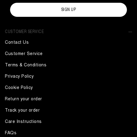
SIGN UP
CUSTOMER SERVICE
Contact Us
Customer Service
Terms & Conditions
Privacy Policy
Cookie Policy
Return your order
Track your order
Care Instructions
FAQs