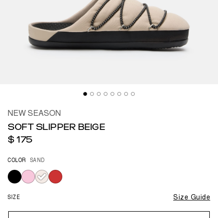
NEW SEASON
SOFT SLIPPER BEIGE
$ 175
COLOR
SAND
selected
SIZE
Size Guide