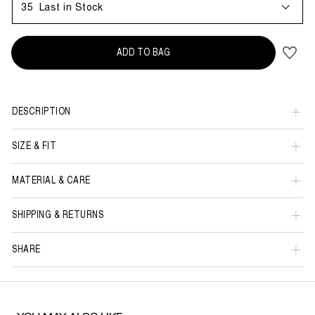
35
Last in Stock
ADD TO BAG
DESCRIPTION
SIZE & FIT
MATERIAL & CARE
SHIPPING & RETURNS
SHARE