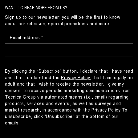
WANT TO HEAR MORE FROM US?
Sign up to our newsletter: you will be the first to know
about our releases, special promotions and more!
Email address
By clicking the “Subscribe” button, I declare that I have read
and that I understand the
Privacy Policy
, that I am legally an
adult and that I wish to receive the newsletter. I give my
consent to receive periodic marketing communications from
Tecnica Group via automated means (i.e., email) regarding
products, services and events, as well as surveys and
market research, in accordance with the
Privacy Policy
To
unsubscribe, click "Unsubscribe" at the bottom of our
emails.