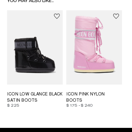
YOU MAY ALSO LIKE...
23/26
27/30
31/34
35/38
33/35
42/44
42/44
45/47
ICON LOW GLANCE BLACK
ICON PINK NYLON
SATIN BOOTS
BOOTS
-
$ 225
$ 175
$ 240