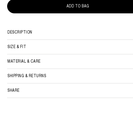
ADD TO BAG
DESCRIPTION
SIZE & FIT
MATERIAL & CARE
SHIPPING & RETURNS
SHARE