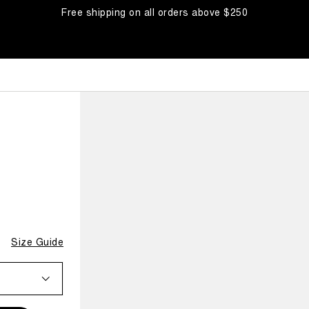
Free shipping on all orders above $250
Size Guide