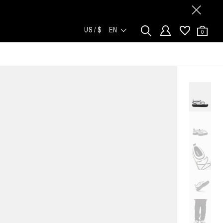
US / $
EN
0