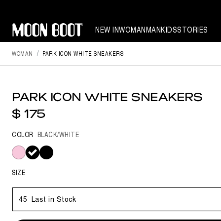
NEW IN
WOMAN
MAN
KIDS
STORIES
WOMAN
PARK ICON WHITE SNEAKERS
PARK ICON WHITE SNEAKERS
$ 175
COLOR
BLACK/WHITE
selected
SIZE
45
Last in Stock