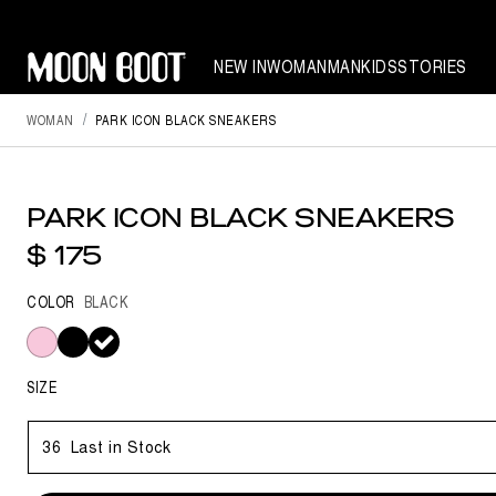
NEW IN
WOMAN
MAN
KIDS
STORIES
WOMAN
PARK ICON BLACK SNEAKERS
PARK ICON BLACK SNEAKERS
$ 175
COLOR
BLACK
selected
SIZE
36
Last in Stock