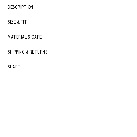
DESCRIPTION
SIZE & FIT
MATERIAL & CARE
SHIPPING & RETURNS
SHARE