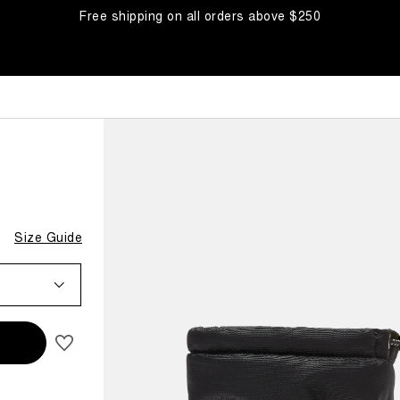
Free shipping on all orders above $250
BOOTS
Size Guide