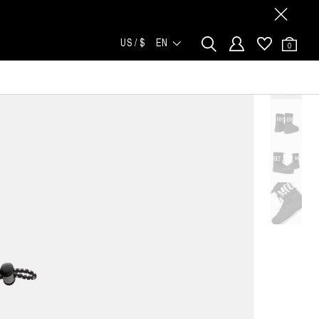
US / $
EN
0