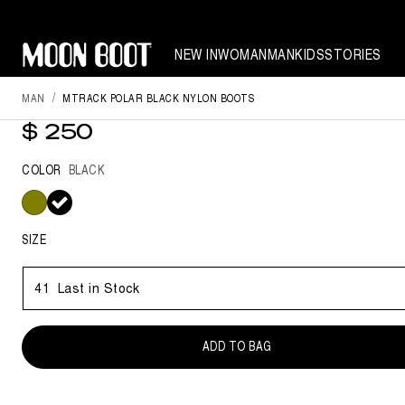
NEW IN
WOMAN
MAN
KIDS
STORIES
MAN
MTRACK POLAR BLACK NYLON BOOTS
MTRACK POLAR BLACK NYLON 
$ 250
COLOR
BLACK
selected
SIZE
41
Last in Stock
ADD TO BAG