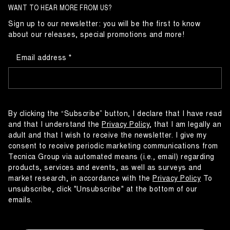
WANT TO HEAR MORE FROM US?
Sign up to our newsletter: you will be the first to know
about our releases, special promotions and more!
Email address
By clicking the “Subscribe” button, I declare that I have read
and that I understand the
Privacy Policy
, that I am legally an
adult and that I wish to receive the newsletter. I give my
consent to receive periodic marketing communications from
Tecnica Group via automated means (i.e., email) regarding
products, services and events, as well as surveys and
market research, in accordance with the
Privacy Policy
To
unsubscribe, click "Unsubscribe" at the bottom of our
emails.