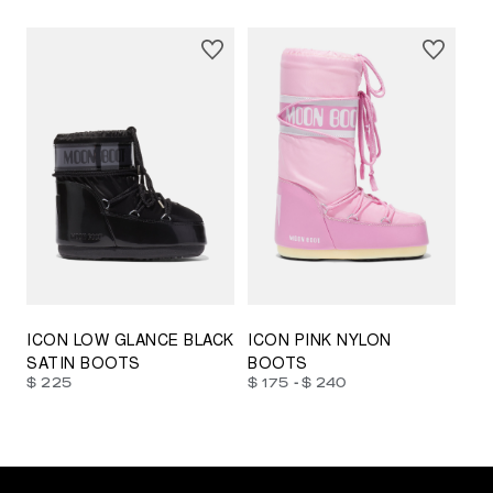
23/26
27/30
31/34
35/38
33/35
42/44
42/44
45/47
ICON LOW GLANCE BLACK
ICON PINK NYLON
SATIN BOOTS
BOOTS
-
$ 225
$ 175
$ 240