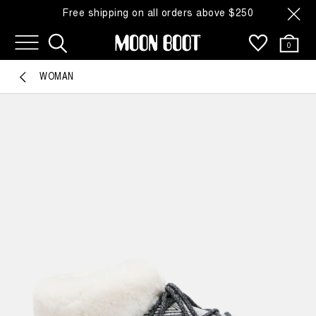
Free shipping on all orders above $250
0
WOMAN