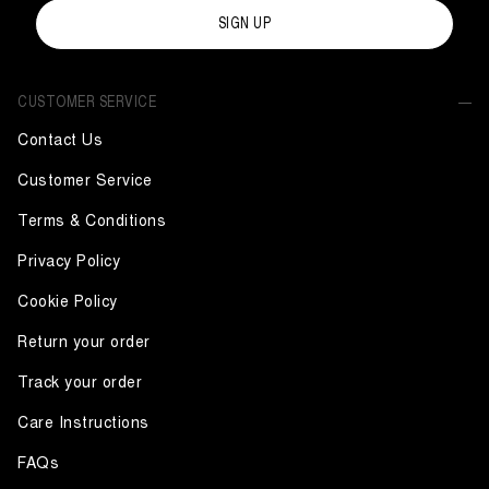
SIGN UP
CUSTOMER SERVICE
Contact Us
Customer Service
Terms & Conditions
Privacy Policy
Cookie Policy
Return your order
Track your order
Care Instructions
FAQs