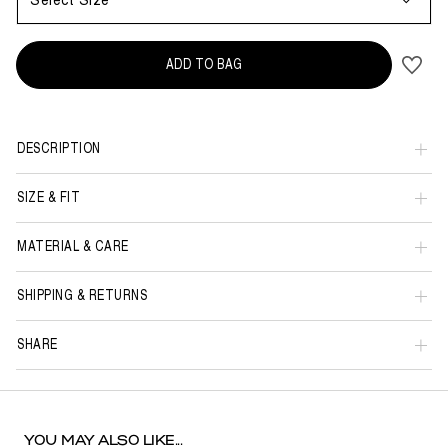
Select Size
ADD TO BAG
DESCRIPTION
SIZE & FIT
MATERIAL & CARE
SHIPPING & RETURNS
SHARE
YOU MAY ALSO LIKE...