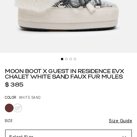
MOON BOOT X GUEST IN RESIDENCE EVX
CHALET WHITE SAND FAUX FUR MULES
$ 385
COLOR
WHITE SAND
selected
SIZE
Size Guide