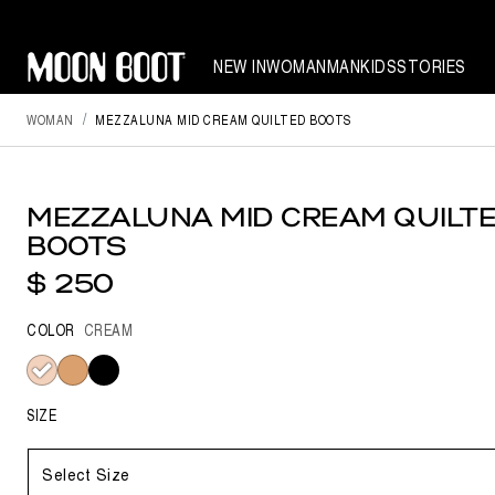
NEW IN
WOMAN
MAN
KIDS
STORIES
WOMAN
MEZZALUNA MID CREAM QUILTED BOOTS
MEZZALUNA MID CREAM QUILT
BOOTS
$ 250
COLOR
CREAM
selected
SIZE
Select Size