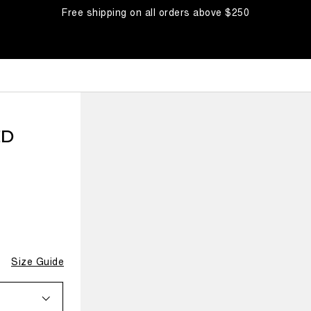
Free shipping on all orders above $250
ED
Size Guide