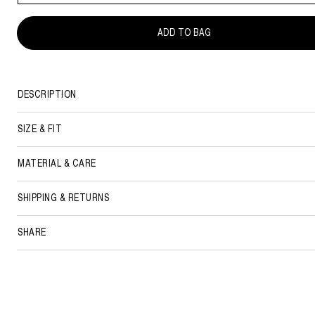
ADD TO BAG
DESCRIPTION
SIZE & FIT
MATERIAL & CARE
SHIPPING & RETURNS
SHARE