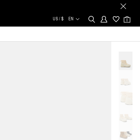
US / $
EN
0